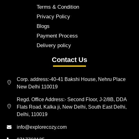
Terms & Condition
Privacy Policy
Blogs
Payment Process
Delivery policy
Contact Us
Corp. address:-40-41 Bakshi House, Nehru Place
New Delhi 110019
Regd. Office Address:- Second Floor, J-2/8B, DDA
Flats Road, Kalka ji, New Delhi, South East Delhi,
Delhi, 110019
info@explorecozy.com