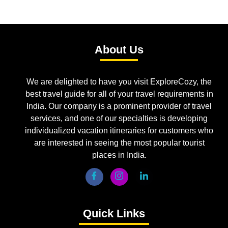
About Us
We are delighted to have you visit ExploreCozy, the
best travel guide for all of your travel requirements in
India. Our company is a prominent provider of travel
services, and one of our specialties is developing
individualized vacation itineraries for customers who
are interested in seeing the most popular tourist
places in India.
Quick Links