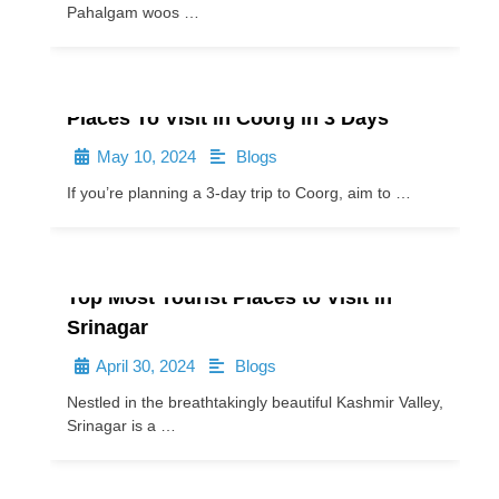
Pahalgam woos …
Places To Visit in Coorg in 3 Days
May 10, 2024
Blogs
•
•
If you’re planning a 3-day trip to Coorg, aim to …
Top Most Tourist Places to Visit in
Srinagar
April 30, 2024
Blogs
•
•
Nestled in the breathtakingly beautiful Kashmir Valley,
Srinagar is a …