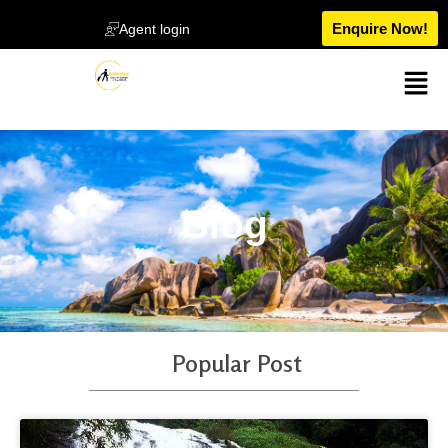
Enquire Now!
Agent login
Blog
Popular Post