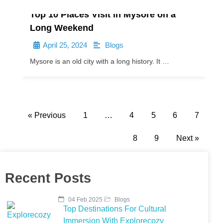
Top 10 Places Visit in Mysore on a
Long Weekend
April 25, 2024
Blogs
•
•
Mysore is an old city with a long history. It …
« Previous
1
…
4
5
6
7
8
9
Next »
Recent Posts
04 Feb 2025
Blogs
Top Destinations For Cultural
Immersion With Explorecozy