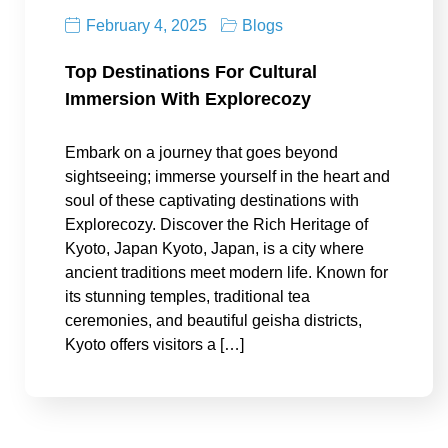
February 4, 2025
Blogs
Top Destinations For Cultural
Immersion With Explorecozy
Embark on a journey that goes beyond
sightseeing; immerse yourself in the heart and
soul of these captivating destinations with
Explorecozy. Discover the Rich Heritage of
Kyoto, Japan Kyoto, Japan, is a city where
ancient traditions meet modern life. Known for
its stunning temples, traditional tea
ceremonies, and beautiful geisha districts,
Kyoto offers visitors a […]