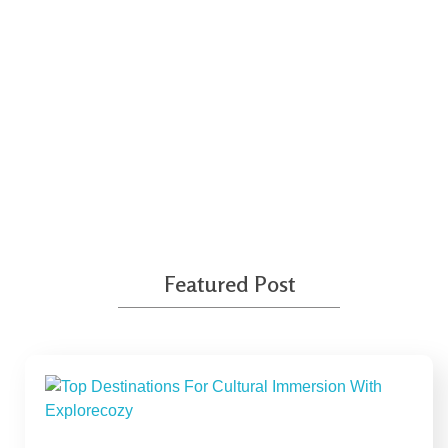
Travel With No Regrets
Featured Post