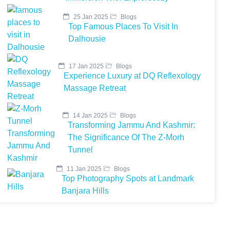
25 Jan 2025
Blogs
Top Famous Places To Visit In
Dalhousie
17 Jan 2025
Blogs
Experience Luxury at DQ Reflexology
Massage Retreat
14 Jan 2025
Blogs
Transforming Jammu And Kashmir:
The Significance Of The Z-Morh
Tunnel
11 Jan 2025
Blogs
Top Photography Spots at Landmark
Banjara Hills