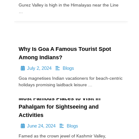
Gurez Valley is high in the Himalayas near the Line
…
Why Is Goa A Famous Tourist Spot
Among Indians?
July 2, 2024
Blogs
•
•
Goa magnetises Indian vacationers for beach-centric
holidays promising laidback leisure …
Most Famous Places to Visit in
Pahalgam for Sightseeing and
Activities
June 24, 2024
Blogs
•
•
Famed as the crown jewel of Kashmir Valley,