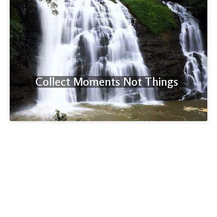
Collect Moments Not Things