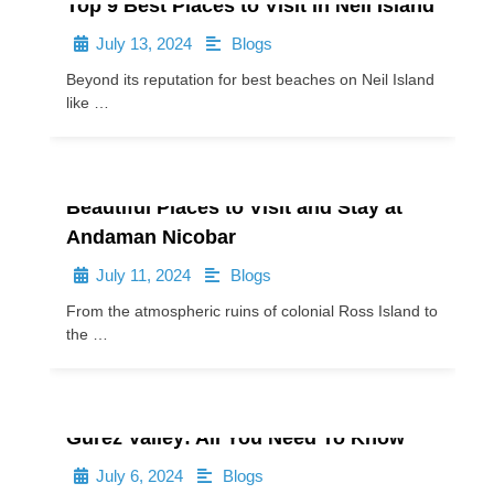
Top 9 Best Places to Visit in Neil Island
July 13, 2024
Blogs
•
•
Beyond its reputation for best beaches on Neil Island
like …
Beautiful Places to Visit and Stay at
Andaman Nicobar
July 11, 2024
Blogs
•
•
From the atmospheric ruins of colonial Ross Island to
the …
Gurez Valley: All You Need To Know
July 6, 2024
Blogs
•
•