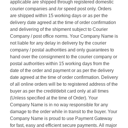
applicable are shipped through registered domestic
courier companies and /or speed post only. Orders
are shipped within 15 working days or as per the
delivery date agreed at the time of order confirmation
and delivering of the shipment subject to Courier
Company / post office norms. Your Company Name is
not liable for any delay in delivery by the courier
company / postal authorities and only guarantees to
hand over the consignment to the courier company or
postal authorities within 15 working days from the
date of the order and payment or as per the delivery
date agreed at the time of order confirmation. Delivery
of all online orders will be to registered address of the
buyer as per the credit/debit card only at all times
(Unless specified at the time of Order). Your
Company Name is in no way responsible for any
damage to the order while in transit to the buyer. Your
Company Name is proud to use Payment Gateway
for fast, easy and efficient secure payments. All major