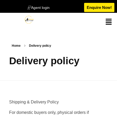
Enquire Now!
Agent login
Home
Delivery policy
Delivery policy
Shipping & Delivery Policy
For domestic buyers only, physical orders if