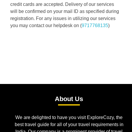
credit cards are accepted. Delivery of our services
will be confirmed on your mail ID as specified during
registration. For any issues in utilizing our services
you may contact our helpdesk on (
9717768135
)
About Us
We are delighted to have you visit ExploreCozy, the
best travel guide for all of your travel requirements in
India. Our company is a prominent provider of travel