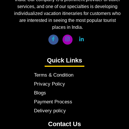
services, and one of our specialties is developing
individualized vacation itineraries for customers who
are interested in seeing the most popular tourist
places in India.
Quick Links
Terms & Condition
Privacy Policy
Blogs
Payment Process
Delivery policy
Contact Us