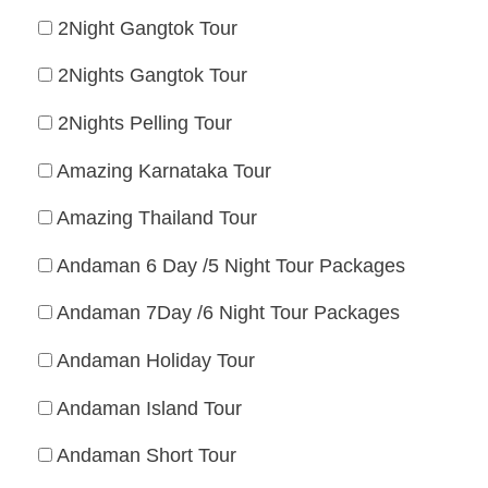
2Night Gangtok Tour
2Nights Gangtok Tour
2Nights Pelling Tour
Amazing Karnataka Tour
Amazing Thailand Tour
Andaman 6 Day /5 Night Tour Packages
Andaman 7Day /6 Night Tour Packages
Andaman Holiday Tour
Andaman Island Tour
Andaman Short Tour