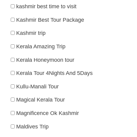
kashmir best time to visit
Kashmir Best Tour Package
Kashmir trip
Kerala Amazing Trip
Kerala Honeymoon tour
Kerala Tour 4Nights And 5Days
Kullu-Manali Tour
Magical Kerala Tour
Magnificence Ok Kashmir
Maldives Trip