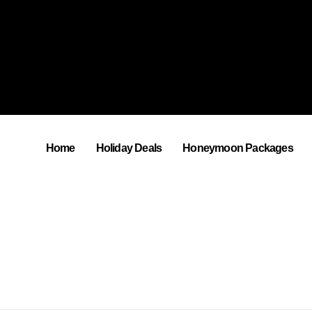
Home
Holiday Deals
Honeymoon Packages