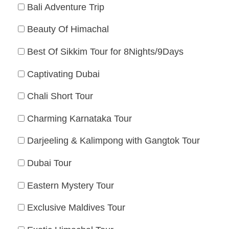
Bali Adventure Trip
Beauty Of Himachal
Best Of Sikkim Tour for 8Nights/9Days
Captivating Dubai
Chali Short Tour
Charming Karnataka Tour
Darjeeling & Kalimpong with Gangtok Tour
Dubai Tour
Eastern Mystery Tour
Exclusive Maldives Tour