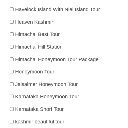
Havelock Island With Niel Island Tour
Heaven Kashmir
Himachal Best Tour
Himachal Hill Station
Himachal Honeymoon Tour Package
Honeymoon Tour
Jaisalmer Honeymoon Tour
Karnataka Honeymoon Tour
Karnataka Short Tour
kashmir beautiful tour