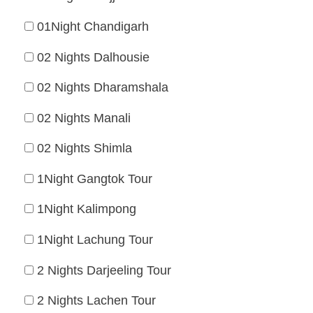
01Night Chandigarh
02 Nights Dalhousie
02 Nights Dharamshala
02 Nights Manali
02 Nights Shimla
1Night Gangtok Tour
1Night Kalimpong
1Night Lachung Tour
2 Nights Darjeeling Tour
2 Nights Lachen Tour