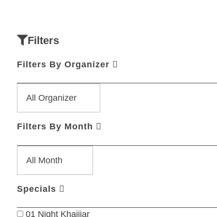
Filters
Filters By Organizer
Filters By Month
Specials
01 Night Khajjiar