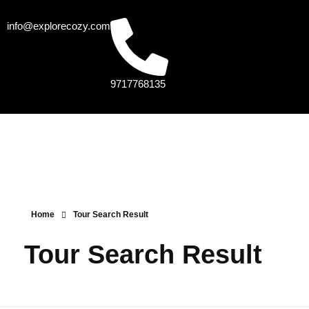
info@explorecozy.com
9717768135
Home
Tour Search Result
Tour Search Result