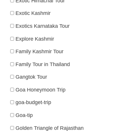
Exotic Himachal Tour
Exotic Kashmir
Exotics Karnataka Tour
Explore Kashmir
Family Kashmir Tour
Family Tour in Thailand
Gangtok Tour
Goa Honeymoon Trip
goa-budget-trip
Goa-tip
Golden Triangle of Rajasthan