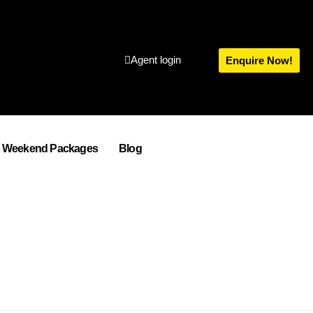
Agent login
Enquire Now!
Weekend Packages
Blog