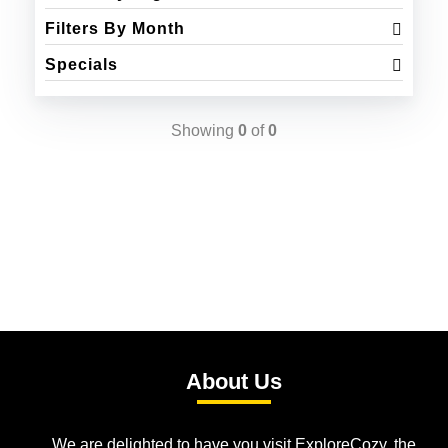
Filters By Month
Specials
Showing
0
of
0
About Us
We are delighted to have you visit ExploreCozy, the