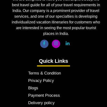
best travel guide for all of your travel requirements in
India. Our company is a prominent provider of travel
services, and one of our specialties is developing
individualized vacation itineraries for customers who
are interested in seeing the most popular tourist
places in India.
Quick Links
Terms & Condition
Privacy Policy
Blogs
Payment Process
Delivery policy