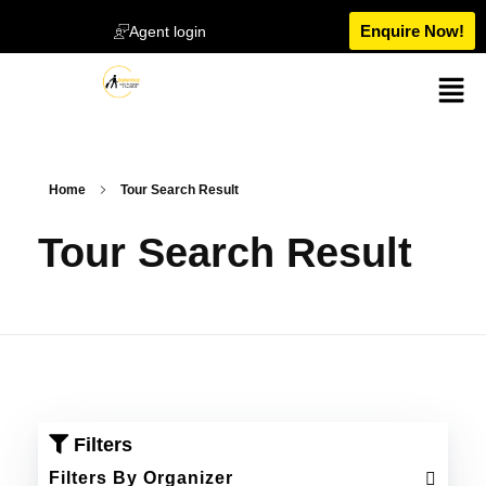
Enquire Now!
Agent login
Home
Tour Search Result
Tour Search Result
Filters
Filters By Organizer