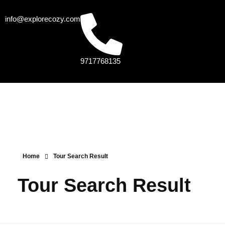
info@explorecozy.com
9717768135
Home
Tour Search Result
Tour Search Result