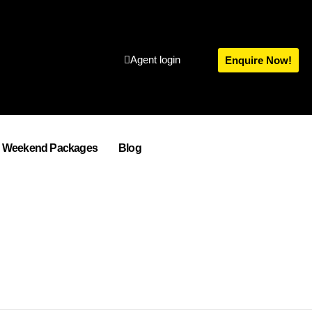
Agent login
Enquire Now!
Weekend Packages
Blog