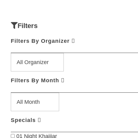
Filters
Filters By Organizer
Filters By Month
Specials
01 Night Khajjiar