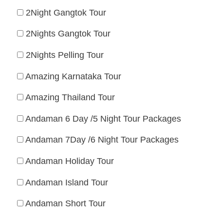
2Night Gangtok Tour
2Nights Gangtok Tour
2Nights Pelling Tour
Amazing Karnataka Tour
Amazing Thailand Tour
Andaman 6 Day /5 Night Tour Packages
Andaman 7Day /6 Night Tour Packages
Andaman Holiday Tour
Andaman Island Tour
Andaman Short Tour