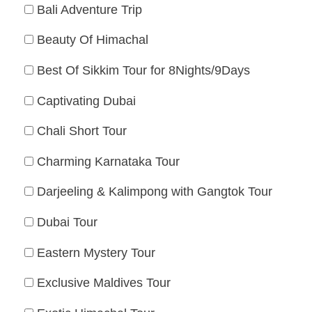
Bali Adventure Trip
Beauty Of Himachal
Best Of Sikkim Tour for 8Nights/9Days
Captivating Dubai
Chali Short Tour
Charming Karnataka Tour
Darjeeling & Kalimpong with Gangtok Tour
Dubai Tour
Eastern Mystery Tour
Exclusive Maldives Tour