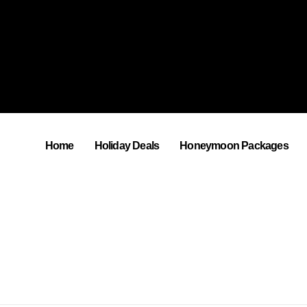
Home
Holiday Deals
Honeymoon Packages