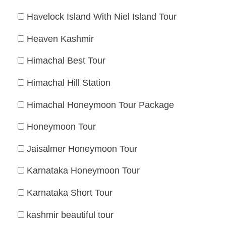
Havelock Island With Niel Island Tour
Heaven Kashmir
Himachal Best Tour
Himachal Hill Station
Himachal Honeymoon Tour Package
Honeymoon Tour
Jaisalmer Honeymoon Tour
Karnataka Honeymoon Tour
Karnataka Short Tour
kashmir beautiful tour