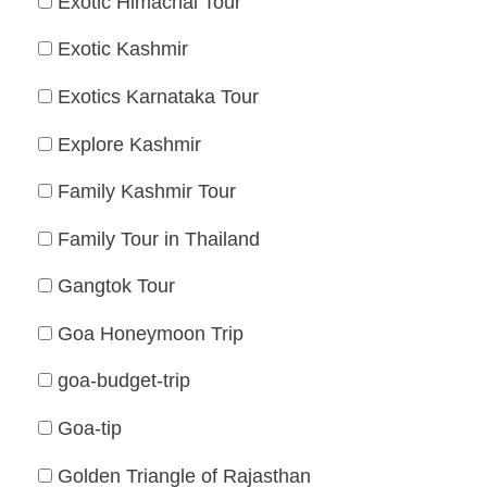
Exotic Himachal Tour
Exotic Kashmir
Exotics Karnataka Tour
Explore Kashmir
Family Kashmir Tour
Family Tour in Thailand
Gangtok Tour
Goa Honeymoon Trip
goa-budget-trip
Goa-tip
Golden Triangle of Rajasthan