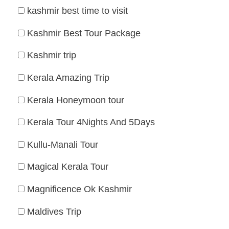
kashmir best time to visit
Kashmir Best Tour Package
Kashmir trip
Kerala Amazing Trip
Kerala Honeymoon tour
Kerala Tour 4Nights And 5Days
Kullu-Manali Tour
Magical Kerala Tour
Magnificence Ok Kashmir
Maldives Trip