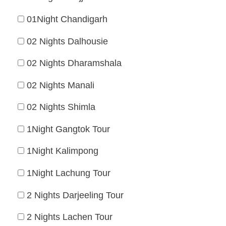
01Night Chandigarh
02 Nights Dalhousie
02 Nights Dharamshala
02 Nights Manali
02 Nights Shimla
1Night Gangtok Tour
1Night Kalimpong
1Night Lachung Tour
2 Nights Darjeeling Tour
2 Nights Lachen Tour