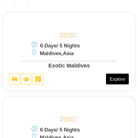





6 Days/ 5 Nights
Maldives,Asia
Exotic Maldives
Explore





6 Days/ 5 Nights
Maldives,Asia