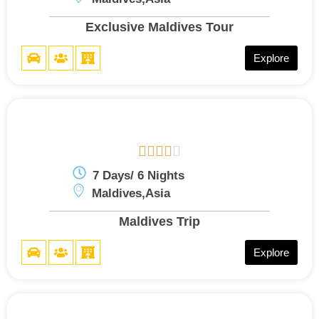
Exclusive Maldives Tour
Explore





7 Days/ 6 Nights
Maldives,Asia
Maldives Trip
Explore