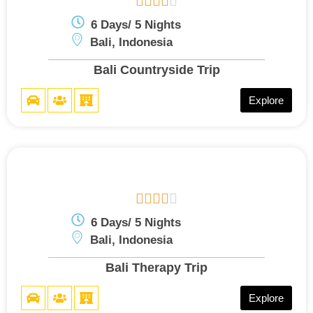





6 Days/ 5 Nights
Bali, Indonesia
Bali Countryside Trip
Explore





6 Days/ 5 Nights
Bali, Indonesia
Bali Therapy Trip
Explore