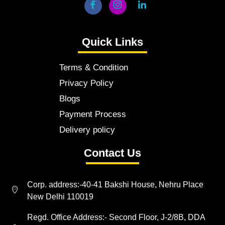
Quick Links
Terms & Condition
Privacy Policy
Blogs
Payment Process
Delivery policy
Contact Us
Corp. address:-40-41 Bakshi House, Nehru Place
New Delhi 110019
Regd. Office Address:- Second Floor, J-2/8B, DDA