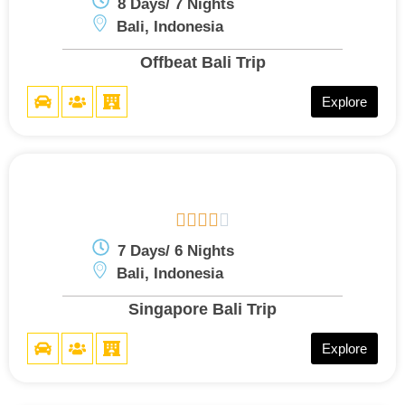
8 Days/ 7 Nights
Bali, Indonesia
Offbeat Bali Trip
Explore





7 Days/ 6 Nights
Bali, Indonesia
Singapore Bali Trip
Explore