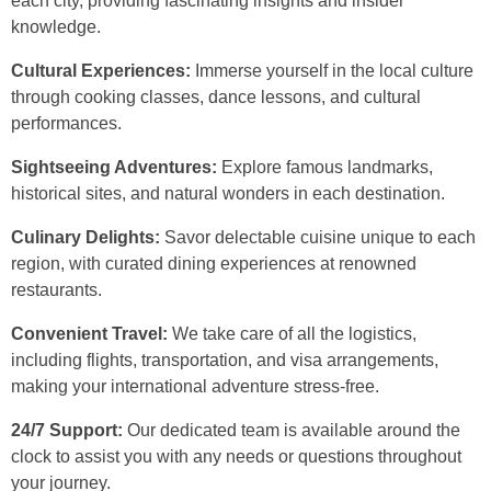
each city, providing fascinating insights and insider
knowledge.
Cultural Experiences:
Immerse yourself in the local culture
through cooking classes, dance lessons, and cultural
performances.
Sightseeing Adventures:
Explore famous landmarks,
historical sites, and natural wonders in each destination.
Culinary Delights:
Savor delectable cuisine unique to each
region, with curated dining experiences at renowned
restaurants.
Convenient Travel:
We take care of all the logistics,
including flights, transportation, and visa arrangements,
making your international adventure stress-free.
24/7 Support:
Our dedicated team is available around the
clock to assist you with any needs or questions throughout
your journey.