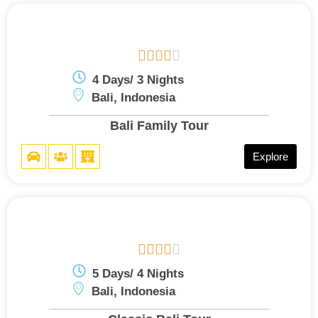





4 Days/ 3 Nights
Bali, Indonesia
Bali Family Tour
Explore





5 Days/ 4 Nights
Bali, Indonesia