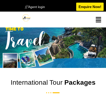
Enquire Now!
Agent login
International Tour
Packages