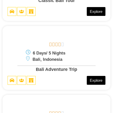
Classic Bali Tour
Explore





6 Days/ 5 Nights
Bali, Indonesia
Bali Adventure Trip
Explore