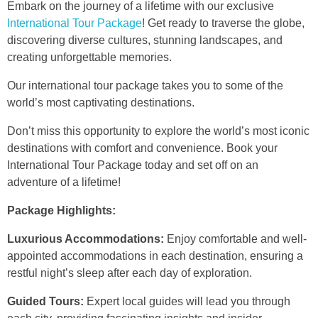
Embark on the journey of a lifetime with our exclusive
International Tour Package
! Get ready to traverse the globe,
discovering diverse cultures, stunning landscapes, and
creating unforgettable memories.
Our international tour package takes you to some of the
world’s most captivating destinations.
Don’t miss this opportunity to explore the world’s most iconic
destinations with comfort and convenience. Book your
International Tour Package today and set off on an
adventure of a lifetime!
Package Highlights:
Luxurious Accommodations:
Enjoy comfortable and well-
appointed accommodations in each destination, ensuring a
restful night’s sleep after each day of exploration.
Guided Tours:
Expert local guides will lead you through