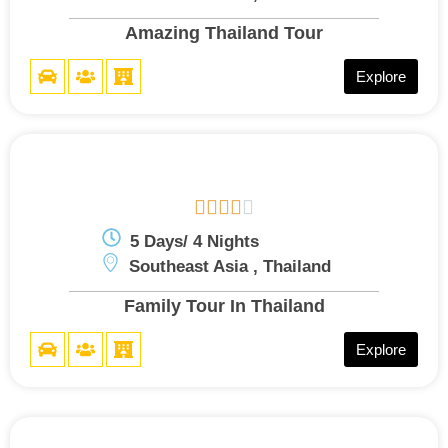
Amazing Thailand Tour
Explore





5 Days/ 4 Nights
Southeast Asia , Thailand
Family Tour In Thailand
Explore