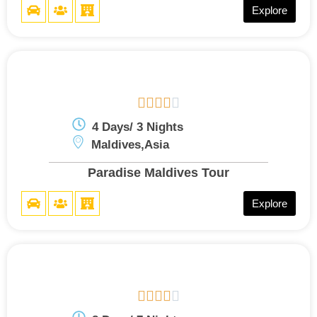
Explore





4 Days/ 3 Nights
Maldives,Asia
Paradise Maldives Tour
Explore




