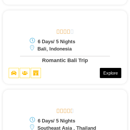





6 Days/ 5 Nights
Bali, Indonesia
Romantic Bali Trip
Explore





6 Days/ 5 Nights
Southeast Asia , Thailand