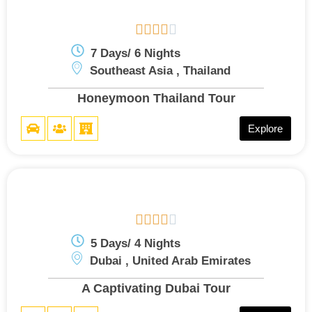





7 Days/ 6 Nights
Southeast Asia , Thailand
Honeymoon Thailand Tour
Explore





5 Days/ 4 Nights
Dubai , United Arab Emirates
A Captivating Dubai Tour