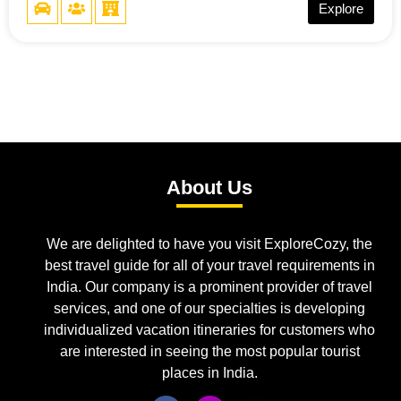
Explore
About Us
We are delighted to have you visit ExploreCozy, the
best travel guide for all of your travel requirements in
India. Our company is a prominent provider of travel
services, and one of our specialties is developing
individualized vacation itineraries for customers who
are interested in seeing the most popular tourist
places in India.