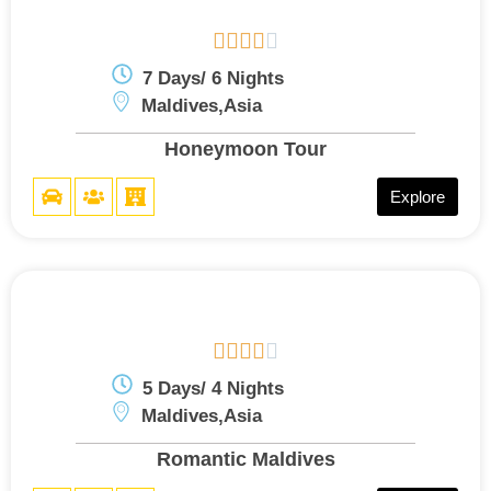





7 Days/ 6 Nights
Maldives,Asia
Honeymoon Tour
Explore





5 Days/ 4 Nights
Maldives,Asia
Romantic Maldives