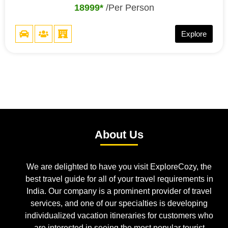
18999*
/Per Person
Explore
About Us
We are delighted to have you visit ExploreCozy, the
best travel guide for all of your travel requirements in
India. Our company is a prominent provider of travel
services, and one of our specialties is developing
individualized vacation itineraries for customers who
are interested in seeing the most popular tourist