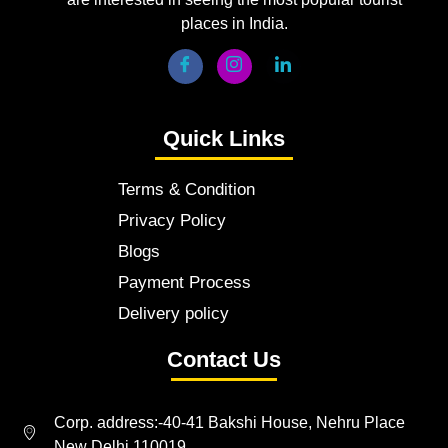
places in India.
Quick Links
Terms & Condition
Privacy Policy
Blogs
Payment Process
Delivery policy
Contact Us
Corp. address:-40-41 Bakshi House, Nehru Place
New Delhi 110019