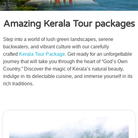
Amazing Kerala Tour packages
Step into a world of lush green landscapes, serene
backwaters, and vibrant culture with our carefully
crafted
Kerala Tour Package
. Get ready for an unforgettable
journey that will take you through the heart of “God’s Own
Country.” Discover the magic of Kerala’s natural beauty,
indulge in its delectable cuisine, and immerse yourself in its
rich traditions.