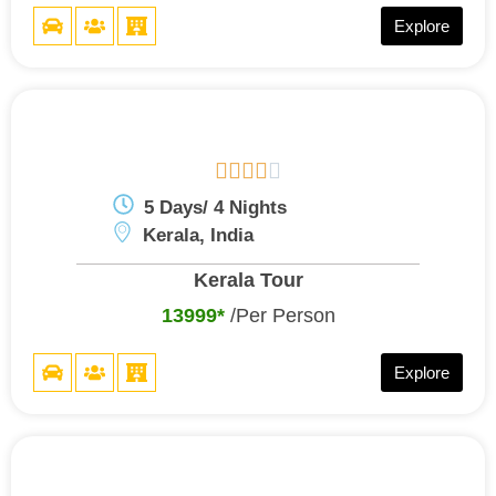
Explore





5 Days/ 4 Nights
Kerala, India
Kerala Tour
13999*
/Per Person
Explore