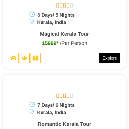





6 Days/ 5 Nights
Kerala, India
Magical Kerala Tour
15999*
/Per Person
Explore





7 Days/ 6 Nights
Kerala, India
Romantic Kerala Tour