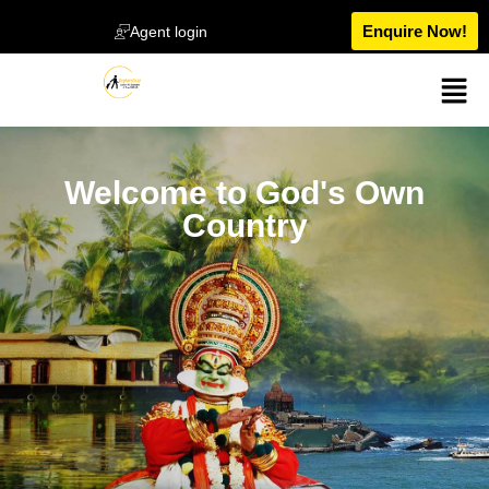
Enquire Now!
Agent login
Welcome to God's Own
Country