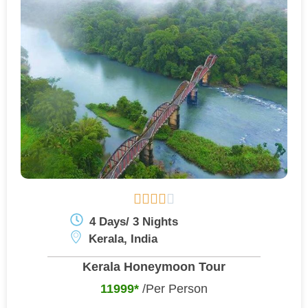





4 Days/ 3 Nights
Kerala, India
Kerala Honeymoon Tour
11999*
/Per Person