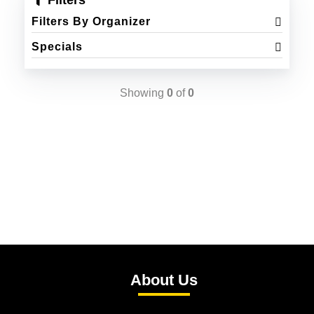
Filters
Filters By Organizer
Specials
Showing
0
of
0
About Us