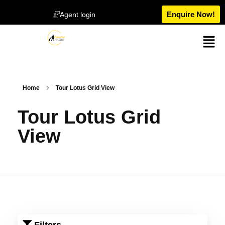
Enquire Now!
Agent login
Home
Tour Lotus Grid View
Tour Lotus Grid
View