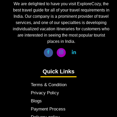
We are delighted to have you visit ExploreCozy, the
best travel guide for all of your travel requirements in
India. Our company is a prominent provider of travel
services, and one of our specialties is developing
individualized vacation itineraries for customers who
are interested in seeing the most popular tourist
places in India.
Quick Links
Terms & Condition
Privacy Policy
Blogs
Payment Process