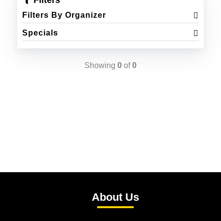
Filters
Filters By Organizer
Specials
Showing
0
of
0
About Us