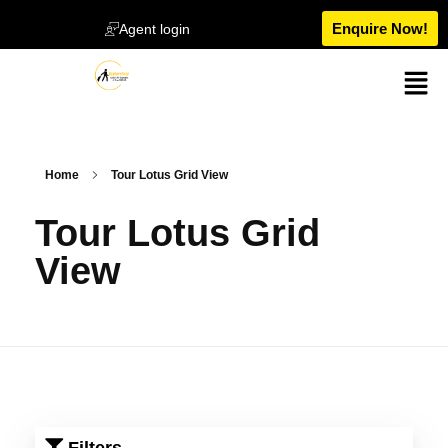
Enquire Now!
Agent login
Home
Tour Lotus Grid View
Tour Lotus Grid
View