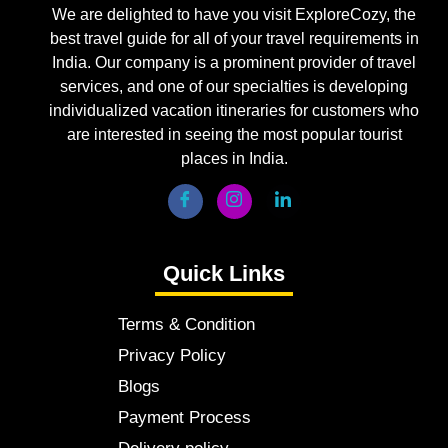
We are delighted to have you visit ExploreCozy, the
best travel guide for all of your travel requirements in
India. Our company is a prominent provider of travel
services, and one of our specialties is developing
individualized vacation itineraries for customers who
are interested in seeing the most popular tourist
places in India.
Quick Links
Terms & Condition
Privacy Policy
Blogs
Payment Process