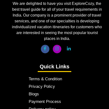
We are delighted to have you visit ExploreCozy, the
best travel guide for all of your travel requirements in
India. Our company is a prominent provider of travel
services, and one of our specialties is developing
individualized vacation itineraries for customers who
are interested in seeing the most popular tourist
places in India.
Quick Links
Terms & Condition
Privacy Policy
Blogs
Payment Process