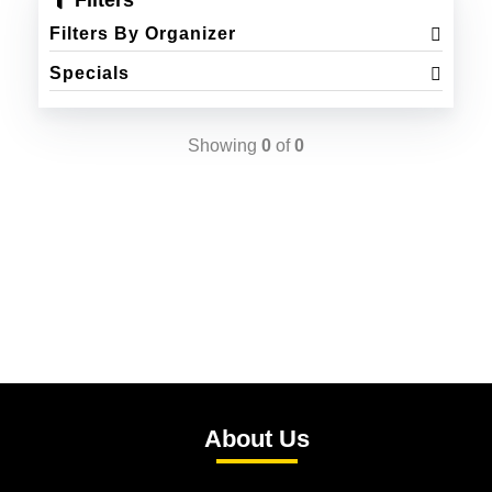
Filters
Filters By Organizer
Specials
Showing
0
of
0
About Us