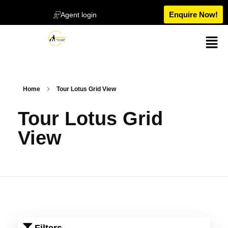
Enquire Now!
Agent login
Home
Tour Lotus Grid View
Tour Lotus Grid
View