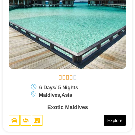





6 Days/ 5 Nights
Maldives,Asia
Exotic Maldives
Explore