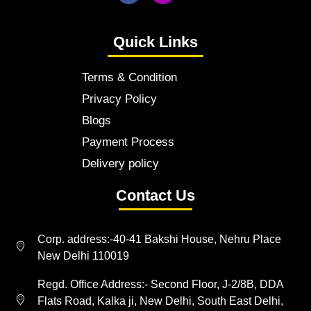
Quick Links
Terms & Condition
Privacy Policy
Blogs
Payment Process
Delivery policy
Contact Us
Corp. address:-40-41 Bakshi House, Nehru Place
New Delhi 110019
Regd. Office Address:- Second Floor, J-2/8B, DDA
Flats Road, Kalka ji, New Delhi, South East Delhi,