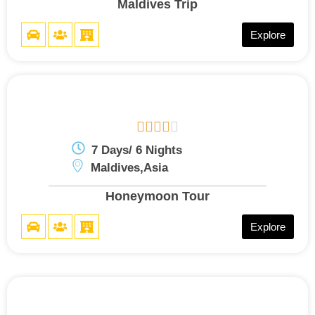
Maldives Trip
Explore





7 Days/ 6 Nights
Maldives,Asia
Honeymoon Tour
Explore