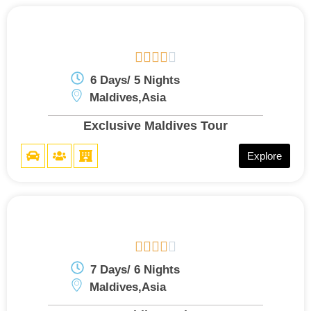





6 Days/ 5 Nights
Maldives,Asia
Exclusive Maldives Tour
Explore





7 Days/ 6 Nights
Maldives,Asia