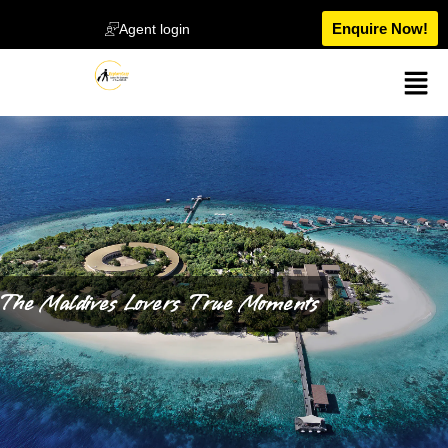
Enquire Now!
Agent login
The Maldives Lovers True Moments