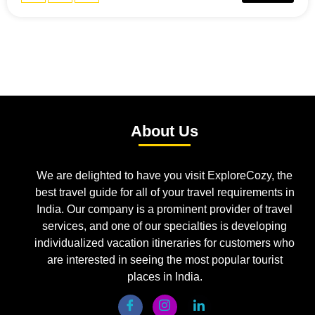
About Us
We are delighted to have you visit ExploreCozy, the
best travel guide for all of your travel requirements in
India. Our company is a prominent provider of travel
services, and one of our specialties is developing
individualized vacation itineraries for customers who
are interested in seeing the most popular tourist
places in India.