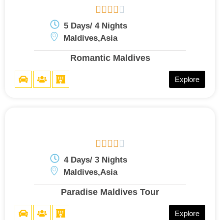





5 Days/ 4 Nights
Maldives,Asia
Romantic Maldives
Explore





4 Days/ 3 Nights
Maldives,Asia
Paradise Maldives Tour
Explore