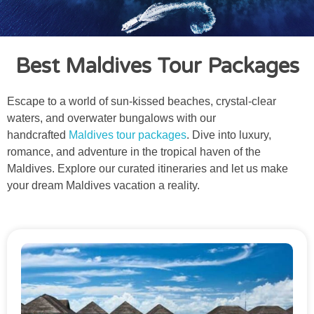
Best Maldives Tour Packages
Escape to a world of sun-kissed beaches, crystal-clear
waters, and overwater bungalows with our
handcrafted
Maldives tour packages
. Dive into luxury,
romance, and adventure in the tropical haven of the
Maldives. Explore our curated itineraries and let us make
your dream Maldives vacation a reality.