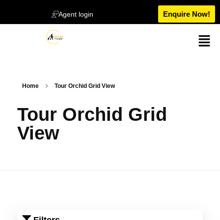
Enquire Now!
Agent login
Home
Tour Orchid Grid View
Tour Orchid Grid
View