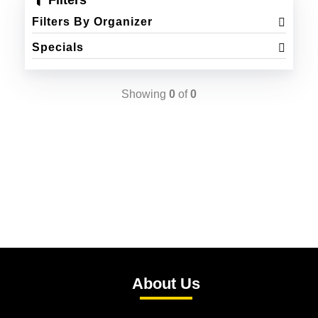
Filters
Filters By Organizer
Specials
Showing
0
of
0
About Us