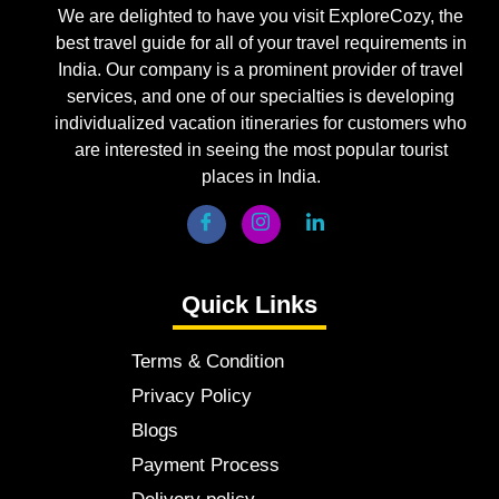
We are delighted to have you visit ExploreCozy, the
best travel guide for all of your travel requirements in
India. Our company is a prominent provider of travel
services, and one of our specialties is developing
individualized vacation itineraries for customers who
are interested in seeing the most popular tourist
places in India.
Quick Links
Terms & Condition
Privacy Policy
Blogs
Payment Process