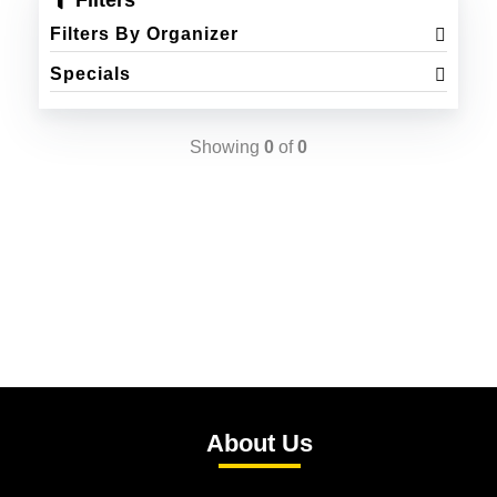
Filters
Filters By Organizer
Specials
Showing
0
of
0
About Us