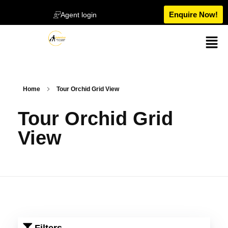
Enquire Now!
Agent login
Home
Tour Orchid Grid View
Tour Orchid Grid
View