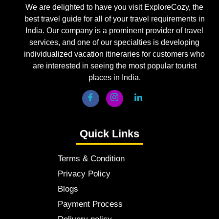
We are delighted to have you visit ExploreCozy, the
best travel guide for all of your travel requirements in
India. Our company is a prominent provider of travel
services, and one of our specialties is developing
individualized vacation itineraries for customers who
are interested in seeing the most popular tourist
places in India.
Quick Links
Terms & Condition
Privacy Policy
Blogs
Payment Process