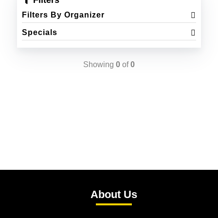
Filters
Filters By Organizer
Specials
Showing
0
of
0
About Us