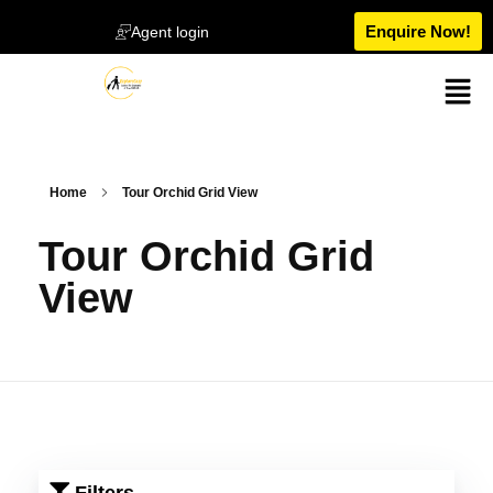
Enquire Now!
Agent login
Home
Tour Orchid Grid View
Tour Orchid Grid
View