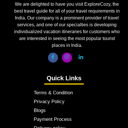
We are delighted to have you visit ExploreCozy, the
best travel guide for all of your travel requirements in
India. Our company is a prominent provider of travel
services, and one of our specialties is developing
individualized vacation itineraries for customers who
are interested in seeing the most popular tourist
places in India.
Quick Links
Terms & Condition
Privacy Policy
Blogs
Payment Process