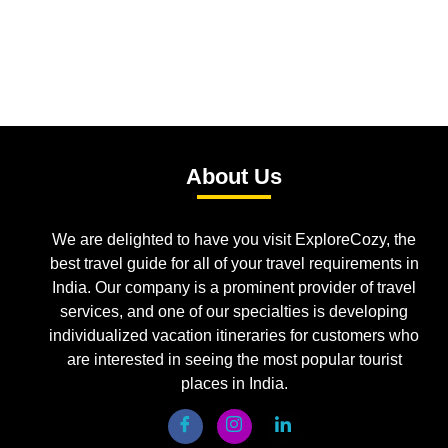
About Us
We are delighted to have you visit ExploreCozy, the
best travel guide for all of your travel requirements in
India. Our company is a prominent provider of travel
services, and one of our specialties is developing
individualized vacation itineraries for customers who
are interested in seeing the most popular tourist
places in India.