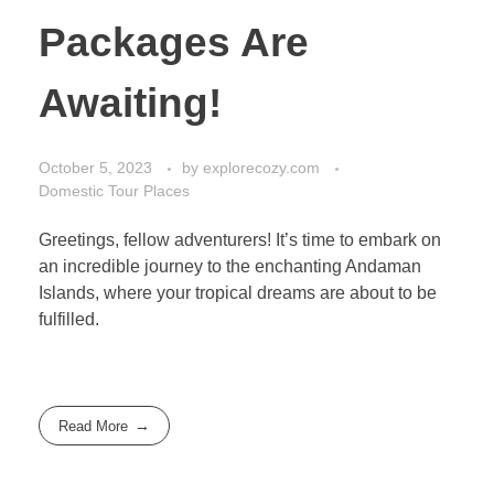
Packages Are
Awaiting!
October 5, 2023
by
explorecozy.com
Domestic Tour Places
Greetings, fellow adventurers! It’s time to embark on
an incredible journey to the enchanting Andaman
Islands, where your tropical dreams are about to be
fulfilled.
Read More