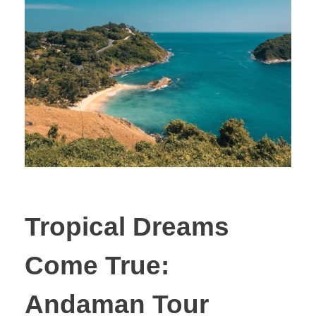
Tropical Dreams
Come True:
Andaman Tour