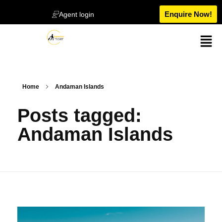
Enquire Now!
Agent login
Home
Andaman Islands
Posts tagged:
Andaman Islands