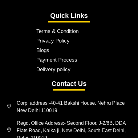
Quick Links
Terms & Condition
Privacy Policy
Blogs
Payment Process
Delivery policy
Contact Us
Corp. address:-40-41 Bakshi House, Nehru Place
New Delhi 110019
Regd. Office Address:- Second Floor, J-2/8B, DDA
Flats Road, Kalka ji, New Delhi, South East Delhi,
Delhi, 110019