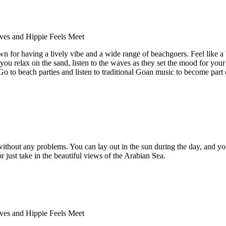
es and Hippie Feels Meet
wn for having a lively vibe and a wide range of beachgoers. Feel like a
you relax on the sand, listen to the waves as they set the mood for your
Go to beach parties and listen to traditional Goan music to become part o
ithout any problems. You can lay out in the sun during the day, and yo
 just take in the beautiful views of the Arabian Sea.
es and Hippie Feels Meet