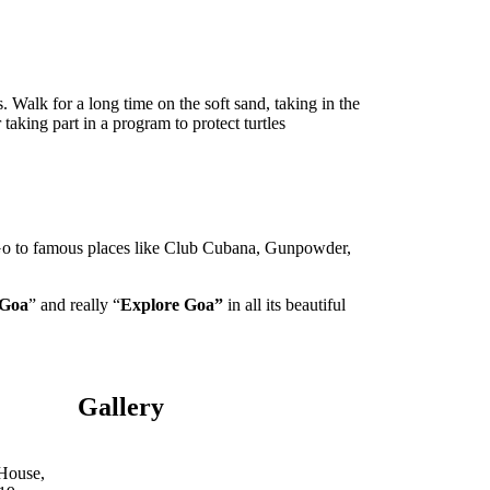
. Walk for a long time on the soft sand, taking in the
aking part in a program to protect turtles
s. Go to famous places like Club Cubana, Gunpowder,
 Goa
” and really “
Explore Goa”
in all its beautiful
Gallery
 House,