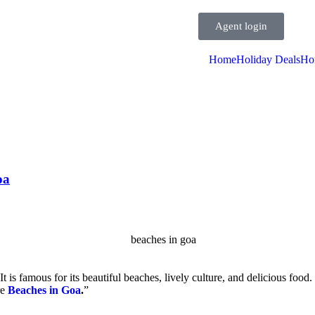
Agent login
Home
Holiday Deals
Ho
oa
It is famous for its beautiful beaches, lively culture, and delicious food. 
re
Beaches in Goa
.
”