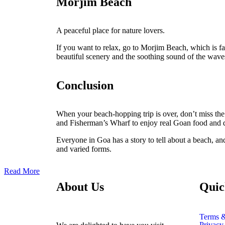
Morjim Beach
A peaceful place for nature lovers.
If you want to relax, go to Morjim Beach, which is fam
beautiful scenery and the soothing sound of the waves.
Conclusion
When your beach-hopping trip is over, don’t miss the 
and Fisherman’s Wharf to enjoy real Goan food and da
Everyone in Goa has a story to tell about a beach, and
and varied forms.
Read More
About Us
Quic
Terms &
Privacy