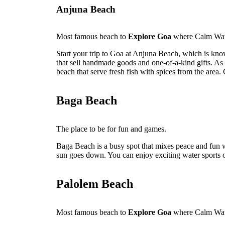
Anjuna Beach
Most famous beach to
Explore Goa
where Calm Wav
Start your trip to Goa at Anjuna Beach, which is kno
that sell handmade goods and one-of-a-kind gifts. As 
beach that serve fresh fish with spices from the area. 
Baga Beach
The place to be for fun and games.
Baga Beach is a busy spot that mixes peace and fun w
sun goes down. You can enjoy exciting water sports or
Palolem Beach
Most famous beach to
Explore Goa
where Calm Wav