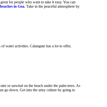
 great for people who want to take it easy. You can
beaches in
Goa
. Take in the peaceful atmosphere by
f water activities. Calangute has a lot to offer,
 water or unwind on the beach under the palm trees. As
sun go down. Get into the artsy culture by going to