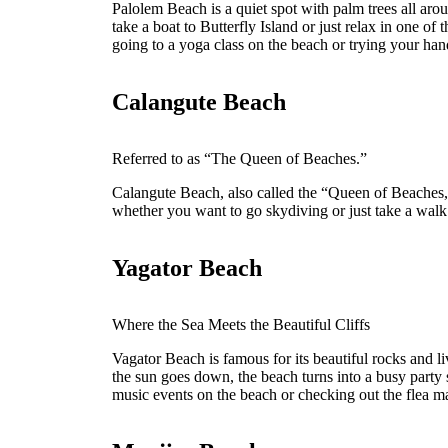
Palolem Beach is a quiet spot with palm trees all aro
take a boat to Butterfly Island or just relax in one of
going to a yoga class on the beach or trying your hand
Calangute Beach
Referred to as “The Queen of Beaches.”
Calangute Beach, also called the “Queen of Beaches,”
whether you want to go skydiving or just take a walk
Yagator Beach
Where the Sea Meets the Beautiful Cliffs
Vagator Beach is famous for its beautiful rocks and l
the sun goes down, the beach turns into a busy party 
music events on the beach or checking out the flea ma