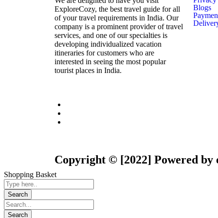
We are delighted to have you visit
Blogs
ExploreCozy, the best travel guide for all
Payment
of your travel requirements in India. Our
Deliver
company is a prominent provider of travel
services, and one of our specialties is
developing individualized vacation
itineraries for customers who are
interested in seeing the most popular
tourist places in India.
Copyright © [2022] Powered by 
Shopping Basket