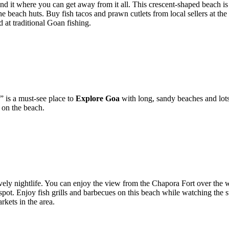
und it where you can get away from it all. This crescent-shaped beach is
 the beach huts. Buy fish tacos and prawn cutlets from local sellers at the
 at traditional Goan fishing.
 is a must-see place to
Explore Goa
with long, sandy beaches and lots o
 on the beach.
ively nightlife. You can enjoy the view from the Chapora Fort over the
spot. Enjoy fish grills and barbecues on this beach while watching the 
rkets in the area.