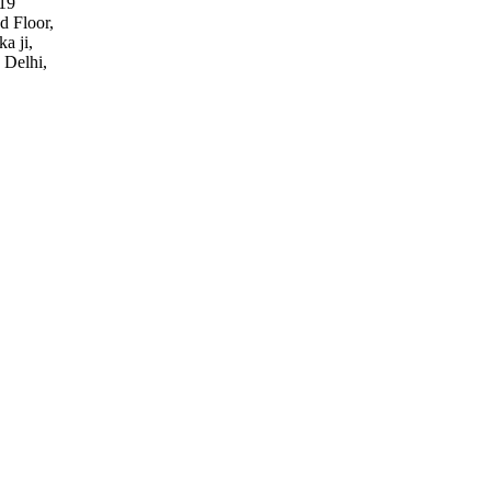
19
d Floor,
a ji,
 Delhi,