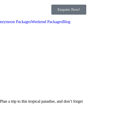
Enquire Now!
neymoon Packages
Weekend Packages
Blog
Plan a trip to this tropical paradise, and don’t forget