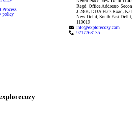
Nehru Place New Delhi 1100
Regd. Office Address:- Secon
 Process
J-2/8B, DDA Flats Road, Kalk
y policy
New Delhi, South East Delhi,
110019
info@explorecozy.com
9717768135
explorecozy