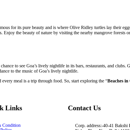
ous for its pure beauty and is where Olive Ridley turtles lay their eggs
 Enjoy the beauty of nature by visiting the nearby mangrove forests or t
chance to see Goa’s lively nightlife in its bars, restaurants, and club
nce to the music of Goa’s lively nightlife.
 every meal is a trip through food. So, start exploring the “
Beaches in
k Links
Contact Us
 Condition
Corp. address:-40-41 Bakshi
 Policy