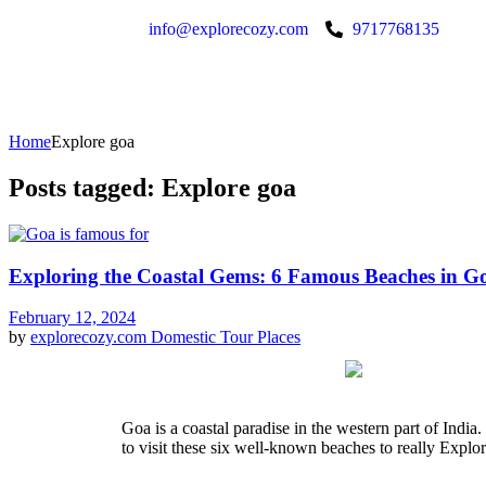
info@explorecozy.com
9717768135
Home
Explore goa
Posts tagged: Explore goa
Exploring the Coastal Gems: 6 Famous Beaches in G
February 12, 2024
by
explorecozy.com
Domestic Tour Places
Goa is a coastal paradise in the western part of India. 
to visit these six well-known beaches to really Explo