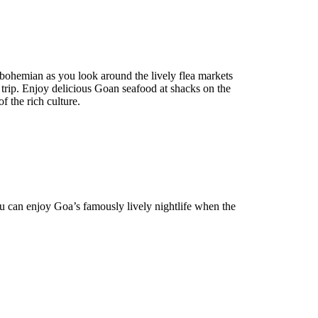
 bohemian as you look around the lively flea markets
 trip. Enjoy delicious Goan seafood at shacks on the
f the rich culture.
u can enjoy Goa’s famously lively nightlife when the