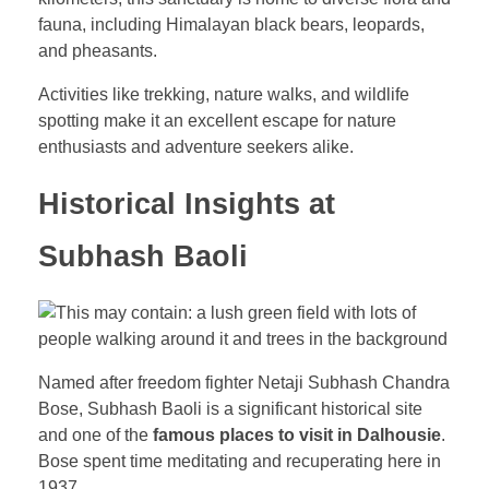
fauna, including Himalayan black bears, leopards,
and pheasants.
Activities like trekking, nature walks, and wildlife
spotting make it an excellent escape for nature
enthusiasts and adventure seekers alike.
Historical Insights at
Subhash Baoli
Named after freedom fighter Netaji Subhash Chandra
Bose, Subhash Baoli is a significant historical site
and one of the
famous places to visit in Dalhousie
.
Bose spent time meditating and recuperating here in
1937.