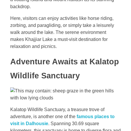
backdrop.
Here, visitors can enjoy activities like horse riding,
zorbing, and paragliding, or simply take a leisurely
walk around the lake. The serene environment
makes Khajjiar Lake a must-visit destination for
relaxation and picnics.
Adventure Awaits at Kalatop
Wildlife Sanctuary
Kalatop Wildlife Sanctuary, a treasure trove of
adventure, is another one of the
famous places to
visit in Dalhousie
. Spanning 30.69 square
kilometers, this sanctuary is home to diverse flora and