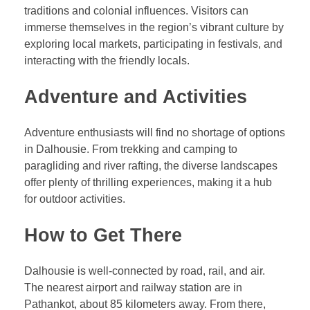
traditions and colonial influences. Visitors can
immerse themselves in the region’s vibrant culture by
exploring local markets, participating in festivals, and
interacting with the friendly locals.
Adventure and Activities
Adventure enthusiasts will find no shortage of options
in Dalhousie. From trekking and camping to
paragliding and river rafting, the diverse landscapes
offer plenty of thrilling experiences, making it a hub
for outdoor activities.
How to Get There
Dalhousie is well-connected by road, rail, and air.
The nearest airport and railway station are in
Pathankot, about 85 kilometers away. From there,