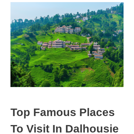
Top Famous Places
To Visit In Dalhousie