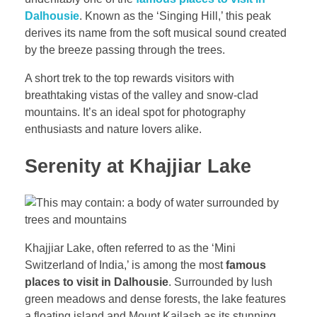
Dalhousie
. Known as the ‘Singing Hill,’ this peak
derives its name from the soft musical sound created
by the breeze passing through the trees.
A short trek to the top rewards visitors with
breathtaking vistas of the valley and snow-clad
mountains. It’s an ideal spot for photography
enthusiasts and nature lovers alike.
Serenity at Khajjiar Lake
Khajjiar Lake, often referred to as the ‘Mini
Switzerland of India,’ is among the most
famous
places to visit in Dalhousie
. Surrounded by lush
green meadows and dense forests, the lake features
a floating island and Mount Kailash as its stunning