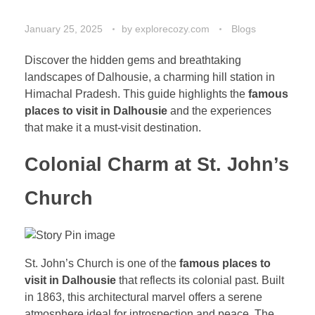
January 25, 2025
by
explorecozy.com
Blogs
Discover the hidden gems and breathtaking
landscapes of Dalhousie, a charming hill station in
Himachal Pradesh. This guide highlights the
famous
places to visit in Dalhousie
and the experiences
that make it a must-visit destination.
Colonial Charm at St. John’s
Church
St. John’s Church is one of the
famous places to
visit in Dalhousie
that reflects its colonial past. Built
in 1863, this architectural marvel offers a serene
atmosphere ideal for introspection and peace. The