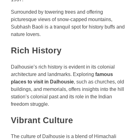
Surrounded by towering trees and offering
picturesque views of snow-capped mountains,
Subhash Baoli is a tranquil spot for history buffs and
nature lovers.
Rich History
Dalhousie’s rich history is evident in its colonial
architecture and landmarks. Exploring
famous
places to visit in Dalhousie
, such as churches, old
buildings, and memorials, offers insights into the hill
station’s colonial past and its role in the Indian
freedom struggle.
Vibrant Culture
The culture of Dalhousie is a blend of Himachali