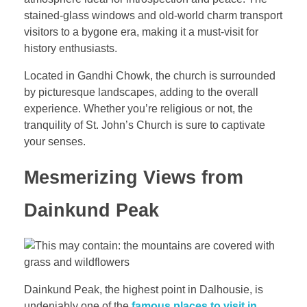
stained-glass windows and old-world charm transport
visitors to a bygone era, making it a must-visit for
history enthusiasts.
Located in Gandhi Chowk, the church is surrounded
by picturesque landscapes, adding to the overall
experience. Whether you’re religious or not, the
tranquility of St. John’s Church is sure to captivate
your senses.
Mesmerizing Views from
Dainkund Peak
Dainkund Peak, the highest point in Dalhousie, is
undeniably one of the
famous places to visit in