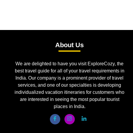
About Us
We are delighted to have you visit ExploreCozy, the
best travel guide for all of your travel requirements in
India. Our company is a prominent provider of travel
services, and one of our specialties is developing
individualized vacation itineraries for customers who
are interested in seeing the most popular tourist
places in India.