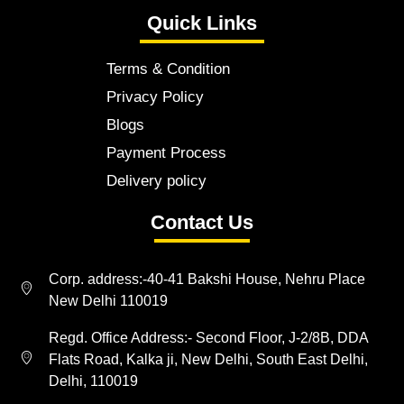
Quick Links
Terms & Condition
Privacy Policy
Blogs
Payment Process
Delivery policy
Contact Us
Corp. address:-40-41 Bakshi House, Nehru Place
New Delhi 110019
Regd. Office Address:- Second Floor, J-2/8B, DDA
Flats Road, Kalka ji, New Delhi, South East Delhi,
Delhi, 110019