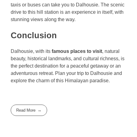
taxis or buses can take you to Dalhousie. The scenic
drive to this hill station is an experience in itself, with
stunning views along the way.
Conclusion
Dalhousie, with its
famous places to visit
, natural
beauty, historical landmarks, and cultural richness, is
the perfect destination for a peaceful getaway or an
adventurous retreat. Plan your trip to Dalhousie and
explore the charm of this Himalayan paradise.
Read More