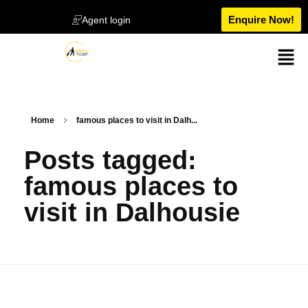
Enquire Now!
Agent login
Home
famous places to visit in Dalh...
Posts tagged:
famous places to
visit in Dalhousie