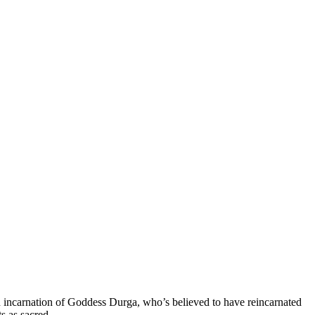
 incarnation of Goddess Durga, who’s believed to have reincarnated
s as sacred.