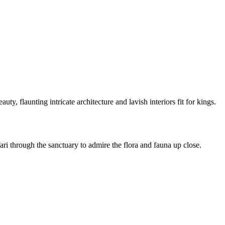
beauty, flaunting intricate architecture and lavish interiors fit for kings.
ari through the sanctuary to admire the flora and fauna up close.