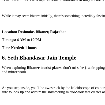
While it may seem bizarre initially, there’s something incredibly fasci
Location: Deshnoke, Bikaner, Rajasthan
Timings: 4 AM to 10 PM
Time Needed: 1 hours
6. Seth Bhandasar Jain Temple
When exploring
Bikaner tourist places
, don’t miss the jaw-dropping
and mirror work.
As you step inside, you’ll be awestruck by the kaleidoscope of colours
sure to look up and admire the shimmering mirror-work that creates an 