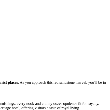
rist places
. As you approach this red sandstone marvel, you’ll be in
furnishings, every nook and cranny oozes opulence fit for royalty.
tage hotel, offering visitors a taste of royal living.