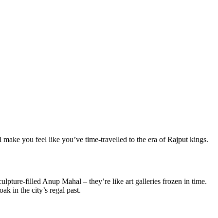
 make you feel like you’ve time-travelled to the era of Rajput kings.
pture-filled Anup Mahal – they’re like art galleries frozen in time.
k in the city’s regal past.