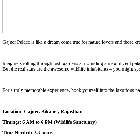
Gajner Palace is like a dream come true for nature lovers and those cr
Imagine strolling through lush gardens surrounding a magnificent pal
But the real stars are the awesome wildlife inhabitants – you might sp
For a truly memorable experience, book yourself into the luxurious pal
Location: Gajner, Bikaner, Rajasthan
Timings: 6 AM to 6 PM (Wildlife Sanctuary)
Time Needed: 2-3 hours