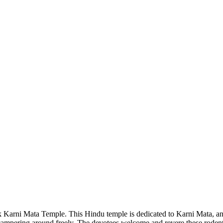
 Karni Mata Temple. This Hindu temple is dedicated to Karni Mata, an
 scampering around freely. The devotees welcome and revere these rodent