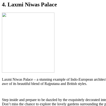
4. Laxmi Niwas Palace
Laxmi Niwas Palace – a stunning example of Indo-European architecture
awe of its beautiful blend of Rajputana and British styles.
Step inside and prepare to be dazzled by the exquisitely decorated inte
Don’t miss the chance to explore the lovely gardens surrounding the pal