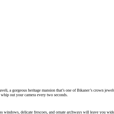
li, a gorgeous heritage mansion that’s one of Bikaner’s crown jewels. 
u whip out your camera every two seconds.
lass windows, delicate frescoes, and ornate archways will leave you wide-