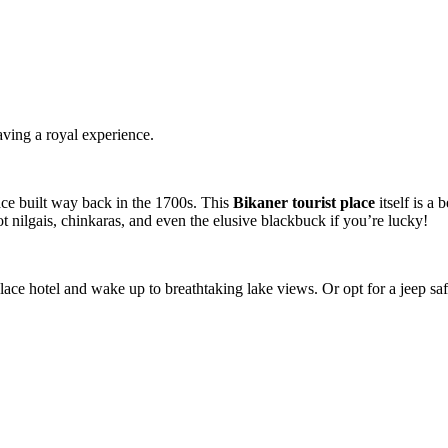
aving a royal experience.
ace built way back in the 1700s. This
Bikaner tourist place
itself is a 
ot nilgais, chinkaras, and even the elusive blackbuck if you’re lucky!
ace hotel and wake up to breathtaking lake views. Or opt for a jeep saf