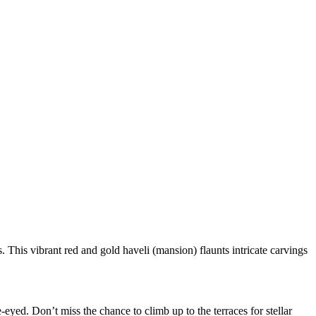
This vibrant red and gold haveli (mansion) flaunts intricate carvings
eyed. Don’t miss the chance to climb up to the terraces for stellar