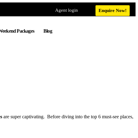
Agent login
Enquire Now!
Weekend Packages
Blog
es
are super captivating. Before diving into the top 6 must-see places,