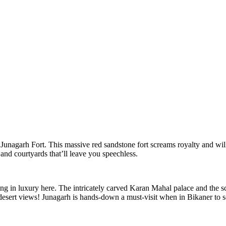
 Junagarh Fort. This massive red sandstone fort screams royalty and will
and courtyards that’ll leave you speechless.
 in luxury here. The intricately carved Karan Mahal palace and the scul
esert views! Junagarh is hands-down a must-visit when in Bikaner to soa