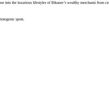
mpse into the luxurious lifestyles of Bikaner’s wealthy merchants from ce
hotogenic spots.