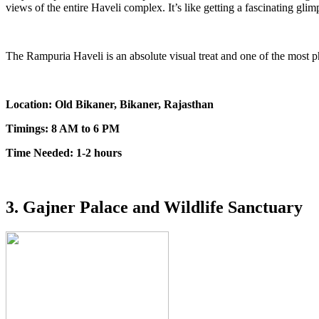
views of the entire Haveli complex. It’s like getting a fascinating gli
The Rampuria Haveli is an absolute visual treat and one of the most p
Location: Old Bikaner, Bikaner, Rajasthan
Timings: 8 AM to 6 PM
Time Needed: 1-2 hours
3. Gajner Palace and Wildlife Sanctuary