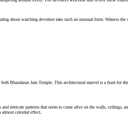
nating about watching devotion take such an unusual form. Witness the se
 Seth Bhandasar Jain Temple. This architectural marvel is a feast for th
 and intricate patterns that seem to come alive on the walls, ceilings, 
almost celestial effect.