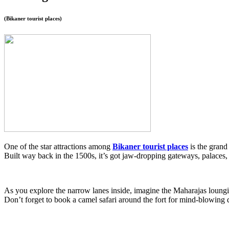
(
Bikaner tourist places)
One of the star attractions among
Bikaner tourist places
is the grand
Built way back in the 1500s, it’s got jaw-dropping gateways, palaces, 
As you explore the narrow lanes inside, imagine the Maharajas lounging
Don’t forget to book a camel safari around the fort for mind-blowing d