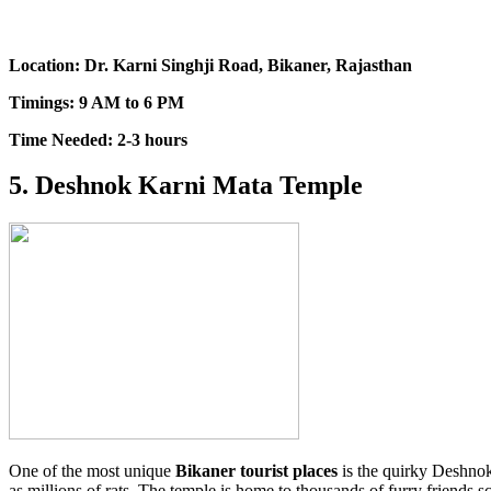
Location: Dr. Karni Singhji Road, Bikaner, Rajasthan
Timings: 9 AM to 6 PM
Time Needed: 2-3 hours
5. Deshnok Karni Mata Temple
One of the most unique
Bikaner tourist places
is the quirky Deshnok
as millions of rats. The temple is home to thousands of furry friends