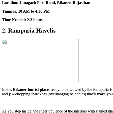
Location: Junagarh Fort Road, Bikaner, Rajasthan
Timings: 10 AM to 4:30 PM
Time Needed: 2-3 hours
2. Rampuria Havelis
In this
Bikaner tourist place
, ready to be wowed by the Rampuria Have
and jaw-dropping jharokhas (overhanging balconies) that’ll make yo
As you step inside, the sheer opulence of the interiors with stained g