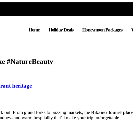
Home
Holiday Deals
Honeymoon Packages
ke #NatureBeauty
brant heritage
eck out. From grand forks to buzzing markets, the
Bikaner tourist plac
andness and warm hospitality that’ll make your trip unforgettable.