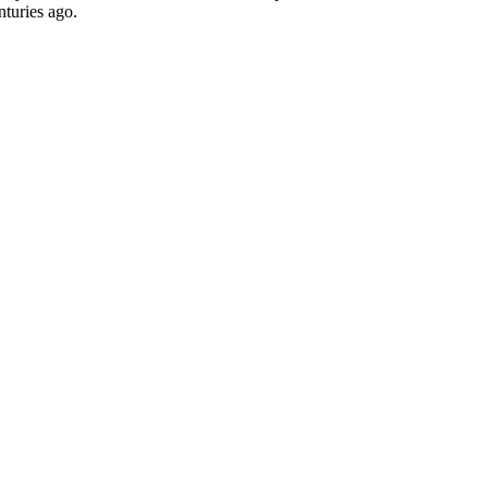
nturies ago.