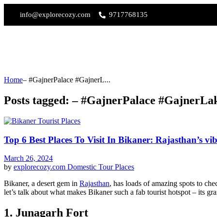
info@explorecozy.com
9717768135
Home
– #GajnerPalace #GajnerL...
Posts tagged: – #GajnerPalace #GajnerLa
Top 6 Best Places To Visit In Bikaner: Rajasthan’s vi
March 26, 2024
by
explorecozy.com
Domestic Tour Places
Bikaner, a desert gem in
Rajasthan
, has loads of amazing spots to ch
let’s talk about what makes Bikaner such a fab tourist hotspot – its gr
1. Junagarh Fort