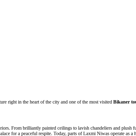
 right in the heart of the city and one of the most visited
Bikaner tou
riors. From brilliantly painted ceilings to lavish chandeliers and plush 
ace for a peaceful respite. Today, parts of Laxmi Niwas operate as a heri