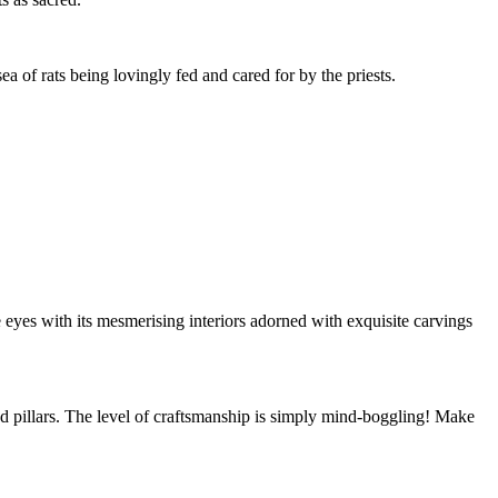
a of rats being lovingly fed and cared for by the priests.
e eyes with its mesmerising interiors adorned with exquisite carvings
and pillars. The level of craftsmanship is simply mind-boggling! Make