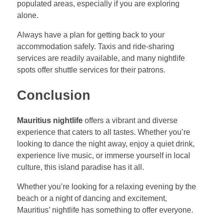
populated areas, especially if you are exploring
alone.
Always have a plan for getting back to your
accommodation safely. Taxis and ride-sharing
services are readily available, and many nightlife
spots offer shuttle services for their patrons.
Conclusion
Mauritius nightlife
offers a vibrant and diverse
experience that caters to all tastes. Whether you’re
looking to dance the night away, enjoy a quiet drink,
experience live music, or immerse yourself in local
culture, this island paradise has it all.
Whether you’re looking for a relaxing evening by the
beach or a night of dancing and excitement,
Mauritius’ nightlife has something to offer everyone.