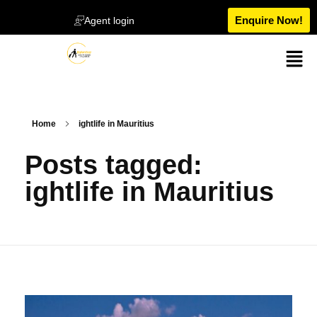
Enquire Now!
Agent login
Home
ightlife in Mauritius
Posts tagged:
ightlife in Mauritius