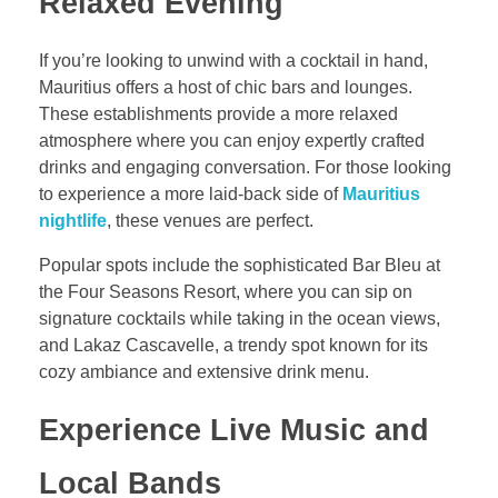
Relaxed Evening
If you’re looking to unwind with a cocktail in hand,
Mauritius offers a host of chic bars and lounges.
These establishments provide a more relaxed
atmosphere where you can enjoy expertly crafted
drinks and engaging conversation. For those looking
to experience a more laid-back side of
Mauritius
nightlife
, these venues are perfect.
Popular spots include the sophisticated Bar Bleu at
the Four Seasons Resort, where you can sip on
signature cocktails while taking in the ocean views,
and Lakaz Cascavelle, a trendy spot known for its
cozy ambiance and extensive drink menu.
Experience Live Music and
Local Bands