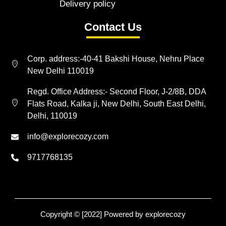
Delivery policy
Contact Us
Corp. address:-40-41 Bakshi House, Nehru Place
New Delhi 110019
Regd. Office Address:- Second Floor, J-2/8B, DDA
Flats Road, Kalka ji, New Delhi, South East Delhi,
Delhi, 110019
info@explorecozy.com
9717768135
Copyright © [2022] Powered by explorecozy