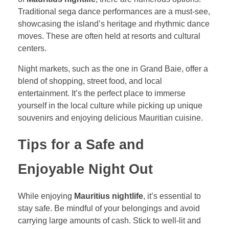
Traditional sega dance performances are a must-see,
showcasing the island’s heritage and rhythmic dance
moves. These are often held at resorts and cultural
centers.
Night markets, such as the one in Grand Baie, offer a
blend of shopping, street food, and local
entertainment. It’s the perfect place to immerse
yourself in the local culture while picking up unique
souvenirs and enjoying delicious Mauritian cuisine.
Tips for a Safe and
Enjoyable Night Out
While enjoying
Mauritius nightlife
, it’s essential to
stay safe. Be mindful of your belongings and avoid
carrying large amounts of cash. Stick to well-lit and