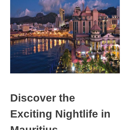
Discover the
Exciting Nightlife in
Mauritius