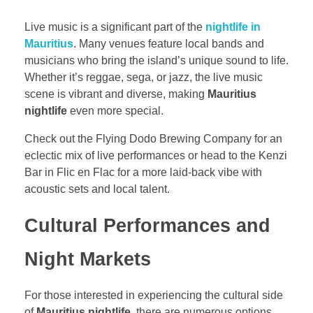
Live music is a significant part of the
nightlife in
Mauritius
. Many venues feature local bands and
musicians who bring the island’s unique sound to life.
Whether it’s reggae, sega, or jazz, the live music
scene is vibrant and diverse, making
Mauritius
nightlife
even more special.
Check out the Flying Dodo Brewing Company for an
eclectic mix of live performances or head to the Kenzi
Bar in Flic en Flac for a more laid-back vibe with
acoustic sets and local talent.
Cultural Performances and
Night Markets
For those interested in experiencing the cultural side
of
Mauritius nightlife
, there are numerous options.