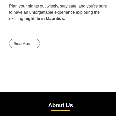
Plan your nights out wisely, stay safe, and you’re sure
to have an unforgettable experience exploring the
exciting
nightlife in Mauritius
.
Read More
About Us