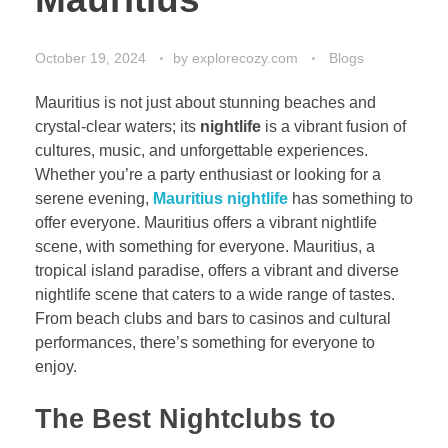
October 19, 2024
by
explorecozy.com
Blogs
Mauritius is not just about stunning beaches and
crystal-clear waters; its
nightlife
is a vibrant fusion of
cultures, music, and unforgettable experiences.
Whether you’re a party enthusiast or looking for a
serene evening,
Mauritius nightlife
has something to
offer everyone.
Mauritius offers a vi
brant nightlife
scene, with something for everyone. Mauritius, a
tropical island paradise, offers a vibrant and diverse
nightlife scene that caters to a wide range of tastes.
From beach clubs and bars to casinos and cultural
performances, there’s something for everyone to
enjoy.
The Best Nightclubs to