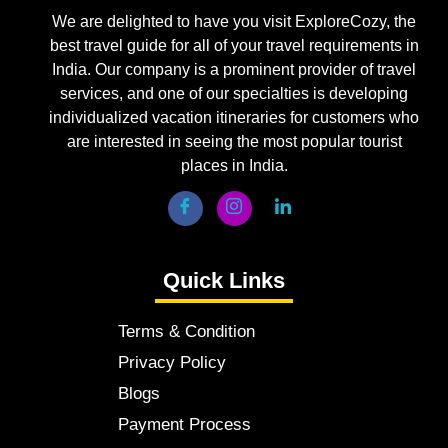
We are delighted to have you visit ExploreCozy, the
best travel guide for all of your travel requirements in
India. Our company is a prominent provider of travel
services, and one of our specialties is developing
individualized vacation itineraries for customers who
are interested in seeing the most popular tourist
places in India.
Quick Links
Terms & Condition
Privacy Policy
Blogs
Payment Process