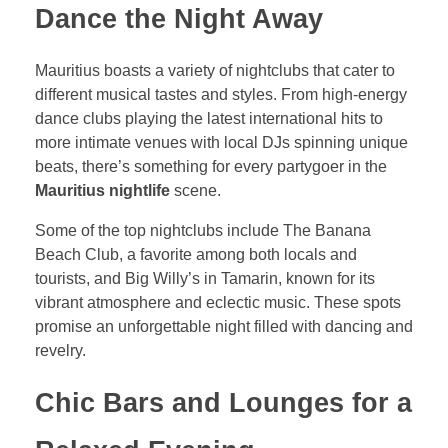
Dance the Night Away
Mauritius boasts a variety of nightclubs that cater to
different musical tastes and styles. From high-energy
dance clubs playing the latest international hits to
more intimate venues with local DJs spinning unique
beats, there’s something for every partygoer in the
Mauritius nightlife
scene.
Some of the top nightclubs include The Banana
Beach Club, a favorite among both locals and
tourists, and Big Willy’s in Tamarin, known for its
vibrant atmosphere and eclectic music. These spots
promise an unforgettable night filled with dancing and
revelry.
Chic Bars and Lounges for a