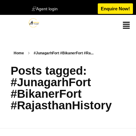
Enquire Now!
Agent login
Home
#JunagarhFort #BikanerFort #Ra...
Posts tagged:
#JunagarhFort
#BikanerFort
#RajasthanHistory