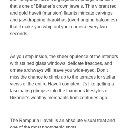
that’s one of Bikaner’s crown jewels. This vibrant red
and gold haveli (mansion) flaunts intricate carvings
and jaw-dropping jharokhas (overhanging balconies)
that’ll make you whip out your camera every two
seconds.
As you step inside, the sheer opulence of the interiors
with stained glass windows, delicate frescoes, and
ornate archways will leave you wide-eyed. Don’t
miss the chance to climb up to the terraces for stellar
views of the entire Haveli complex. It’s like getting a
fascinating glimpse into the luxurious lifestyles of
Bikaner’s wealthy merchants from centuries ago.
The Rampuria Haveli is an absolute visual treat and
one of the most photogenic spots.