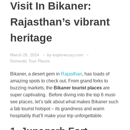
Visit In Bikaner:
Rajasthan’s vibrant
heritage
March 26, 2024
by
explorecozy.com
Domestic Tour Places
Bikaner, a desert gem in
Rajasthan
, has loads of
amazing spots to check out. From grand forks to
buzzing markets, the
Bikaner tourist places
are
super captivating. Before diving into the top 6 must-
see places, let’s talk about what makes Bikaner such
a fab tourist hotspot – its grandness and warm
hospitality that’ll make your trip unforgettable.