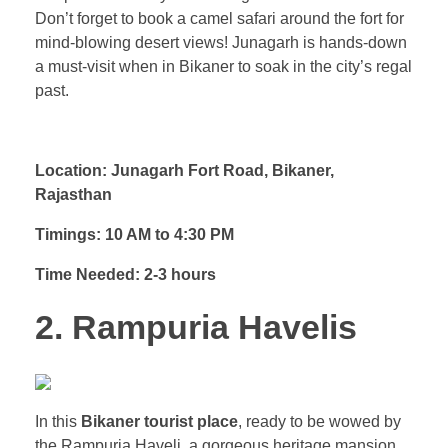
Don’t forget to book a camel safari around the fort for
mind-blowing desert views! Junagarh is hands-down
a must-visit when in Bikaner to soak in the city’s regal
past.
Location: Junagarh Fort Road, Bikaner,
Rajasthan
Timings: 10 AM to 4:30 PM
Time Needed: 2-3 hours
2. Rampuria Havelis
In this
Bikaner tourist place
, ready to be wowed by
the Rampuria Haveli, a gorgeous heritage mansion