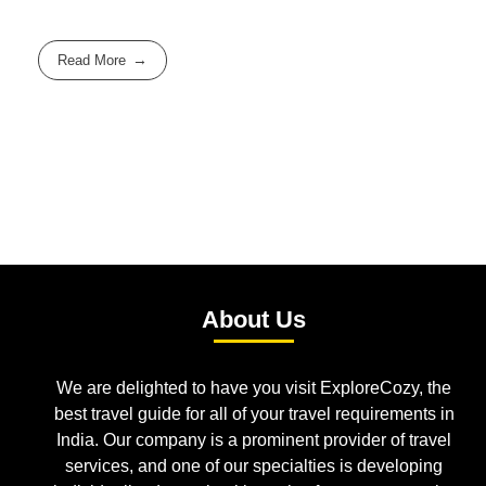
Read More
About Us
We are delighted to have you visit ExploreCozy, the
best travel guide for all of your travel requirements in
India. Our company is a prominent provider of travel
services, and one of our specialties is developing