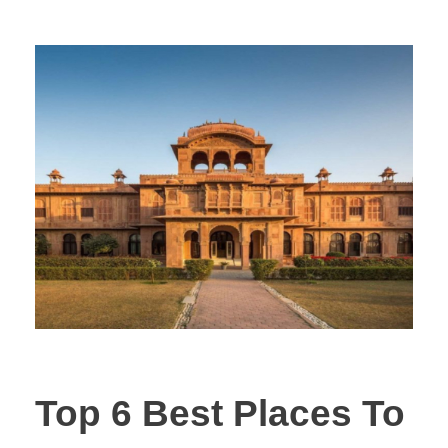
Top 6 Best Places To