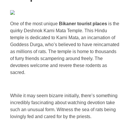
One of the most unique
Bikaner tourist places
is the
quirky Deshnok Karni Mata Temple. This Hindu
temple is dedicated to Karni Mata, an incarnation of
Goddess Durga, who’s believed to have reincarnated
as millions of rats. The temple is home to thousands
of furry friends scampering around freely. The
devotees welcome and revere these rodents as
sacred.
While it may seem bizarre initially, there’s something
incredibly fascinating about watching devotion take
such an unusual form. Witness the sea of rats being
lovingly fed and cared for by the priests.