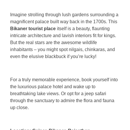
Imagine strolling through lush gardens surrounding a
magnificent palace built way back in the 1700s. This
Bikaner tourist place
itself is a beauty, flaunting
intricate architecture and lavish interiors fit for kings.
But the real stars are the awesome wildlife
inhabitants – you might spot nilgais, chinkaras, and
even the elusive blackbuck if you’re lucky!
For a truly memorable experience, book yourself into
the luxurious palace hotel and wake up to
breathtaking lake views. Or opt for a jeep safari
through the sanctuary to admire the flora and fauna
up close.