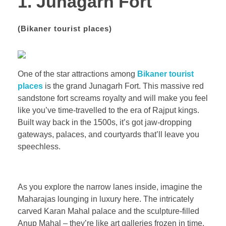
1. Junagarh Fort
(
Bikaner tourist places)
One of the star attractions among
Bikaner tourist
places
is the grand Junagarh Fort. This massive red
sandstone fort screams royalty and will make you feel
like you’ve time-travelled to the era of Rajput kings.
Built way back in the 1500s, it’s got jaw-dropping
gateways, palaces, and courtyards that’ll leave you
speechless.
As you explore the narrow lanes inside, imagine the
Maharajas lounging in luxury here. The intricately
carved Karan Mahal palace and the sculpture-filled
Anup Mahal – they’re like art galleries frozen in time.