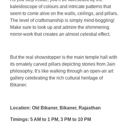
kaleidoscope of colours and intricate patterns that
seem to come alive on the walls, ceilings, and pillars.
The level of craftsmanship is simply mind-boggling!
Make sure to look up and admire the shimmering
mirror-work that creates an almost celestial effect.
But the real showstopper is the main temple hall with
its ornately carved pillars depicting stories from Jain
philosophy. It’s like walking through an open-air art
gallery celebrating the rich cultural heritage of
Bikaner.
Location: Old Bikaner, Bikaner, Rajasthan
Timings: 5 AM to 1 PM, 3 PM to 10 PM