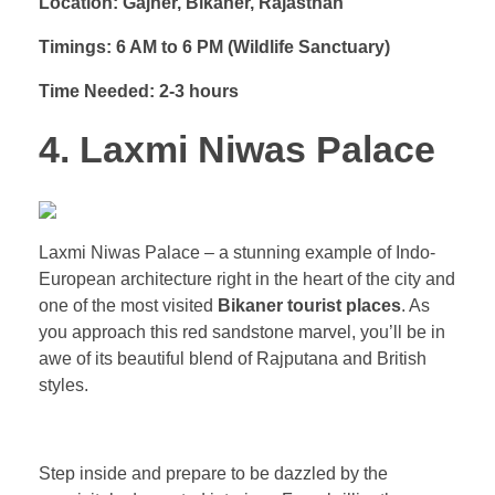
Location: Gajner, Bikaner, Rajasthan
Timings: 6 AM to 6 PM (Wildlife Sanctuary)
Time Needed: 2-3 hours
4. Laxmi Niwas Palace
Laxmi Niwas Palace – a stunning example of Indo-
European architecture right in the heart of the city and
one of the most visited
Bikaner tourist places
. As
you approach this red sandstone marvel, you’ll be in
awe of its beautiful blend of Rajputana and British
styles.
Step inside and prepare to be dazzled by the