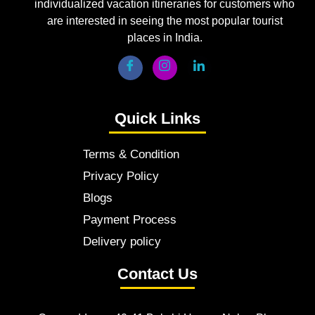
individualized vacation itineraries for customers who
are interested in seeing the most popular tourist
places in India.
Quick Links
Terms & Condition
Privacy Policy
Blogs
Payment Process
Delivery policy
Contact Us