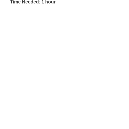
Time Needed: 1 hour