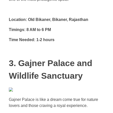
Location: Old Bikaner, Bikaner, Rajasthan
Timings: 8 AM to 6 PM
Time Needed: 1-2 hours
3. Gajner Palace and
Wildlife Sanctuary
Gajner Palace is like a dream come true for nature
lovers and those craving a royal experience.