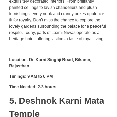
exquisitely decorated interiors. From brilliantly
painted ceilings to lavish chandeliers and plush
furnishings, every nook and cranny oozes opulence
fit for royalty. Don’t miss the chance to explore the
lovely gardens surrounding the palace for a peaceful
respite. Today, parts of Laxmi Niwas operate as a
heritage hotel, offering visitors a taste of royal living.
Location: Dr. Karni Singhji Road, Bikaner,
Rajasthan
Timings: 9 AM to 6 PM
Time Needed: 2-3 hours
5. Deshnok Karni Mata
Temple