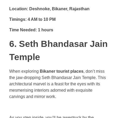
Location: Deshnoke, Bikaner, Rajasthan
Timings: 4 AM to 10 PM
Time Needed: 1 hours
6. Seth Bhandasar Jain
Temple
When exploring
Bikaner tourist places
, don’t miss
the jaw-dropping Seth Bhandasar Jain Temple. This
architectural marvel is a feast for the eyes with its
mesmerising interiors adorned with exquisite
carvings and mirror work.
As you step inside, you’ll be awestruck by the