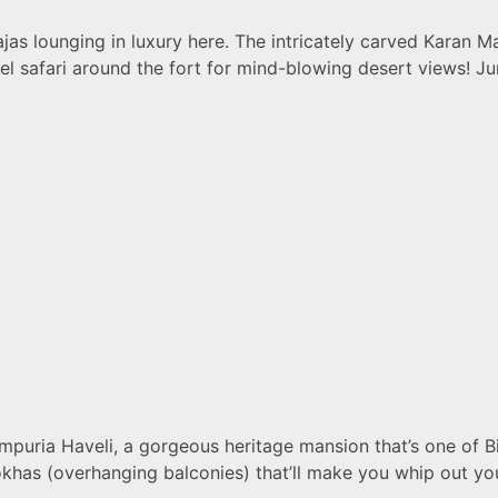
jas lounging in luxury here. The intricately carved Karan M
amel safari around the fort for mind-blowing desert views! 
puria Haveli, a gorgeous heritage mansion that’s one of Bik
rokhas (overhanging balconies) that’ll make you whip out 