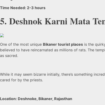
Time Needed: 2-3 hours
5. Deshnok Karni Mata Te
One of the most unique
Bikaner tourist places
is the quirk
believed to have reincarnated as millions of rats. The te
as sacred.
While it may seem bizarre initially, there’s something incr
cared for by the priests.
Location: Deshnoke, Bikaner, Rajasthan