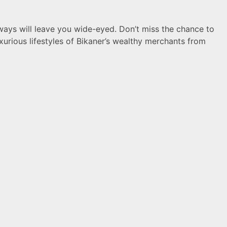
hways will leave you wide-eyed. Don’t miss the chance to
luxurious lifestyles of Bikaner’s wealthy merchants from