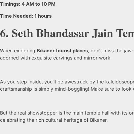
Timings: 4 AM to 10 PM
Time Needed: 1 hours
6. Seth Bhandasar Jain Te
When exploring
Bikaner tourist places
, don’t miss the jaw
adorned with exquisite carvings and mirror work.
As you step inside, you’ll be awestruck by the kaleidoscope 
craftsmanship is simply mind-boggling! Make sure to look 
But the real showstopper is the main temple hall with its or
celebrating the rich cultural heritage of Bikaner.