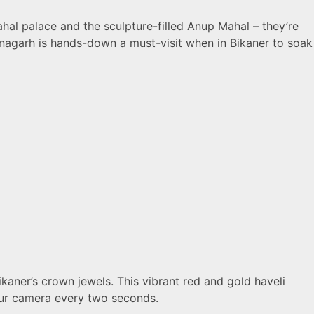
ahal palace and the sculpture-filled Anup Mahal – they’re
Junagarh is hands-down a must-visit when in Bikaner to soak
aner’s crown jewels. This vibrant red and gold haveli
your camera every two seconds.