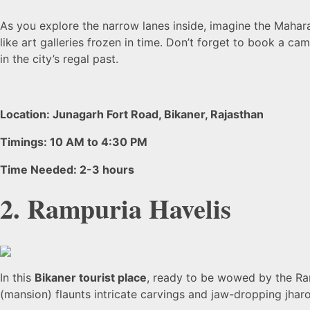
As you explore the narrow lanes inside, imagine the Mahara
like art galleries frozen in time. Don’t forget to book a c
in the city’s regal past.
Location: Junagarh Fort Road, Bikaner, Rajasthan
Timings: 10 AM to 4:30 PM
Time Needed: 2-3 hours
2. Rampuria Havelis
In this
Bikaner tourist place
, ready to be wowed by the Ram
(mansion) flaunts intricate carvings and jaw-dropping jha