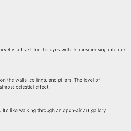
vel is a feast for the eyes with its mesmerising interiors
 the walls, ceilings, and pillars. The level of
lmost celestial effect.
 It’s like walking through an open-air art gallery