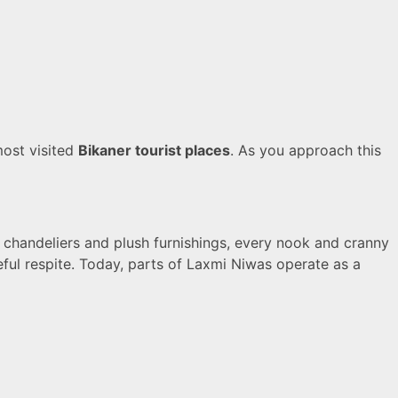
most visited
Bikaner tourist places
. As you approach this
sh chandeliers and plush furnishings, every nook and cranny
eful respite. Today, parts of Laxmi Niwas operate as a