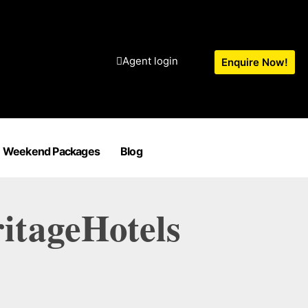
Agent login
Enquire Now!
Weekend Packages
Blog
itageHotels