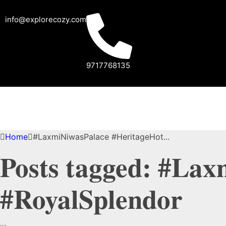
info@explorecozy.com
9717768135
Home
#LaxmiNiwasPalace #HeritageHot...
Posts tagged: #Lax
#RoyalSplendor