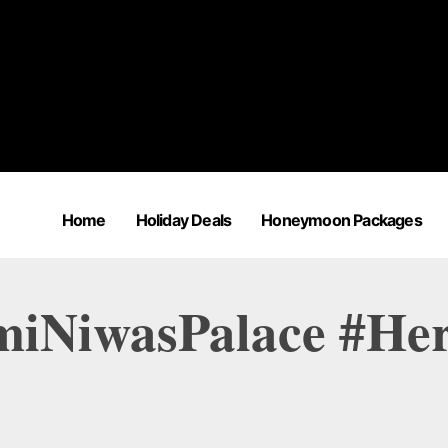
Home
Holiday Deals
Honeymoon Packages
miNiwasPalace #Her