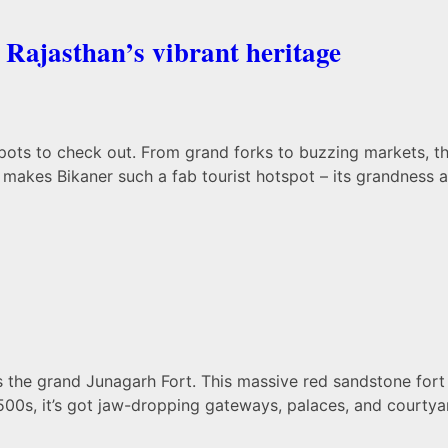
 Rajasthan’s vibrant heritage
spots to check out. From grand forks to buzzing markets, t
t makes Bikaner such a fab tourist hotspot – its grandness a
s the grand Junagarh Fort. This massive red sandstone fort 
1500s, it’s got jaw-dropping gateways, palaces, and courtyar