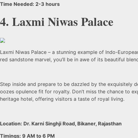
Time Needed: 2-3 hours
4. Laxmi Niwas Palace
Laxmi Niwas Palace – a stunning example of Indo-European a
red sandstone marvel, you’ll be in awe of its beautiful blen
Step inside and prepare to be dazzled by the exquisitely de
oozes opulence fit for royalty. Don’t miss the chance to e
heritage hotel, offering visitors a taste of royal living.
Location: Dr. Karni Singhji Road, Bikaner, Rajasthan
Timings: 9 AM to 6 PM