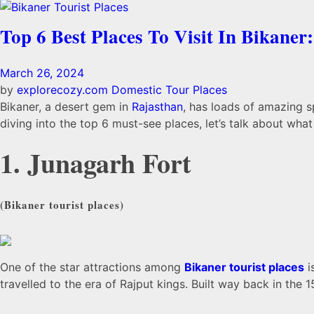
Top 6 Best Places To Visit In Bikaner:
March 26, 2024
by
explorecozy.com
Domestic Tour Places
Bikaner, a desert gem in
Rajasthan
, has loads of amazing 
diving into the top 6 must-see places, let’s talk about wha
1. Junagarh Fort
(
Bikaner tourist places)
One of the star attractions among
Bikaner tourist places
i
travelled to the era of Rajput kings. Built way back in the 