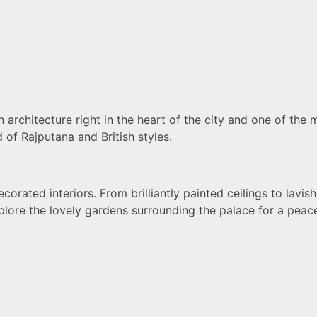
rchitecture right in the heart of the city and one of the 
d of Rajputana and British styles.
corated interiors. From brilliantly painted ceilings to lavi
xplore the lovely gardens surrounding the palace for a peac