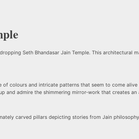
mple
-dropping Seth Bhandasar Jain Temple. This architectural mar
of colours and intricate patterns that seem to come alive on
up and admire the shimmering mirror-work that creates an a
nately carved pillars depicting stories from Jain philosophy.