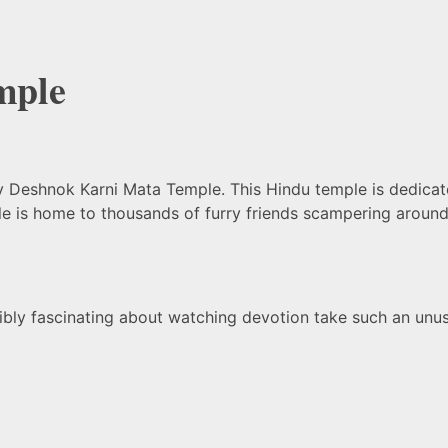
mple
y Deshnok Karni Mata Temple. This Hindu temple is dedicat
mple is home to thousands of furry friends scampering arou
edibly fascinating about watching devotion take such an unu