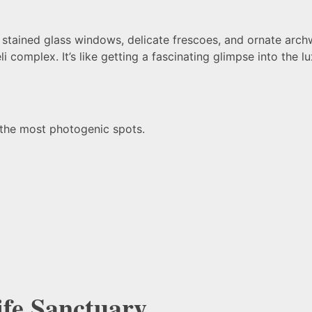
th stained glass windows, delicate frescoes, and ornate arc
li complex. It’s like getting a fascinating glimpse into the 
 the most photogenic spots.
ife Sanctuary