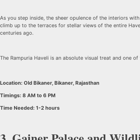
As you step inside, the sheer opulence of the interiors wi
climb up to the terraces for stellar views of the entire Have
centuries ago.
The Rampuria Haveli is an absolute visual treat and one of
Location: Old Bikaner, Bikaner, Rajasthan
Timings: 8 AM to 6 PM
Time Needed: 1-2 hours
3. Gajner Palace and Wildl