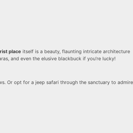
rist place
itself is a beauty, flaunting intricate architecture
karas, and even the elusive blackbuck if you’re lucky!
s. Or opt for a jeep safari through the sanctuary to admire