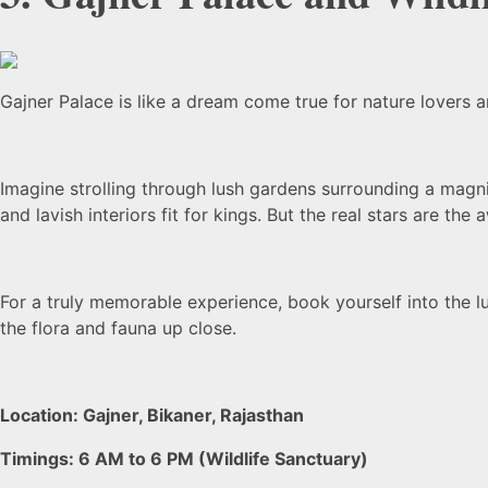
Gajner Palace is like a dream come true for nature lovers 
Imagine strolling through lush gardens surrounding a magni
and lavish interiors fit for kings. But the real stars are th
For a truly memorable experience, book yourself into the l
the flora and fauna up close.
Location: Gajner, Bikaner, Rajasthan
Timings: 6 AM to 6 PM (Wildlife Sanctuary)