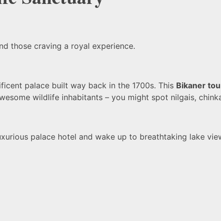
and those craving a royal experience.
ficent palace built way back in the 1700s. This
Bikaner tou
e awesome wildlife inhabitants – you might spot nilgais, chin
uxurious palace hotel and wake up to breathtaking lake view