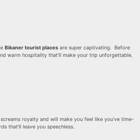
he
Bikaner tourist places
are super captivating. Before
nd warm hospitality that’ll make your trip unforgettable.
screams royalty and will make you feel like you’ve time-
ds that’ll leave you speechless.