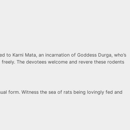
ed to Karni Mata, an incarnation of Goddess Durga, who’s
nd freely. The devotees welcome and revere these rodents
sual form. Witness the sea of rats being lovingly fed and