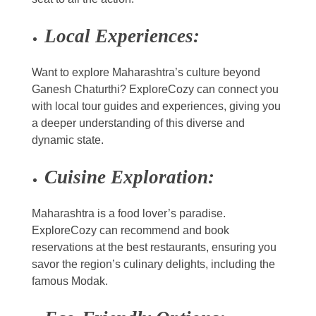
Local Experiences:
Want to explore Maharashtra’s culture beyond
Ganesh Chaturthi? ExploreCozy can connect you
with local tour guides and experiences, giving you
a deeper understanding of this diverse and
dynamic state.
Cuisine Exploration:
Maharashtra is a food lover’s paradise.
ExploreCozy can recommend and book
reservations at the best restaurants, ensuring you
savor the region’s culinary delights, including the
famous Modak.