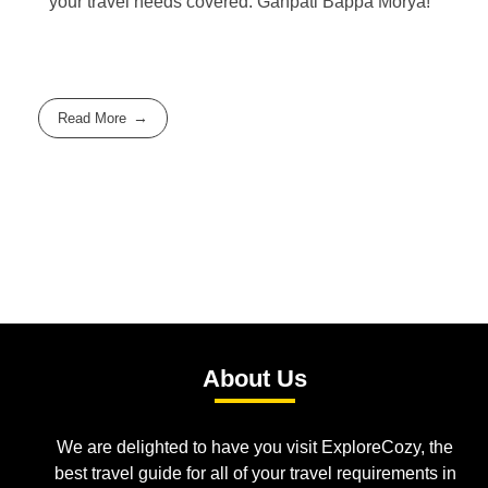
your travel needs covered. Ganpati Bappa Morya!
Read More
About Us
We are delighted to have you visit ExploreCozy, the
best travel guide for all of your travel requirements in