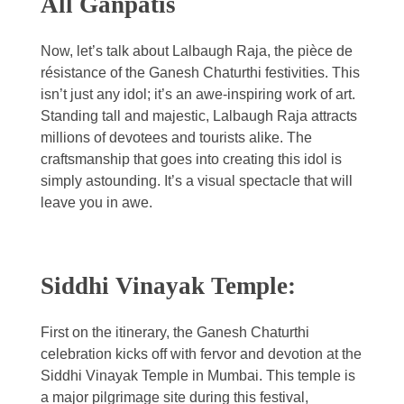
All Ganpatis
Now, let’s talk about Lalbaugh Raja, the pièce de
résistance of the Ganesh Chaturthi festivities. This
isn’t just any idol; it’s an awe-inspiring work of art.
Standing tall and majestic, Lalbaugh Raja attracts
millions of devotees and tourists alike. The
craftsmanship that goes into creating this idol is
simply astounding. It’s a visual spectacle that will
leave you in awe.
Siddhi Vinayak Temple:
First on the itinerary, the Ganesh Chaturthi
celebration kicks off with fervor and devotion at the
Siddhi Vinayak Temple in Mumbai. This temple is
a major pilgrimage site during this festival,