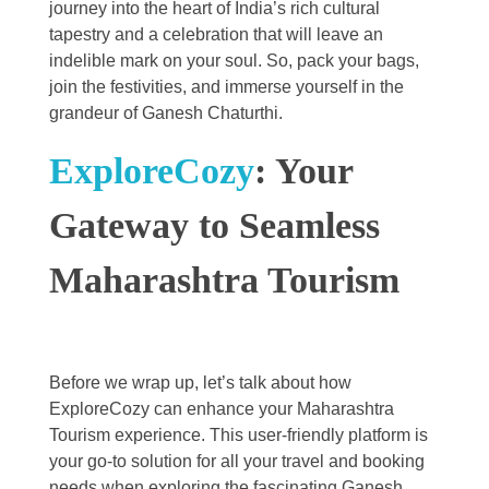
journey into the heart of India’s rich cultural
tapestry and a celebration that will leave an
indelible mark on your soul. So, pack your bags,
join the festivities, and immerse yourself in the
grandeur of Ganesh Chaturthi.
ExploreCozy
: Your
Gateway to Seamless
Maharashtra Tourism
Before we wrap up, let’s talk about how
ExploreCozy can enhance your Maharashtra
Tourism experience. This user-friendly platform is
your go-to solution for all your travel and booking
needs when exploring the fascinating Ganesh