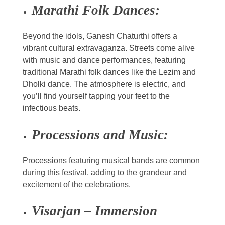
Marathi Folk Dances:
Beyond the idols, Ganesh Chaturthi offers a
vibrant cultural extravaganza. Streets come alive
with music and dance performances, featuring
traditional Marathi folk dances like the Lezim and
Dholki dance. The atmosphere is electric, and
you’ll find yourself tapping your feet to the
infectious beats.
Processions and Music:
Processions featuring musical bands are common
during this festival, adding to the grandeur and
excitement of the celebrations.
Visarjan – Immersion