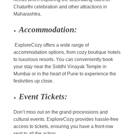
Chaturthi celebration and other attractions in
Maharashtra.
Accommodation:
ExploreCozy offers a wide range of
accommodation options, from cozy boutique hotels
to luxurious resorts. You can conveniently book
your stay near the Siddhi Vinayak Temple in
Mumbai or in the heart of Pune to experience the
festivities up close.
Event Tickets:
Don’t miss out on the grand processions and
cultural events. ExploreCozy provides hassle-free
access to tickets, ensuring you have a front-row
seat to all the action.