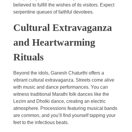
believed to fulfill the wishes of its visitors. Expect
serpentine queues of faithful devotees.
Cultural Extravaganza
and Heartwarming
Rituals
Beyond the idols, Ganesh Chaturthi offers a
vibrant cultural extravaganza. Streets come alive
with music and dance performances. You can
witness traditional Marathi folk dances like the
Lezim and Dholki dance, creating an electric
atmosphere. Processions featuring musical bands
are common, and you’ll find yourself tapping your
feet to the infectious beats.