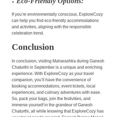
Eco-Friendly Options:
If you’re environmentally conscious, ExploreCozy
can help you find eco-friendly accommodations
and activities, aligning with the responsible
celebration trend.
Conclusion
In conclusion, visiting Maharashtra during Ganesh
Chaturthi in September is a unique and enriching
experience. With ExploreCozy as your travel
companion, you’ll have the convenience of
booking accommodations, event tickets, local
experiences, and culinary adventures with ease.
So, pack your bags, join the festivities, and
immerse yourself in the grandeur of Ganesh
Chaturthi, all while knowing that ExploreCozy has