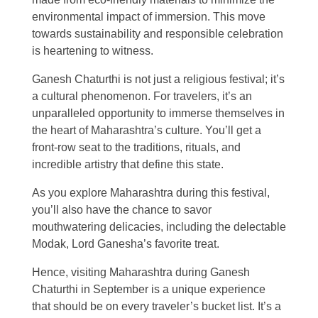
environmental impact of immersion. This move
towards sustainability and responsible celebration
is heartening to witness.
Ganesh Chaturthi is not just a religious festival; it’s
a cultural phenomenon. For travelers, it’s an
unparalleled opportunity to immerse themselves in
the heart of Maharashtra’s culture. You’ll get a
front-row seat to the traditions, rituals, and
incredible artistry that define this state.
As you explore Maharashtra during this festival,
you’ll also have the chance to savor
mouthwatering delicacies, including the delectable
Modak, Lord Ganesha’s favorite treat.
Hence, visiting Maharashtra during Ganesh
Chaturthi in September is a unique experience
that should be on every traveler’s bucket list. It’s a