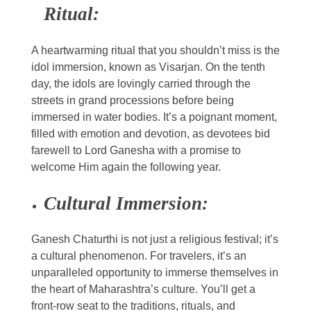
Ritual:
A heartwarming ritual that you shouldn’t miss is the
idol immersion, known as Visarjan. On the tenth
day, the idols are lovingly carried through the
streets in grand processions before being
immersed in water bodies. It’s a poignant moment,
filled with emotion and devotion, as devotees bid
farewell to Lord Ganesha with a promise to
welcome Him again the following year.
Cultural Immersion:
Ganesh Chaturthi is not just a religious festival; it’s
a cultural phenomenon. For travelers, it’s an
unparalleled opportunity to immerse themselves in
the heart of Maharashtra’s culture. You’ll get a
front-row seat to the traditions, rituals, and