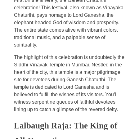
First on the itinerary, the Ganesh Chaturthi
celebration! This festival, also known as Vinayaka
Chaturthi, pays homage to Lord Ganesha, the
elephant-headed God of wisdom and prosperity.
The entire state comes alive with vibrant colors,
traditional music, and a palpable sense of
spirituality.
The highlight of this celebration is undoubtedly the
Siddhi Vinayak Temple in Mumbai. Nestled in the
heart of the city, this temple is a major pilgrimage
site for devotees during Ganesh Chaturthi. The
temple is dedicated to Lord Ganesha and is
believed to fulfill the wishes of its visitors. You’ll
witness serpentine queues of faithful devotees
lining up to catch a glimpse of the revered deity.
Lalbaugh Raja: The King of