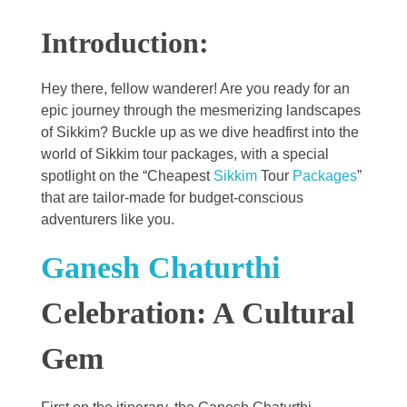
Introduction:
Hey there, fellow wanderer! Are you ready for an
epic journey through the mesmerizing landscapes
of Sikkim? Buckle up as we dive headfirst into the
world of Sikkim tour packages, with a special
spotlight on the “Cheapest
Sikkim
Tour
Packages
”
that are tailor-made for budget-conscious
adventurers like you.
Ganesh Chaturthi
Celebration: A Cultural
Gem