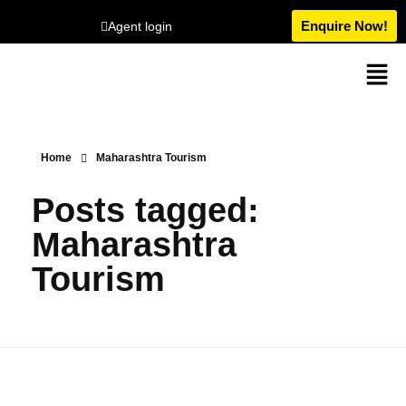
Enquire Now!
Agent login
Home
Maharashtra Tourism
Posts tagged:
Maharashtra
Tourism