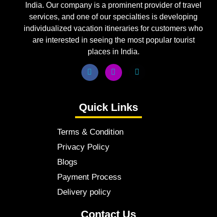
India. Our company is a prominent provider of travel
services, and one of our specialties is developing
individualized vacation itineraries for customers who
are interested in seeing the most popular tourist
places in India.
Quick Links
Terms & Condition
Privacy Policy
Blogs
Payment Process
Delivery policy
Contact Us