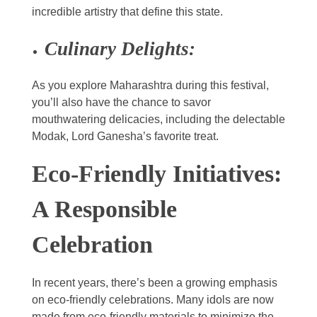
incredible artistry that define this state.
Culinary Delights:
As you explore Maharashtra during this festival,
you’ll also have the chance to savor
mouthwatering delicacies, including the delectable
Modak, Lord Ganesha’s favorite treat.
Eco-Friendly Initiatives:
A Responsible
Celebration
In recent years, there’s been a growing emphasis
on eco-friendly celebrations. Many idols are now
made from eco-friendly materials to minimize the