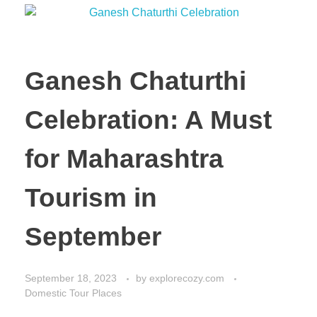
Ganesh Chaturthi
Celebration: A Must
for Maharashtra
Tourism in
September
September 18, 2023
by
explorecozy.com
Domestic Tour Places