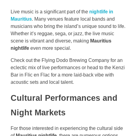
Live music is a significant part of the
nightlife in
Mauritius
. Many venues feature local bands and
musicians who bring the island’s unique sound to life.
Whether it’s reggae, sega, or jazz, the live music
scene is vibrant and diverse, making
Mauritius
nightlife
even more special.
Check out the Flying Dodo Brewing Company for an
eclectic mix of live performances or head to the Kenzi
Bar in Flic en Flac for a more laid-back vibe with
acoustic sets and local talent.
Cultural Performances and
Night Markets
For those interested in experiencing the cultural side
of
Mauritius nightlife
, there are numerous options.