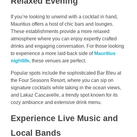
Relaxed Evening
If you’re looking to unwind with a cocktail in hand,
Mauritius offers a host of chic bars and lounges.
These establishments provide a more relaxed
atmosphere where you can enjoy expertly crafted
drinks and engaging conversation. For those looking
to experience a more laid-back side of
Mauritius
nightlife
, these venues are perfect.
Popular spots include the sophisticated Bar Bleu at
the Four Seasons Resort, where you can sip on
signature cocktails while taking in the ocean views,
and Lakaz Cascavelle, a trendy spot known for its
cozy ambiance and extensive drink menu.
Experience Live Music and
Local Bands