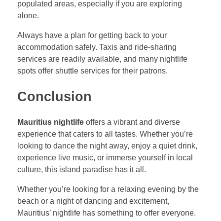
populated areas, especially if you are exploring
alone.
Always have a plan for getting back to your
accommodation safely. Taxis and ride-sharing
services are readily available, and many nightlife
spots offer shuttle services for their patrons.
Conclusion
Mauritius nightlife
offers a vibrant and diverse
experience that caters to all tastes. Whether you’re
looking to dance the night away, enjoy a quiet drink,
experience live music, or immerse yourself in local
culture, this island paradise has it all.
Whether you’re looking for a relaxing evening by the
beach or a night of dancing and excitement,
Mauritius’ nightlife has something to offer everyone.