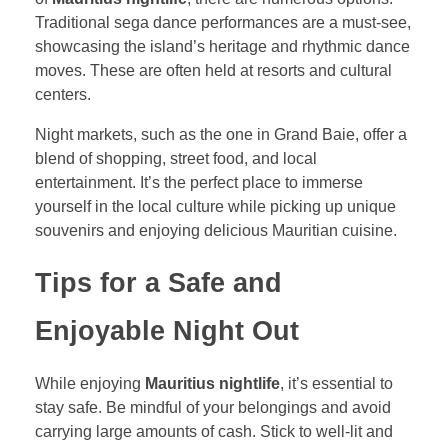
Traditional sega dance performances are a must-see,
showcasing the island’s heritage and rhythmic dance
moves. These are often held at resorts and cultural
centers.
Night markets, such as the one in Grand Baie, offer a
blend of shopping, street food, and local
entertainment. It’s the perfect place to immerse
yourself in the local culture while picking up unique
souvenirs and enjoying delicious Mauritian cuisine.
Tips for a Safe and
Enjoyable Night Out
While enjoying
Mauritius nightlife
, it’s essential to
stay safe. Be mindful of your belongings and avoid
carrying large amounts of cash. Stick to well-lit and