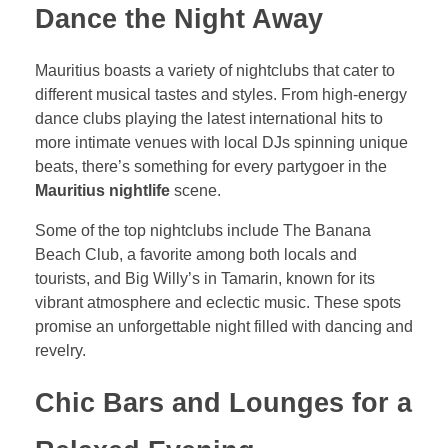
Dance the Night Away
Mauritius boasts a variety of nightclubs that cater to
different musical tastes and styles. From high-energy
dance clubs playing the latest international hits to
more intimate venues with local DJs spinning unique
beats, there’s something for every partygoer in the
Mauritius nightlife
scene.
Some of the top nightclubs include The Banana
Beach Club, a favorite among both locals and
tourists, and Big Willy’s in Tamarin, known for its
vibrant atmosphere and eclectic music. These spots
promise an unforgettable night filled with dancing and
revelry.
Chic Bars and Lounges for a