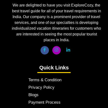
We are delighted to have you visit ExploreCozy, the
best travel guide for all of your travel requirements in
India. Our company is a prominent provider of travel
services, and one of our specialties is developing
individualized vacation itineraries for customers who
are interested in seeing the most popular tourist
places in India.
Quick Links
Terms & Condition
Privacy Policy
Blogs
Payment Process