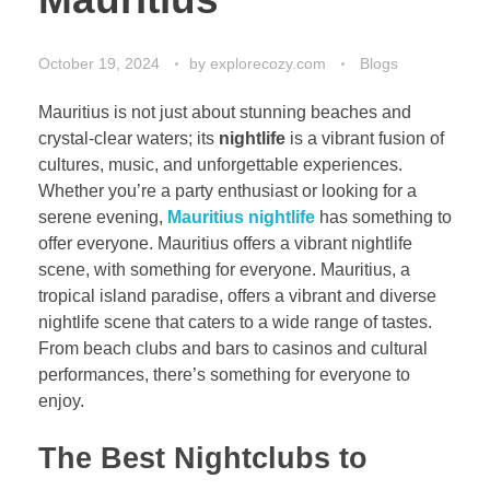
October 19, 2024
by
explorecozy.com
Blogs
Mauritius is not just about stunning beaches and
crystal-clear waters; its
nightlife
is a vibrant fusion of
cultures, music, and unforgettable experiences.
Whether you’re a party enthusiast or looking for a
serene evening,
Mauritius nightlife
has something to
offer everyone.
Mauritius offers a vi
brant nightlife
scene, with something for everyone. Mauritius, a
tropical island paradise, offers a vibrant and diverse
nightlife scene that caters to a wide range of tastes.
From beach clubs and bars to casinos and cultural
performances, there’s something for everyone to
enjoy.
The Best Nightclubs to