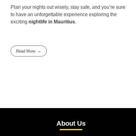
Plan your nights out wisely, stay safe, and you’re sure
to have an unforgettable experience exploring the
exciting
nightlife in Mauritius
.
Read More
About Us