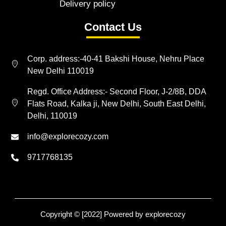
Delivery policy
Contact Us
Corp. address:-40-41 Bakshi House, Nehru Place
New Delhi 110019
Regd. Office Address:- Second Floor, J-2/8B, DDA
Flats Road, Kalka ji, New Delhi, South East Delhi,
Delhi, 110019
info@explorecozy.com
9717768135
Copyright © [2022] Powered by explorecozy