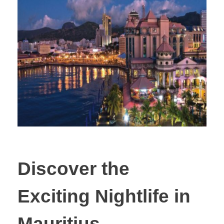
Discover the
Exciting Nightlife in
Mauritius