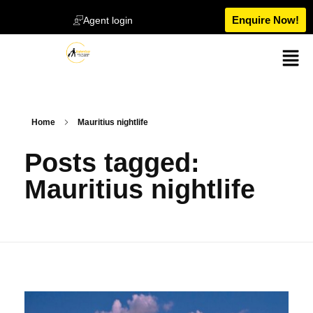
Enquire Now!
Agent login
Home
Mauritius nightlife
Posts tagged:
Mauritius nightlife