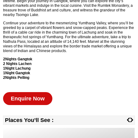
lifetime. Begin your journey in Gangtok, where you can explore the city’s
vibrant markets and indulge in the local cuisine. Visit the Rumtek Monastery, a
treasure trove of Buddhist art and culture, and witness the grandeur of the
nearby Tsomgo Lake.
Continue your adventure to the mesmerizing Yumthang Valley, where you’ll be
greeted by a carpet of vibrant flowers and snow-capped peaks. Experience the
thrill of a cable car ride in the charming town of Lachung and soak in the
therapeutic hot springs of Yumthang. For the ultimate adventure, take a trip to
Nathula Pass, located at an altitude of 14,140 feet. Marvel at the stunning
views of the Himalayas and explore the border trade market offering a unique
blend of Indian and Chinese products.
2Nights Gangtok
2 Nights
Lachen
1Night Lachung
1Night Gangtok
2Nights
Pelling
Enquire Now
Places You’ll See :