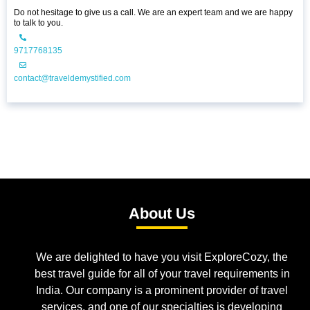
Do not hesitage to give us a call. We are an expert team and we are happy
to talk to you.
9717768135
contact@traveldemystified.com
About Us
We are delighted to have you visit ExploreCozy, the
best travel guide for all of your travel requirements in
India. Our company is a prominent provider of travel
services, and one of our specialties is developing