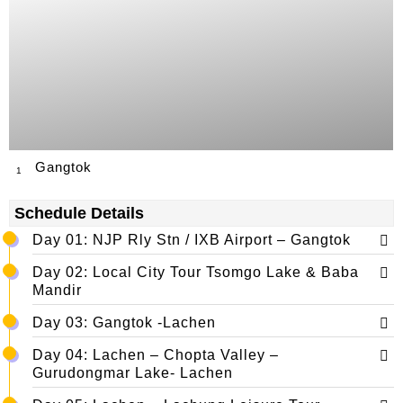
Gangtok
1
Schedule Details
Day 01: NJP Rly Stn / IXB Airport – Gangtok
Day 02: Local City Tour Tsomgo Lake & Baba
Mandir
Day 03: Gangtok -Lachen
Day 04: Lachen – Chopta Valley –
Gurudongmar Lake- Lachen