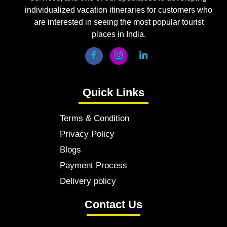
individualized vacation itineraries for customers who
are interested in seeing the most popular tourist
places in India.
Quick Links
Terms & Condition
Privacy Policy
Blogs
Payment Process
Delivery policy
Contact Us