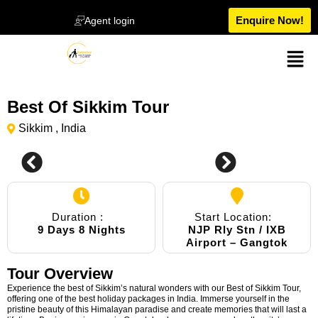
Enquire Now!
Agent login
Best Of Sikkim Tour
Sikkim , India
0
Duration :
Start Location:
9 Days 8 Nights
NJP Rly Stn / IXB
Airport – Gangtok
Tour Overview
Experience the best of Sikkim’s natural wonders with our Best of Sikkim Tour,
offering one of the best holiday packages in India. Immerse yourself in the
pristine beauty of this Himalayan paradise and create memories that will last a