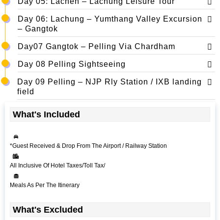
Day 05: Lachen – Lachung Leisure Tour
Day 06: Lachung – Yumthang Valley Excursion
– Gangtok
Day07 Gangtok – Pelling Via Chardham
Day 08 Pelling Sightseeing
Day 09 Pelling – NJP Rly Station / IXB landing
field
What's Included
*Guest Received & Drop From The Airport / Railway Station
All Inclusive Of Hotel Taxes/Toll Tax/
Meals As Per The Itinerary
What's Excluded