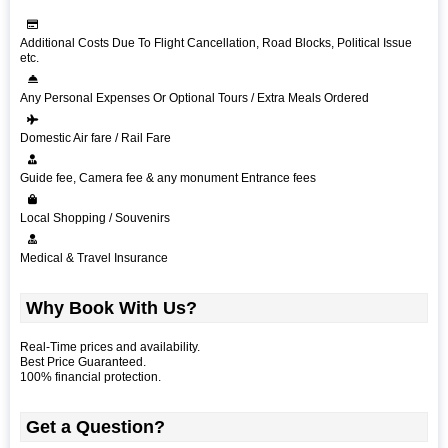
Additional Costs Due To Flight Cancellation, Road Blocks, Political Issue
etc.
Any Personal Expenses Or Optional Tours / Extra Meals Ordered
Domestic Air fare / Rail Fare
Guide fee, Camera fee & any monument Entrance fees
Local Shopping / Souvenirs
Medical & Travel Insurance
Why Book With Us?
Real-Time prices and availability.
Best Price Guaranteed.
100% financial protection.
Get a Question?