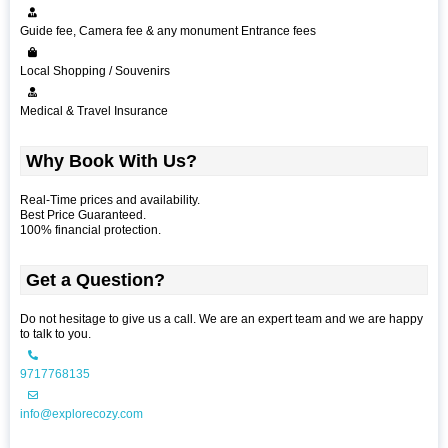
Guide fee, Camera fee & any monument Entrance fees
Local Shopping / Souvenirs
Medical & Travel Insurance
Why Book With Us?
Real-Time prices and availability.
Best Price Guaranteed.
100% financial protection.
Get a Question?
Do not hesitage to give us a call. We are an expert team and we are happy
to talk to you.
9717768135
info@explorecozy.com