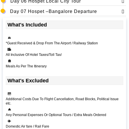
Day 06 Hospet Local City Tour
Day 07 Hospet –Bangalore Departure
What's Included
*Guest Received & Drop From The Airport / Railway Station
All Inclusive Of Hotel Taxes/Toll Tax/
Meals As Per The Itinerary
What's Excluded
Additional Costs Due To Flight Cancellation, Road Blocks, Political Issue
etc.
Any Personal Expenses Or Optional Tours / Extra Meals Ordered
Domestic Air fare / Rail Fare