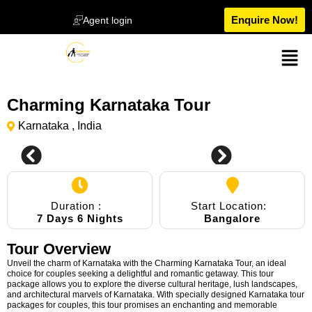
Enquire Now!
Agent login
Charming Karnataka Tour
Karnataka , India
Duration :
Start Location:
7 Days 6 Nights
Bangalore
Tour Overview
Unveil the charm of Karnataka with the Charming Karnataka Tour, an ideal
choice for couples seeking a delightful and romantic getaway. This tour
package allows you to explore the diverse cultural heritage, lush landscapes,
and architectural marvels of Karnataka. With specially designed Karnataka tour
packages for couples, this tour promises an enchanting and memorable