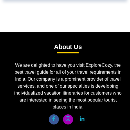
About Us
We are delighted to have you visit ExploreCozy, the
best travel guide for all of your travel requirements in
India. Our company is a prominent provider of travel
services, and one of our specialties is developing
individualized vacation itineraries for customers who
are interested in seeing the most popular tourist
places in India.