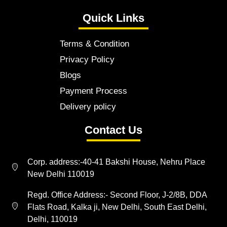
Quick Links
Terms & Condition
Privacy Policy
Blogs
Payment Process
Delivery policy
Contact Us
Corp. address:-40-41 Bakshi House, Nehru Place
New Delhi 110019
Regd. Office Address:- Second Floor, J-2/8B, DDA
Flats Road, Kalka ji, New Delhi, South East Delhi,
Delhi, 110019