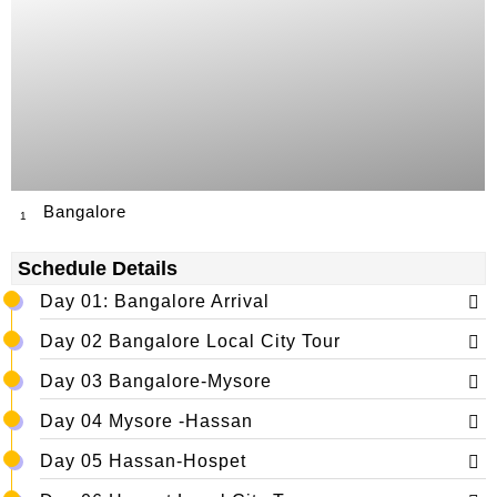
Bangalore
1
Schedule Details
Day 01: Bangalore Arrival
Day 02 Bangalore Local City Tour
Day 03 Bangalore-Mysore
Day 04 Mysore -Hassan
Day 05 Hassan-Hospet