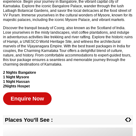
experience. Begin your journey in Bangalore, the vibrant capital city of
Karnataka. Explore the iconic Bangalore Palace, wander through the lush
Lalbagh Botanical Gardens, and savor the local delicacies at the food street of
VV Puram. Immerse yourselves in the cultural wonders of Mysore, known for its
majestic palaces, including the iconic Mysore Palace, and vibrant markets.
Discover the tranquil beauty of Coorg, also known as the Scotland of India.
Lose yourselves in the misty landscapes, visit coffee plantations, and indulge
in adventurous activities like trekking and river rafting. Explore the historic ruins
of Hampi, a UNESCO World Heritage Site, and witness the architectural
marvels of the Vijayanagara Empire. With the best travel packages in India for
couples, the Charming Karnataka Tour offers a delightful blend of culture,
nature, and history. From comfortable accommodations to expert-guided tours,
this tour package ensures a seamless and memorable journey through the
charming destinations of Karnataka.
2 Nights Bangalore
1 Night Mysore
1 Night Hassan
2Nights Hospet
Enquire Now
Places You’ll See :