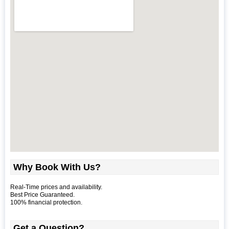
Why Book With Us?
Real-Time prices and availability.
Best Price Guaranteed.
100% financial protection.
Get a Question?