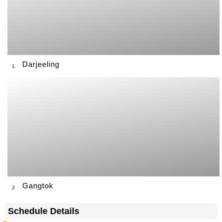
Darjeeling
1
Gangtok
2
Schedule Details