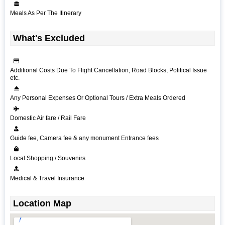
Meals As Per The Itinerary
What's Excluded
Additional Costs Due To Flight Cancellation, Road Blocks, Political Issue
etc.
Any Personal Expenses Or Optional Tours / Extra Meals Ordered
Domestic Air fare / Rail Fare
Guide fee, Camera fee & any monument Entrance fees
Local Shopping / Souvenirs
Medical & Travel Insurance
Location Map