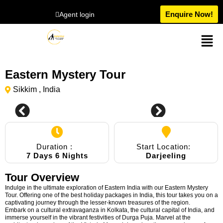
Enquire Now!
Agent login
Eastern Mystery Tour
Sikkim , India
Duration :
Start Location:
7 Days 6 Nights
Darjeeling
Tour Overview
Indulge in the ultimate exploration of Eastern India with our Eastern Mystery
Tour. Offering one of the best holiday packages in India, this tour takes you on a
captivating journey through the lesser-known treasures of the region.
Embark on a cultural extravaganza in Kolkata, the cultural capital of India, and
immerse yourself in the vibrant festivities of Durga Puja. Marvel at the