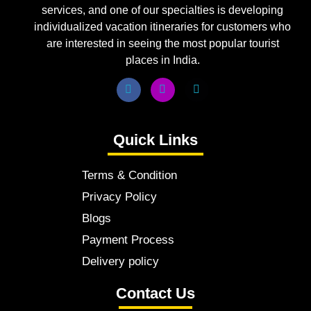
services, and one of our specialties is developing
individualized vacation itineraries for customers who
are interested in seeing the most popular tourist
places in India.
Quick Links
Terms & Condition
Privacy Policy
Blogs
Payment Process
Delivery policy
Contact Us