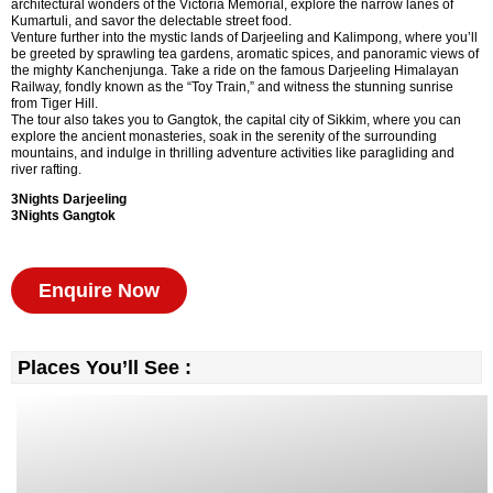
architectural wonders of the Victoria Memorial, explore the narrow lanes of
Kumartuli, and savor the delectable street food.
Venture further into the mystic lands of Darjeeling and Kalimpong, where you’ll
be greeted by sprawling tea gardens, aromatic spices, and panoramic views of
the mighty Kanchenjunga. Take a ride on the famous Darjeeling Himalayan
Railway, fondly known as the “Toy Train,” and witness the stunning sunrise
from Tiger Hill.
The tour also takes you to Gangtok, the capital city of Sikkim, where you can
explore the ancient monasteries, soak in the serenity of the surrounding
mountains, and indulge in thrilling adventure activities like paragliding and
river rafting.
3Nights Darjeeling
3Nights Gangtok
Enquire Now
Places You’ll See :