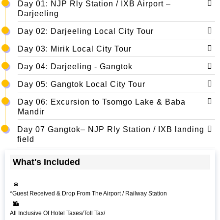
Day 01: NJP Rly Station / IXB Airport –
Darjeeling
Day 02: Darjeeling Local City Tour
Day 03: Mirik Local City Tour
Day 04: Darjeeling - Gangtok
Day 05: Gangtok Local City Tour
Day 06: Excursion to Tsomgo Lake & Baba
Mandir
Day 07 Gangtok– NJP Rly Station / IXB landing
field
What's Included
*Guest Received & Drop From The Airport / Railway Station
All Inclusive Of Hotel Taxes/Toll Tax/