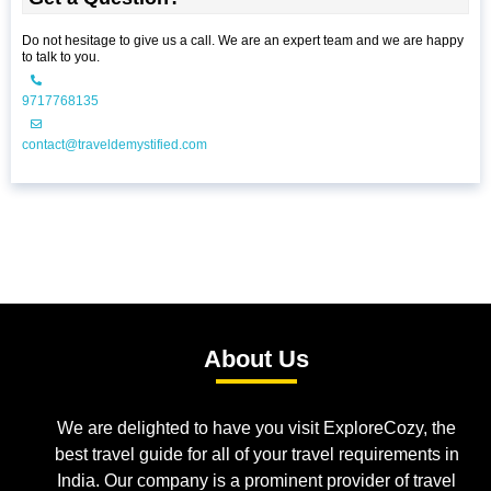
Do not hesitage to give us a call. We are an expert team and we are happy
to talk to you.
9717768135
contact@traveldemystified.com
About Us
We are delighted to have you visit ExploreCozy, the
best travel guide for all of your travel requirements in
India. Our company is a prominent provider of travel