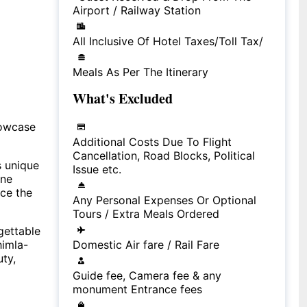
Airport / Railway Station
All Inclusive Of Hotel Taxes/Toll Tax/
Meals As Per The Itinerary
What's Excluded
howcase
Additional Costs Due To Flight
Cancellation, Road Blocks, Political
s unique
Issue etc.
ine
nce the
Any Personal Expenses Or Optional
Tours / Extra Meals Ordered
gettable
himla-
Domestic Air fare / Rail Fare
uty,
Guide fee, Camera fee & any
monument Entrance fees