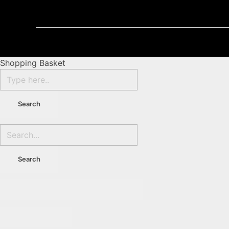
Shopping Basket