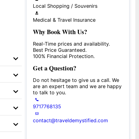
Local Shopping / Souvenirs
Medical & Travel Insurance
Why Book With Us?
Real-Time prices and availability.
Best Price Guaranteed.
100% Financial Protection.
Get a Question?
Do not hesitage to give us a call. We
are an expert team and we are happy
to talk to you.
9717768135
contact@traveldemystified.com