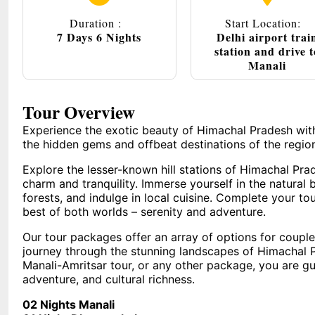
Duration :
Start Location:
7 Days 6 Nights
Delhi airport trai
station and drive t
Manali
Tour Overview
Experience the exotic beauty of Himachal Pradesh wit
the hidden gems and offbeat destinations of the regio
Explore the lesser-known hill stations of Himachal Prad
charm and tranquility. Immerse yourself in the natural 
forests, and indulge in local cuisine. Complete your to
best of both worlds – serenity and adventure.
Our tour packages offer an array of options for coupl
journey through the stunning landscapes of Himachal 
Manali-Amritsar tour, or any other package, you are gua
adventure, and cultural richness.
02 Nights Manali