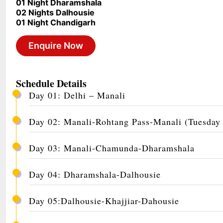
01 Night Dharamshala
02 Nights Dalhousie
01 Night Chandigarh
Enquire Now
Schedule Details
Day 01: Delhi – Manali
Day 02: Manali-Rohtang Pass-Manali (Tuesday
Day 03: Manali-Chamunda-Dharamshala
Day 04: Dharamshala-Dalhousie
Day 05:Dalhousie-Khajjiar-Dahousie