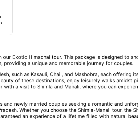
n
o
h our Exotic Himachal tour. This package is designed to s
n, providing a unique and memorable journey for couples.
esh, such as Kasauli, Chail, and Mashobra, each offering it
beauty of these destinations, enjoy leisurely walks amidst p
ur with a visit to Shimla and Manali, where you can experie
es and newly married couples seeking a romantic and unfor
Pradesh. Whether you choose the Shimla-Manali tour, the S
ranteed an experience of a lifetime filled with natural bea