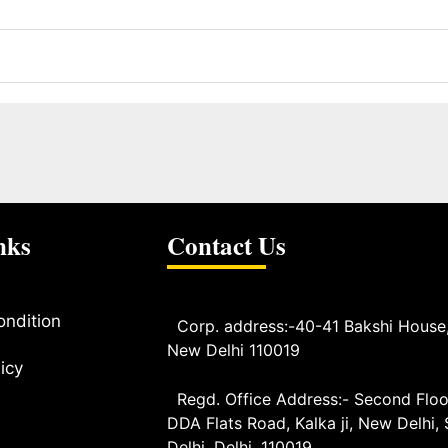
nks
Contact Us
ondition
Corp. address:-40-41 Bakshi House
New Delhi 110019
icy
Regd. Office Address:- Second Floo
DDA Flats Road, Kalka ji, New Delhi,
Delhi, Delhi, 110019