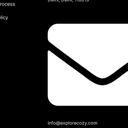
rocess
olicy
info@explorecozy.com