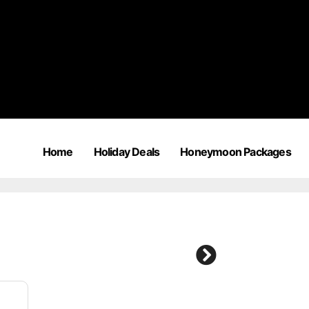
Home
Holiday Deals
Honeymoon Packages
2