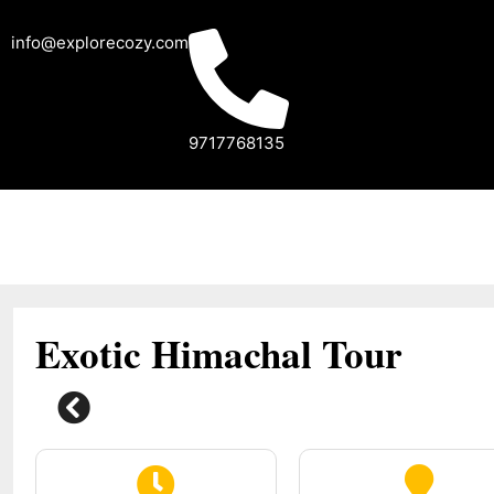
info@explorecozy.com
9717768135
Exotic Himachal Tour