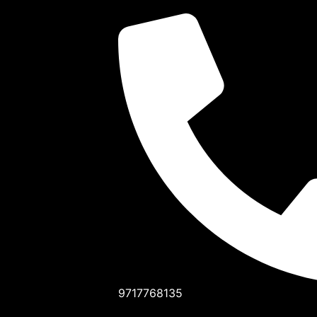
9717768135