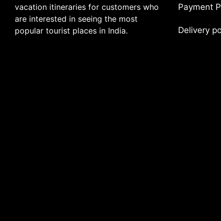
vacation itineraries for customers who
Payment P
are interested in seeing the most
Delivery p
popular tourist places in India.