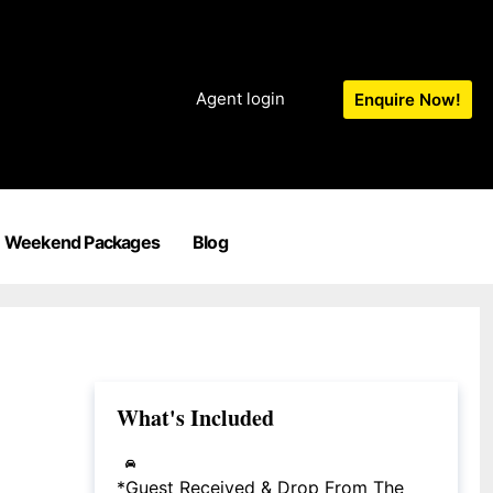
Agent login
Enquire Now!
Weekend Packages
Blog
What's Included
*Guest Received & Drop From The