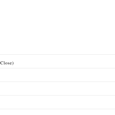
 Close)