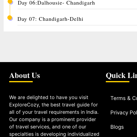
Day 06:Dalhousie- Chandigarh
Day 07: Chandigarh-Delhi
About Us
Quick Li
We are delighted to have you visit
Terms & C
ExploreCozy, the best travel guide for
all of your travel requirements in India.
Privacy Pol
Our company is a prominent provider
of travel services, and one of our
Blogs
specialties is developing individualized