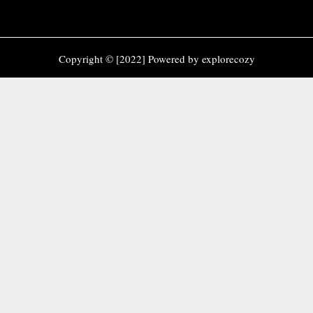
Copyright © [2022] Powered by explorecozy