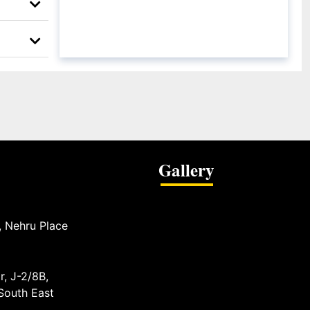
Gallery
, Nehru Place
r, J-2/8B,
 South East