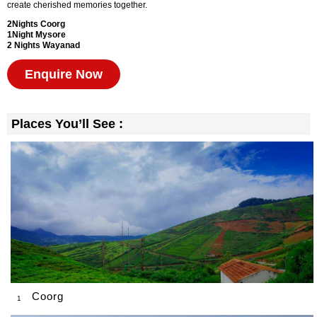
create cherished memories together.
2Nights
Coorg
1Night Mysore
2 Nights Wayanad
Enquire Now
Places You’ll See :
Coorg
1