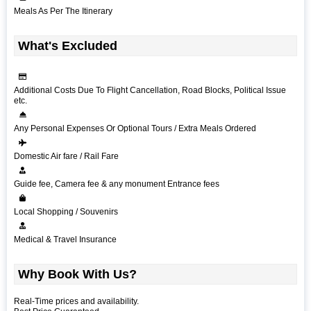
Meals As Per The Itinerary
What's Excluded
Additional Costs Due To Flight Cancellation, Road Blocks, Political Issue
etc.
Any Personal Expenses Or Optional Tours / Extra Meals Ordered
Domestic Air fare / Rail Fare
Guide fee, Camera fee & any monument Entrance fees
Local Shopping / Souvenirs
Medical & Travel Insurance
Why Book With Us?
Real-Time prices and availability.