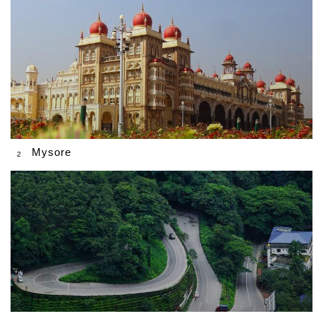
Mysore
2