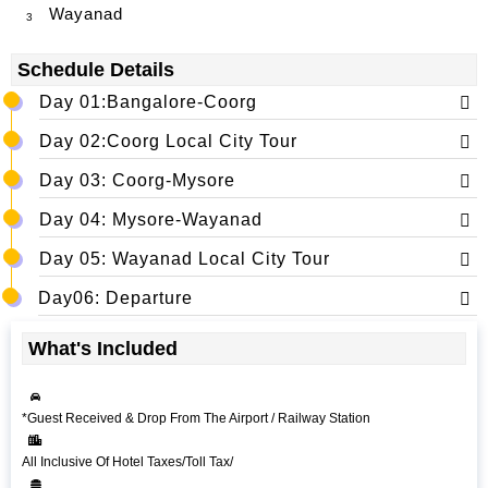
Wayanad
3
Schedule Details
Day 01:Bangalore-Coorg
Day 02:Coorg Local City Tour
Day 03: Coorg-Mysore
Day 04: Mysore-Wayanad
Day 05: Wayanad Local City Tour
Day06: Departure
What's Included
*Guest Received & Drop From The Airport / Railway Station
All Inclusive Of Hotel Taxes/Toll Tax/