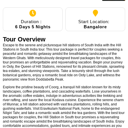
Duration :
Start Location:
6 Days 5 Nights
Bangalore
Tour Overview
Escape to the serene and picturesque hill stations of South India with the Hill
Stations in South India tour. This tour package is perfect for couples seeking a
peaceful and romantic getaway amidst the breathtaking landscapes of the
Western Ghats. With meticulously designed travel packages for couples, this
tour promises an unforgettable and rejuvenating vacation. Begin your journey
in Ooty, the Queen of Hill Stations, renowned for its pleasant climate, sprawling
tea estates, and stunning viewpoints. Take a leisurely stroll through the lush
botanical gardens, enjoy a romantic boat ride on Ooty Lake, and witness the
panoramic view from Doddabetta Peak.
Explore the pristine beauty of Coorg, a tranquil hill station known for its misty
landscapes, coffee plantations, and cascading waterfalls. Lose yourselves in
the aromatic coffee estates, indulge in adventurous activities like trekking and
river rafting, and savor the local Kodava cuisine. Experience the serene charm
of Munnar, a hill station adorned with vast tea plantations, rolling hills, and
gushing waterfalls. Visit Eravikulam National Park, home to the endangered
Nilgiri Tahr, and take a romantic walk amidst the tea gardens. With the best tour
packages for couples, the Hill Station in South tour promises a rejuvenating
and romantic escape amidst the breathtaking landscapes of South India. Enjoy
comfortable accommodations, guided tours, and intimate experiences as you