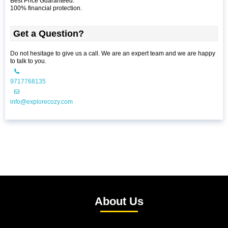
Best Price Guaranteed.
100% financial protection.
Get a Question?
Do not hesitage to give us a call. We are an expert team and we are happy
to talk to you.
9717768135
info@explorecozy.com
About Us