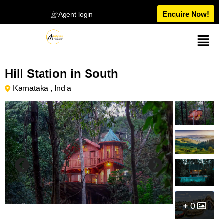
Enquire Now!
Agent login
Hill Station in South
Karnataka , India
0