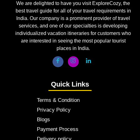
We are delighted to have you visit ExploreCozy, the
best travel guide for all of your travel requirements in
India. Our company is a prominent provider of travel
services, and one of our specialties is developing
individualized vacation itineraries for customers who
are interested in seeing the most popular tourist
places in India.
Quick Links
Terms & Condition
Privacy Policy
Blogs
Payment Process
Delivery policy