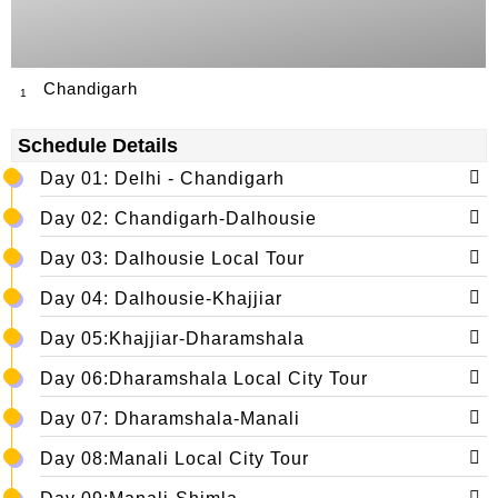
Chandigarh
1
Schedule Details
Day 01: Delhi - Chandigarh
Day 02: Chandigarh-Dalhousie
Day 03: Dalhousie Local Tour
Day 04: Dalhousie-Khajjiar
Day 05:Khajjiar-Dharamshala
Day 06:Dharamshala Local City Tour
Day 07: Dharamshala-Manali
Day 08:Manali Local City Tour