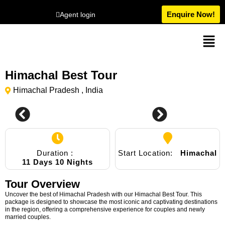
Enquire Now!
Agent login
Himachal Best Tour
Himachal Pradesh , India
2
Duration :
Start Location:
Himachal
11 Days 10 Nights
Tour Overview
Uncover the best of Himachal Pradesh with our Himachal Best Tour. This
package is designed to showcase the most iconic and captivating destinations
in the region, offering a comprehensive experience for couples and newly
married couples.