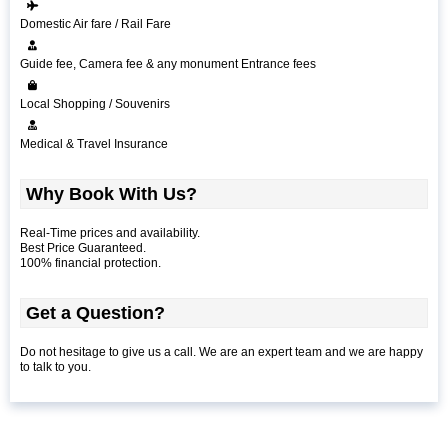
Domestic Air fare / Rail Fare
Guide fee, Camera fee & any monument Entrance fees
Local Shopping / Souvenirs
Medical & Travel Insurance
Why Book With Us?
Real-Time prices and availability.
Best Price Guaranteed.
100% financial protection.
Get a Question?
Do not hesitage to give us a call. We are an expert team and we are happy
to talk to you.