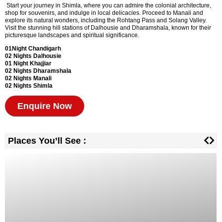
Start your journey in Shimla, where you can admire the colonial architecture,
shop for souvenirs, and indulge in local delicacies. Proceed to Manali and
explore its natural wonders, including the Rohtang Pass and Solang Valley.
Visit the stunning hill stations of Dalhousie and Dharamshala, known for their
picturesque landscapes and spiritual significance.
01Night Chandigarh
02 Nights Dalhousie
01 Night
Khajjiar
02 Nights
Dharamshala
02 Nights Manali
02 Nights Shimla
Enquire Now
Places You’ll See :