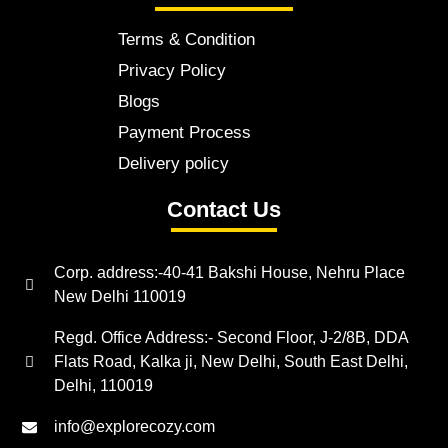
Terms & Condition
Privacy Policy
Blogs
Payment Process
Delivery policy
Contact Us
Corp. address:-40-41 Bakshi House, Nehru Place
New Delhi 110019
Regd. Office Address:- Second Floor, J-2/8B, DDA
Flats Road, Kalka ji, New Delhi, South East Delhi,
Delhi, 110019
info@explorecozy.com