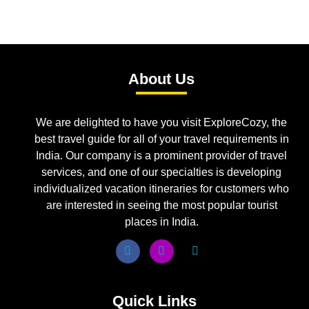
About Us
We are delighted to have you visit ExploreCozy, the
best travel guide for all of your travel requirements in
India. Our company is a prominent provider of travel
services, and one of our specialties is developing
individualized vacation itineraries for customers who
are interested in seeing the most popular tourist
places in India.
Quick Links