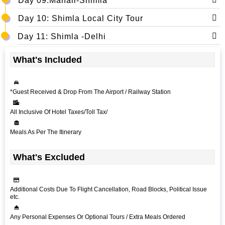
Day 09:Manali-Shimla
Day 10: Shimla Local City Tour
Day 11: Shimla -Delhi
What's Included
*Guest Received & Drop From The Airport / Railway Station
All Inclusive Of Hotel Taxes/Toll Tax/
Meals As Per The Itinerary
What's Excluded
Additional Costs Due To Flight Cancellation, Road Blocks, Political Issue
etc.
Any Personal Expenses Or Optional Tours / Extra Meals Ordered