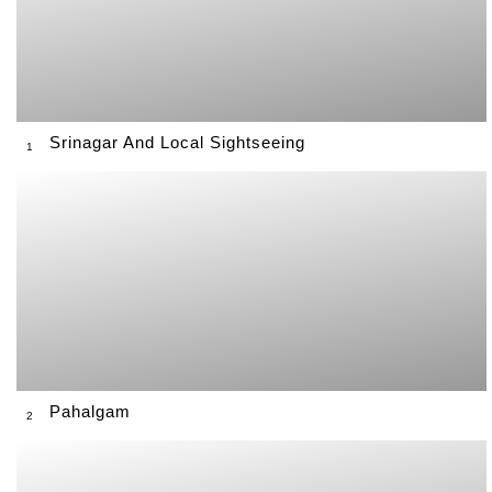
Srinagar And Local Sightseeing
1
Pahalgam
2