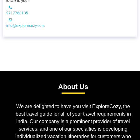
to talk to you.
9717768135
info@explorecozy.com
About Us
We are delighted to have you visit ExploreCozy, the
best travel guide for all of your travel requirements in
India. Our company is a prominent provider of travel
services, and one of our specialties is developing
individualized vacation itineraries for customers who