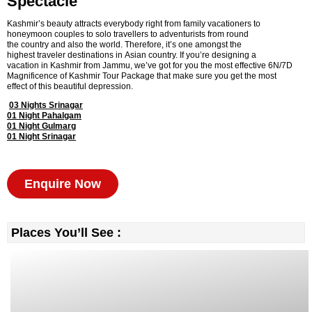
Spectacle
Kashmir’s beauty attracts everybody right from family vacationers to
honeymoon couples to solo travellers to adventurists from round
the country and also the world. Therefore, it’s one amongst the
highest traveler destinations in Asian country. If you’re designing a
vacation in Kashmir from Jammu, we’ve got for you the most effective 6N/7D
Magnificence of Kashmir Tour Package that make sure you get the most
effect of this beautiful depression.
03 Nights Srinagar
01 Night Pahalgam
01 Night Gulmarg
01 Night Srinagar
Enquire Now
Places You’ll See :