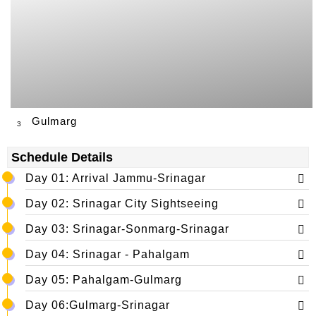
Gulmarg
3
Schedule Details
Day 01: Arrival Jammu-Srinagar
Day 02: Srinagar City Sightseeing
Day 03: Srinagar-Sonmarg-Srinagar
Day 04: Srinagar - Pahalgam
Day 05: Pahalgam-Gulmarg
Day 06:Gulmarg-Srinagar