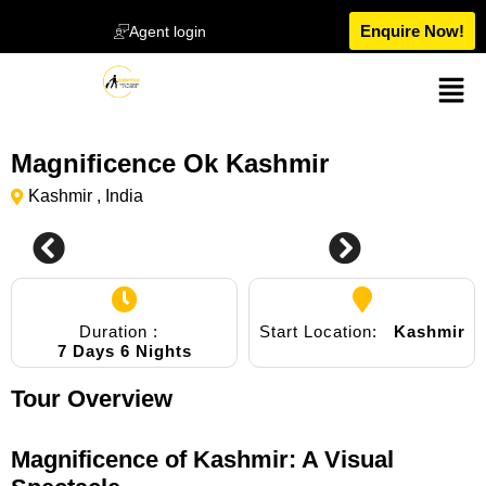
Enquire Now!
Agent login
Magnificence Ok Kashmir
Kashmir , India
0
Duration :
Start Location:
Kashmir
7 Days 6 Nights
Tour Overview
Magnificence of Kashmir: A Visual