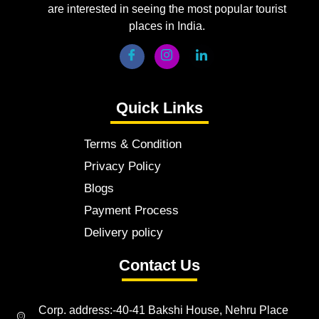
are interested in seeing the most popular tourist
places in India.
Quick Links
Terms & Condition
Privacy Policy
Blogs
Payment Process
Delivery policy
Contact Us
Corp. address:-40-41 Bakshi House, Nehru Place