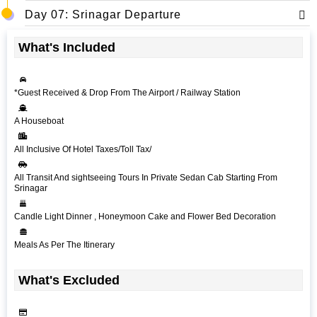
Day 07: Srinagar Departure
What's Included
*Guest Received & Drop From The Airport / Railway Station
A Houseboat
All Inclusive Of Hotel Taxes/Toll Tax/
All Transit And sightseeing Tours In Private Sedan Cab Starting From
Srinagar
Candle Light Dinner , Honeymoon Cake and Flower Bed Decoration
Meals As Per The Itinerary
What's Excluded