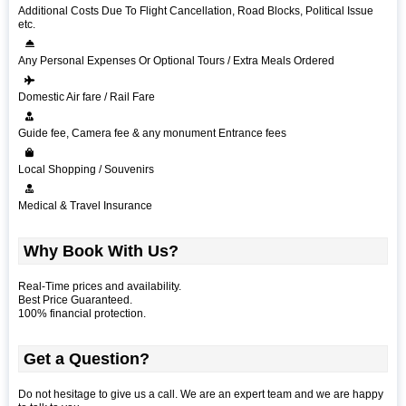
Additional Costs Due To Flight Cancellation, Road Blocks, Political Issue
etc.
Any Personal Expenses Or Optional Tours / Extra Meals Ordered
Domestic Air fare / Rail Fare
Guide fee, Camera fee & any monument Entrance fees
Local Shopping / Souvenirs
Medical & Travel Insurance
Why Book With Us?
Real-Time prices and availability.
Best Price Guaranteed.
100% financial protection.
Get a Question?
Do not hesitage to give us a call. We are an expert team and we are happy