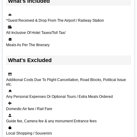
What's Included
*Guest Received & Drop From The Airport / Railway Station
All Inclusive Of Hotel Taxes/Toll Tax/
Meals As Per The Itinerary
What's Excluded
Additional Costs Due To Flight Cancellation, Road Blocks, Political Issue
etc.
Any Personal Expenses Or Optional Tours / Extra Meals Ordered
Domestic Air fare / Rail Fare
Guide fee, Camera fee & any monument Entrance fees
Local Shopping / Souvenirs