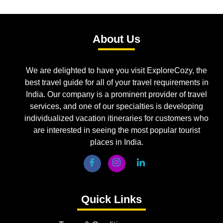
About Us
We are delighted to have you visit ExploreCozy, the
best travel guide for all of your travel requirements in
India. Our company is a prominent provider of travel
services, and one of our specialties is developing
individualized vacation itineraries for customers who
are interested in seeing the most popular tourist
places in India.
Quick Links