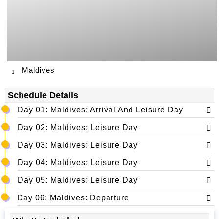
Maldives
1
Schedule Details
Day 01: Maldives: Arrival And Leisure Day
Day 02: Maldives: Leisure Day
Day 03: Maldives: Leisure Day
Day 04: Maldives: Leisure Day
Day 05: Maldives: Leisure Day
Day 06: Maldives: Departure