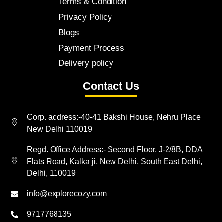
Terms & Condition
Privacy Policy
Blogs
Payment Process
Delivery policy
Contact Us
Corp. address:-40-41 Bakshi House, Nehru Place
New Delhi 110019
Regd. Office Address:- Second Floor, J-2/8B, DDA
Flats Road, Kalka ji, New Delhi, South East Delhi,
Delhi, 110019
info@explorecozy.com
9717768135