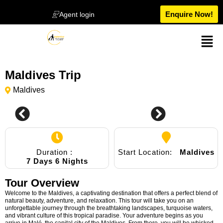
Enquire Now!
Agent login
Maldives Trip
Maldives
0
Duration :
Start Location:
Maldives
7 Days 6 Nights
Tour Overview
Welcome to the Maldives, a captivating destination that offers a perfect blend of
natural beauty, adventure, and relaxation. This tour will take you on an
unforgettable journey through the breathtaking landscapes, turquoise waters,
and vibrant culture of this tropical paradise. Your adventure begins as you