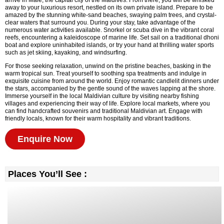
arrive in Malé, the capital city of the Maldives. From there, you will be whisked
away to your luxurious resort, nestled on its own private island. Prepare to be
amazed by the stunning white-sand beaches, swaying palm trees, and crystal-
clear waters that surround you. During your stay, take advantage of the
numerous water activities available. Snorkel or scuba dive in the vibrant coral
reefs, encountering a kaleidoscope of marine life. Set sail on a traditional dhoni
boat and explore uninhabited islands, or try your hand at thrilling water sports
such as jet skiing, kayaking, and windsurfing.
For those seeking relaxation, unwind on the pristine beaches, basking in the
warm tropical sun. Treat yourself to soothing spa treatments and indulge in
exquisite cuisine from around the world. Enjoy romantic candlelit dinners under
the stars, accompanied by the gentle sound of the waves lapping at the shore.
Immerse yourself in the local Maldivian culture by visiting nearby fishing
villages and experiencing their way of life. Explore local markets, where you
can find handcrafted souvenirs and traditional Maldivian art. Engage with
friendly locals, known for their warm hospitality and vibrant traditions.
Enquire Now
Places You’ll See :