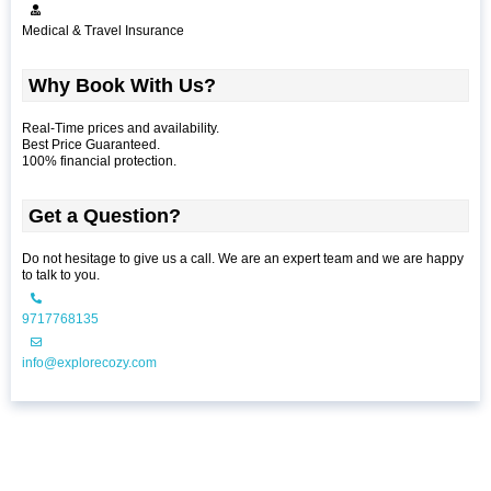
Medical & Travel Insurance
Why Book With Us?
Real-Time prices and availability.
Best Price Guaranteed.
100% financial protection.
Get a Question?
Do not hesitage to give us a call. We are an expert team and we are happy
to talk to you.
9717768135
info@explorecozy.com