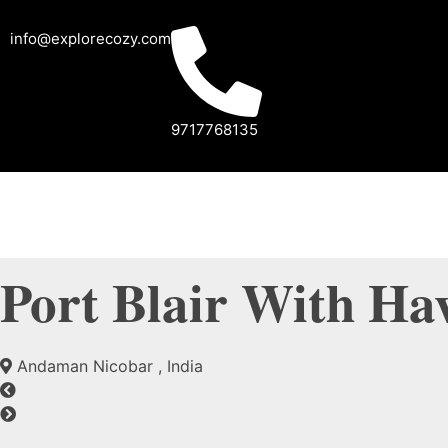
info@explorecozy.com
9717768135
Port Blair With Ha
Andaman Nicobar , India