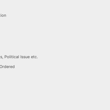
tion
 Political Issue etc.
 Ordered