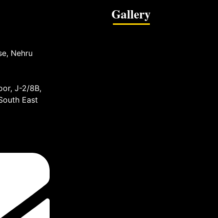
Gallery
se, Nehru
or, J-2/8B,
 South East