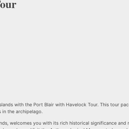
Tour
nds with the Port Blair with Havelock Tour. This tour pack
 in the archipelago.
nds, welcomes you with its rich historical significance and n