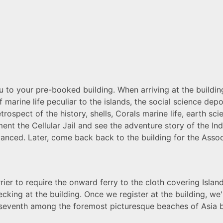
ou to your pre-booked building. When arriving at the building
 marine life peculiar to the islands, the social science dep
retrospect of the history, shells, Corals marine life, earth 
ment the Cellular Jail and see the adventure story of the 
dvanced
. Later, come back back to the building for the Associ
rier to require the onward ferry to the cloth covering Island
ecking at the building. Once we register at the building, we
 seventh among the foremost picturesque beaches of Asia