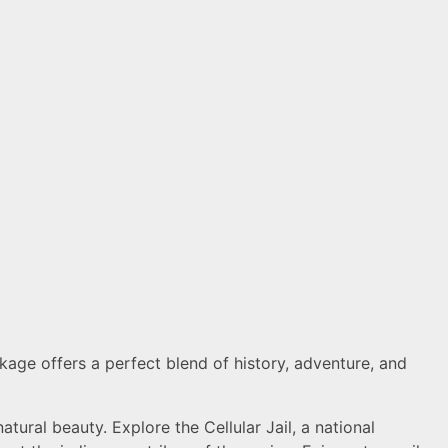
age offers a perfect blend of history, adventure, and
atural beauty. Explore the Cellular Jail, a national