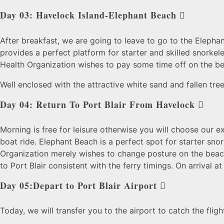
Day 03: Havelock Island-Elephant Beach
After breakfast, we are going to leave to go to the Elepha
provides a perfect platform for starter and skilled snorkele
Health Organization wishes to pay some time off on the bea
Well enclosed with the attractive white sand and fallen tr
Day 04: Return To Port Blair From Havelock
Morning is free for leisure otherwise you will choose our 
boat ride. Elephant Beach is a perfect spot for starter snor
Organization merely wishes to
change posture on the beach
to Port Blair consistent with the ferry timings. On arrival a
Day 05:Depart to Port Blair Airport
Today, we will transfer you to the airport to catch the flig