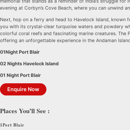
memorial that stands as a reminder of India’s struggle for 
evening at Corbyn’s Cove Beach, where you can unwind and
Next, hop on a ferry and head to Havelock Island, known fo
you with its crystal-clear turquoise waters and powdery w
colorful coral reefs and fascinating marine creatures. The P
offering an unforgettable experience in the Andaman Island
01Night Port Blair
02 Nights Havelock Island
01 Night Port Blair
Enquire Now
Places You’ll See :
1
Port Blair