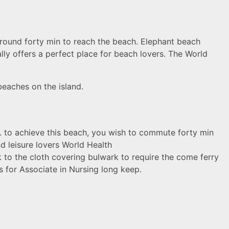
around forty min to reach the beach. Elephant beach
ally offers a perfect place for beach lovers. The World
beaches on the island.
D. to achieve this beach, you wish to commute forty min
nd leisure lovers World Health
 to the cloth covering bulwark to require the come ferry
es for Asso
ciate in Nursing long keep.