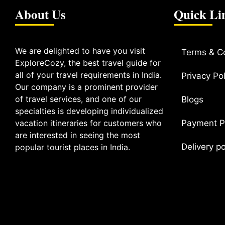
About Us
Quick Li
We are delighted to have you visit
Terms & C
ExploreCozy, the best travel guide for
all of your travel requirements in India.
Privacy Pol
Our company is a prominent provider
of travel services, and one of our
Blogs
specialties is developing individualized
vacation itineraries for customers who
Payment P
are interested in seeing the most
Delivery p
popular tourist places in India.