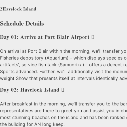
2
Havelock Island
Schedule Details
Day 01: Arrive at Port Blair Airport
On arrival at Port Blair within the morning, we'll transfer y
Fisheries depository (
Aquarium) - which displays species of
artifacts', service fish tank (Samudrika) - offers a decent 
Sports advanced. Further, we'll additionally
visit the monu
weight Show that presents itself at intervals identically a
Day 02: Havelock Island
After breakfast in the morning, we'll transfer you to the bar
representatives are there to greet you and assist you in ch
most stunning beaches on the island and has been ranked
the building for AN long keep.