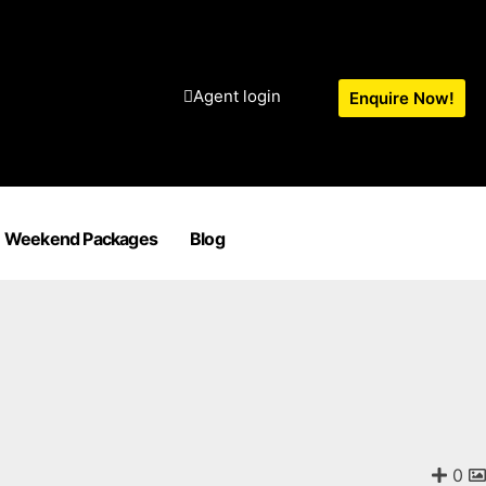
Agent login
Enquire Now!
Weekend Packages
Blog
0