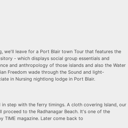
, we'll leave for a Port Blair town Tour that features the
ository - which displays social group essentials and
science and anthropology of those islands and also the Water
Indian Freedom wade through the Sound and light-
ate in Nursing nightlong lodge in Port Blair.
 in step with the ferry timings. A cloth covering Island, our
'll proceed to the Radhanagar Beach. It's one of the
 by TIME magazine. Later come back to