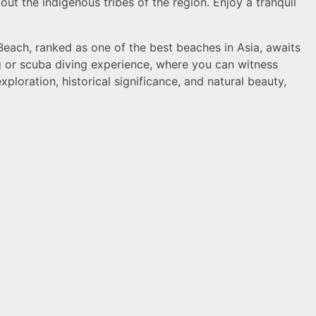
ut the indigenous tribes of the region. Enjoy a tranquil
Beach, ranked as one of the best beaches in Asia, awaits
ng or scuba diving experience, where you can witness
xploration, historical significance, and natural beauty,