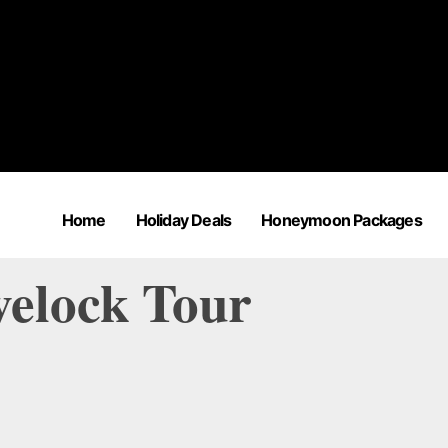
Home
Holiday Deals
Honeymoon Packages
velock Tour