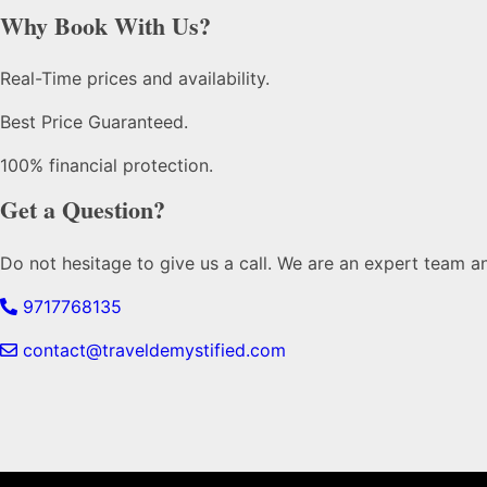
Why Book With Us?
Real-Time prices and availability.
Best Price Guaranteed.
100% financial protection.
Get a Question?
Do not hesitage to give us a call. We are an expert team a
9717768135
contact@traveldemystified.com