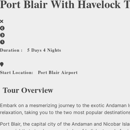
Port Blair With Havelock 
Duration :
5 Days 4 Nights
Start Location:
Port Blair Airport
Tour Overview
Embark on a mesmerizing journey to the exotic Andaman Isla
relaxation, taking you to the two most popular destinations
Port Blair, the capital city of the Andaman and Nicobar Isla