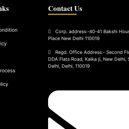
nks
Contact Us
ondition
Corp. address:-40-41 Bakshi Hou
Place New Delhi 110019
icy
Regd. Office Address:- Second Flo
DDA Flats Road, Kalka ji, New Delhi,
Delhi, Delhi, 110019
rocess
olicy