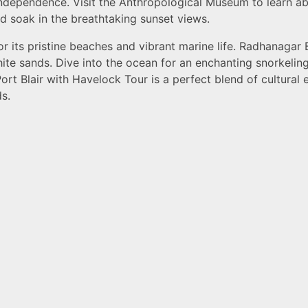
independence. Visit the Anthropological Museum to learn abo
 soak in the breathtaking sunset views.
r its pristine beaches and vibrant marine life. Radhanagar 
hite sands. Dive into the ocean for an enchanting snorkeli
ort Blair with Havelock Tour is a perfect blend of cultural e
s.