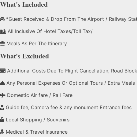
What's Included
*Guest Received & Drop From The Airport / Railway Sta
All Inclusive Of Hotel Taxes/Toll Tax/
Meals As Per The Itinerary
What's Excluded
Additional Costs Due To Flight Cancellation, Road Blocks,
Any Personal Expenses Or Optional Tours / Extra Meals
Domestic Air fare / Rail Fare
Guide fee, Camera fee & any monument Entrance fees
Local Shopping / Souvenirs
Medical & Travel Insurance