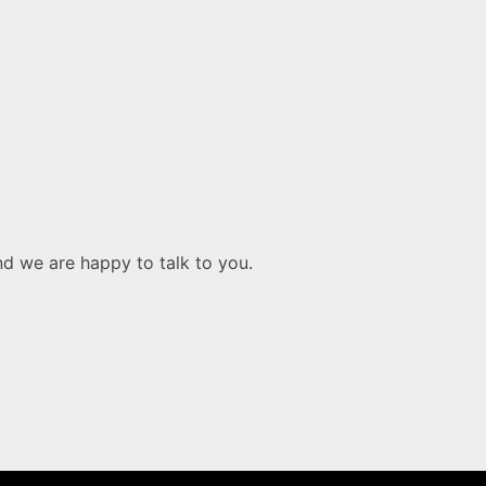
nd we are happy to talk to you.