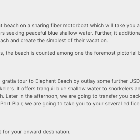
nt beach on a sharing fiber motorboat which will take you 
rs seeking peaceful blue shallow water. Further, it addition
ch and create the simplest of their vacation.
ees, the beach is counted among one the foremost pictorial 
ex gratia tour to Elephant Beach by outlay some further US
kelers. It offers tranquil blue shallow water to snorkelers a
. Later in the afternoon, we are going to transfer you back
t Port Blair, we are going to take you to your several edific
ht for your onward destination.