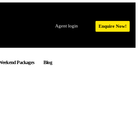
Agent login
Enquire Now!
Weekend Packages
Blog