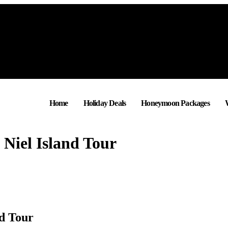
Home
Holiday Deals
Honeymoon Packages
 Niel Island Tour
nd Tour