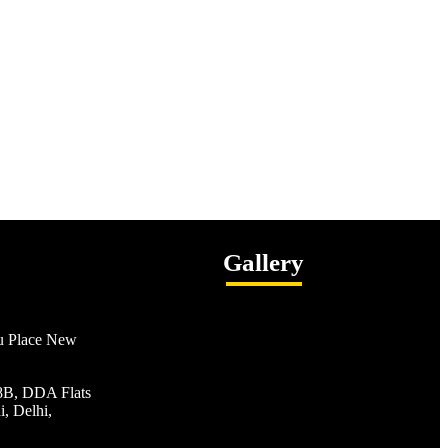
Gallery
ru Place New
/8B, DDA Flats
, Delhi,