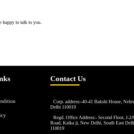
e happy to talk to you.
nks
Contact Us
ndition
Corp. address:-40-41 Bakshi House, Neh
Delhi 110019
icy
Regd. Office Address:- Second Floor, J-2
Road, Kalka ji, New Delhi, South East Delhi
110019