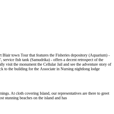
rt Blair town Tour that features the Fisheries depository (
Aquarium) -
', service fish tank (Samudrika) - offers a decent retrospect of the
ally
visit the monument the Cellular Jail and see the adventure story of
ck to the building for the Associate in Nursing nightlong lodge
imings. At cloth covering Island, our representatives are there to greet
most stunning beaches on the island and has