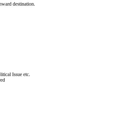
onward destination.
tical Issue etc.
red