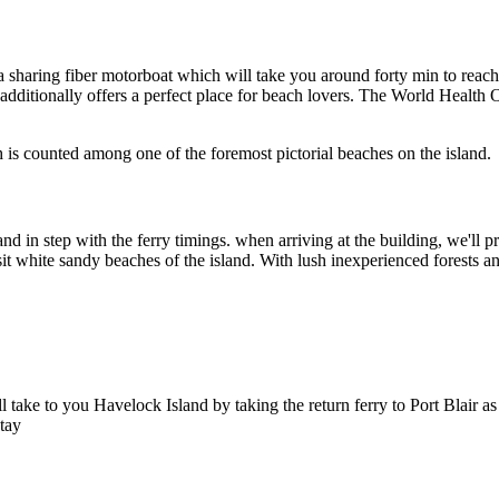
a sharing fiber motorboat which will take you around forty min to reach 
t additionally offers a perfect place for beach lovers. The World Health
ch is counted among one of the foremost pictorial beaches on the island.
and in step with the ferry timings. when arriving at the building, we'll
hite sandy beaches of the island. With lush inexperienced forests and a
ill take to you Havelock Island by taking the return ferry to Port Blair
stay