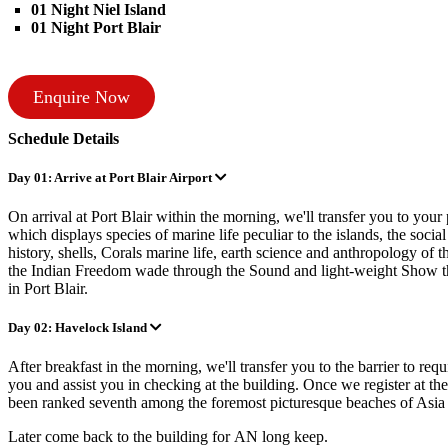
01 Night Niel Island
01 Night Port Blair
Enquire Now
Schedule Details
Day 01: Arrive at Port Blair Airport
On arrival at Port Blair within the morning, we'll transfer you to you
which displays species of marine life peculiar to the islands, the social
history, shells, Corals marine life, earth science and anthropology of 
the Indian Freedom wade through the Sound and light-weight Show that 
in Port Blair.
Day 02: Havelock Island
After breakfast in the morning, we'll transfer you to the barrier to requ
you and assist you in checking at the building. Once we register at th
been ranked seventh among the foremost picturesque beaches of Asi
Later come back to the building for AN long keep.