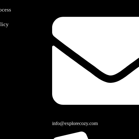
ocess
olicy
info@explorecozy.com