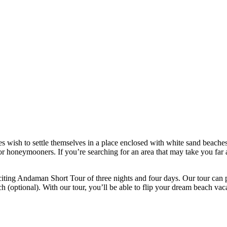
 wish to settle themselves in a place enclosed with white sand beaches
or honeymooners. If you’re searching for an area that may take you far a
iting Andaman Short Tour of three nights and four days. Our tour can p
optional). With our tour, you’ll be able to flip your dream beach vacat