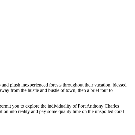
 and plush inexperienced forests throughout their vacation. blessed
way from the hustle and bustle of town, then a brief tour to
ermit you to explore the individuality of Port Anthony Charles
ion into reality and pay some quality time on the unspoiled coral