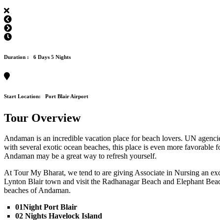
Duration :
6 Days 5 Nights
Start Location:
Port Blair Airport
Tour Overview
Andaman is an incredible vacation place for beach lovers. UN agencies
with several exotic ocean beaches, this place is even more favorable f
Andaman may be a great way to refresh yourself.
At Tour My Bharat, we tend to are giving Associate in Nursing an exc
Lynton Blair town and visit the Radhanagar Beach and Elephant Beach (
beaches of Andaman.
01Night Port Blair
02 Nights Havelock Island