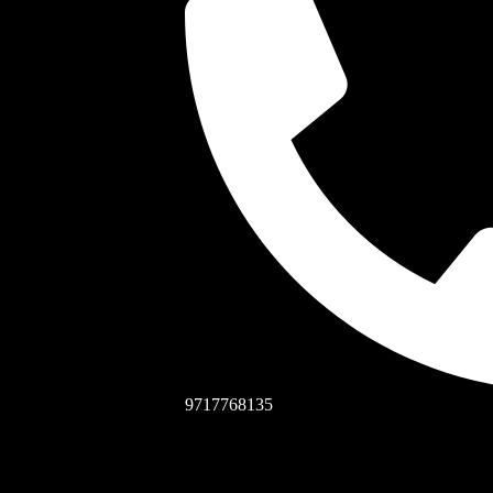
9717768135