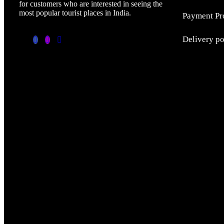
for customers who are interested in seeing the
most popular tourist places in India.
Payment Pr
Delivery p