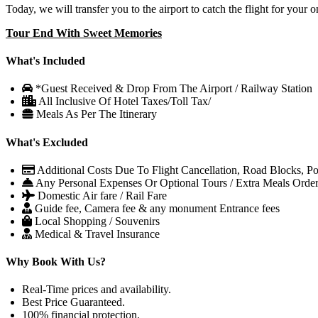
Today, we will transfer you to the airport to catch the flight for your 
Tour End With Sweet Memories
What's Included
*Guest Received & Drop From The Airport / Railway Station
All Inclusive Of Hotel Taxes/Toll Tax/
Meals As Per The Itinerary
What's Excluded
Additional Costs Due To Flight Cancellation, Road Blocks, Poli
Any Personal Expenses Or Optional Tours / Extra Meals Orde
Domestic Air fare / Rail Fare
Guide fee, Camera fee & any monument Entrance fees
Local Shopping / Souvenirs
Medical & Travel Insurance
Why Book With Us?
Real-Time prices and availability.
Best Price Guaranteed.
100% financial protection.