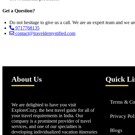
Get a Question?
Do not hesitage to give us a call. We are an expert team and we ar
9717768135
contact@traveldemystified.com
About Us
Quick Li
Terms & Co
We are delighted to have you visit
ExploreCozy, the best travel guide for all of
your travel requirements in India. Our
Privacy Pol
company is a prominent provider of travel
services, and one of our specialties is
Blogs
developing individualized vacation itineraries