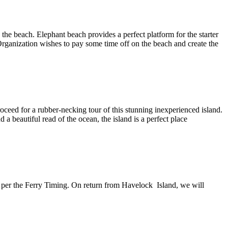
the beach. Elephant beach provides a perfect platform for the starter
 Organization wishes to pay some time off on the beach and create the
 proceed for a rubber-necking tour of this stunning inexperienced
island.
 beautiful read of the ocean, the island is a perfect place
 as per the Ferry Timing. On return from Havelock Island, we will