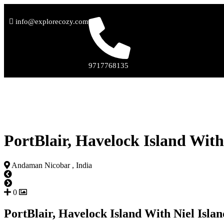
info@explorecozy.com
9717768135
PortBlair, Havelock Island With
Andaman Nicobar , India
0
PortBlair, Havelock Island With Niel Isla