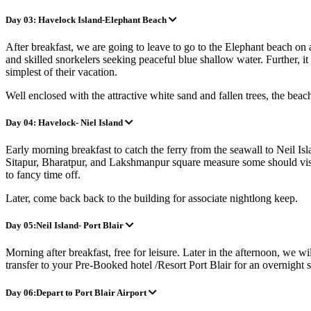
Day 03: Havelock Island-Elephant Beach
After breakfast, we are going to leave to go to the Elephant beach on 
and skilled snorkelers seeking peaceful blue shallow water. Further, i
simplest of their vacation.
Well enclosed with the attractive white sand and fallen trees, the bea
Day 04: Havelock- Niel Island
Early morning breakfast to catch the ferry from the seawall to Neil Isl
Sitapur, Bharatpur, and Lakshmanpur square measure some should visit w
to fancy time off.
Later, come back back to the building for associate nig
htlong keep.
Day 05:Neil Island- Port Blair
Morning after breakfast, free for leisure. Later in the afternoon, we w
transfer to your Pre-Booked hotel /Resort Port Blair for an overnight 
Day 06:Depart to Port Blair Airport