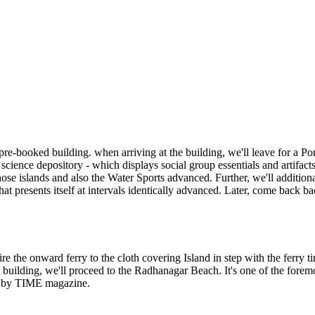
r pre-booked building. when arri
ving at the building, we'll leave for a Po
 science depository - which displays social group essentials and artifacts
those islands and also the Water Sports advanced. Further, we'll addition
presents itself at intervals identically advanced
. Later, come back ba
ire the onward ferry to the cloth covering Island in step with the ferry t
e building, we'll proceed to the Radhanagar Beach. It's one of the fore
a by TIME magazine.