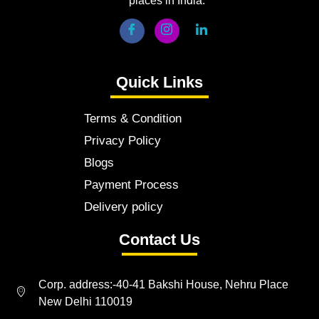
places in India.
Quick Links
Terms & Condition
Privacy Policy
Blogs
Payment Process
Delivery policy
Contact Us
Corp. address:-40-41 Bakshi House, Nehru Place
New Delhi 110019