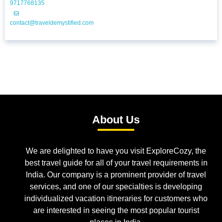
9717768135
contact@traveldemystified.com
About Us
We are delighted to have you visit ExploreCozy, the
best travel guide for all of your travel requirements in
India. Our company is a prominent provider of travel
services, and one of our specialties is developing
individualized vacation itineraries for customers who
are interested in seeing the most popular tourist