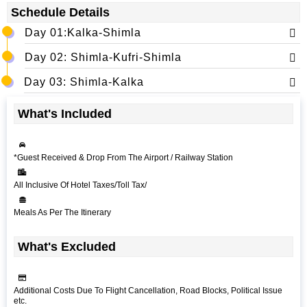
Schedule Details
Day 01:Kalka-Shimla
Day 02: Shimla-Kufri-Shimla
Day 03: Shimla-Kalka
What's Included
*Guest Received & Drop From The Airport / Railway Station
All Inclusive Of Hotel Taxes/Toll Tax/
Meals As Per The Itinerary
What's Excluded
Additional Costs Due To Flight Cancellation, Road Blocks, Political Issue
etc.