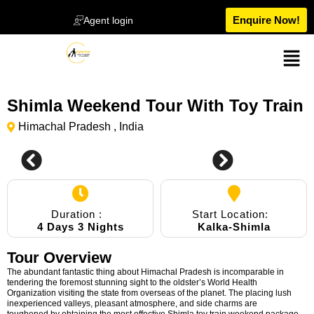
Enquire Now!
Agent login
Shimla Weekend Tour With Toy Train
Himachal Pradesh , India
0
Duration :
Start Location:
4 Days 3 Nights
Kalka-Shimla
Tour Overview
The abundant fantastic thing about Himachal Pradesh is incomparable in
tendering the foremost stunning sight to the oldster’s World Health
Organization visiting the state from overseas of the planet. The placing lush
inexperienced valleys, pleasant atmosphere, and side charms are