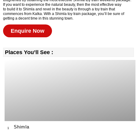
toughened by obtaining the most effective Shimla toy train weekend package.
If you want to experience the natural beauty, then the most effective way
to build it to Shimla and revel in the beauty is through a toy train that
commences from Kalka. With a Shimla toy train package, you’ll be sure of
getting a decent time in this stunning town.
Enquire Now
Places You’ll See :
Shimla
1