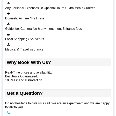
Any Personal Expenses Or Optional Tours / Extra Meals Ordered
Domestic Air fare / Rail Fare
Guide fee, Camera fee & any monument Entrance fees
Local Shopping / Souvenirs
Medical & Travel Insurance
Why Book With Us?
Real-Time prices and availability.
Best Price Guaranteed.
100% Financial Protection.
Get a Question?
Do not hesitage to give us a call. We are an expert team and we are happy
to talk to you.