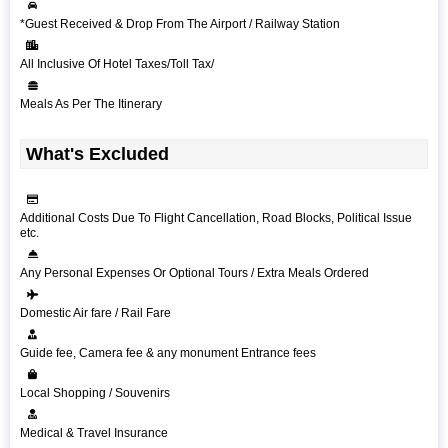
*Guest Received & Drop From The Airport / Railway Station
All Inclusive Of Hotel Taxes/Toll Tax/
Meals As Per The Itinerary
What's Excluded
Additional Costs Due To Flight Cancellation, Road Blocks, Political Issue
etc.
Any Personal Expenses Or Optional Tours / Extra Meals Ordered
Domestic Air fare / Rail Fare
Guide fee, Camera fee & any monument Entrance fees
Local Shopping / Souvenirs
Medical & Travel Insurance