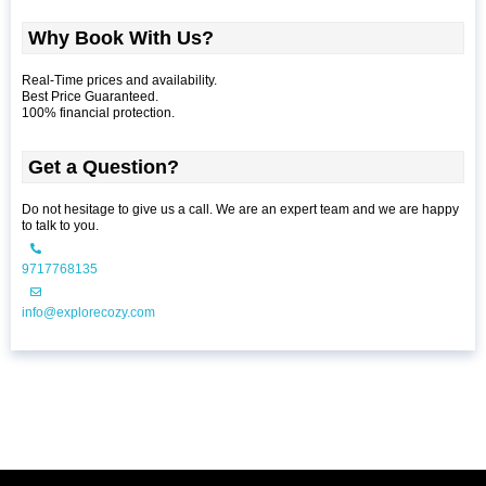
Why Book With Us?
Real-Time prices and availability.
Best Price Guaranteed.
100% financial protection.
Get a Question?
Do not hesitage to give us a call. We are an expert team and we are happy
to talk to you.
9717768135
info@explorecozy.com