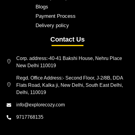
Blogs
Payment Process
Delivery policy
Contact Us
Corp. address:-40-41 Bakshi House, Nehru Place
New Delhi 110019
Regd. Office Address:- Second Floor, J-2/8B, DDA
Flats Road, Kalka ji, New Delhi, South East Delhi,
Delhi, 110019
info@explorecozy.com
9717768135