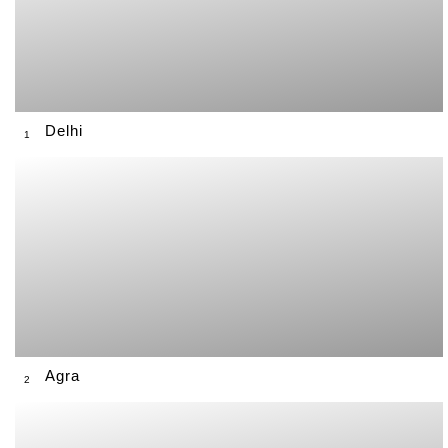
Delhi
1
Agra
2