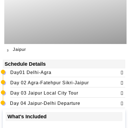
Jaipur
3
Schedule Details
Day01 Delhi-Agra
Day 02 Agra-Fatehpur Sikri-Jaipur
Day 03 Jaipur Local City Tour
Day 04 Jaipur-Delhi Departure
What's Included