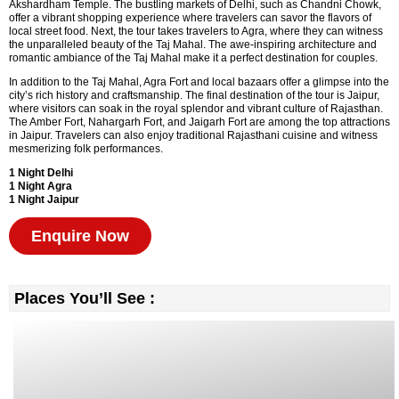
Akshardham Temple. The bustling markets of Delhi, such as Chandni Chowk,
offer a vibrant shopping experience where travelers can savor the flavors of
local street food. Next, the tour takes travelers to Agra, where they can witness
the unparalleled beauty of the Taj Mahal. The awe-inspiring architecture and
romantic ambiance of the Taj Mahal make it a perfect destination for couples.
In addition to the Taj Mahal, Agra Fort and local bazaars offer a glimpse into the
city’s rich history and craftsmanship. The final destination of the tour is Jaipur,
where visitors can soak in the royal splendor and vibrant culture of Rajasthan.
The Amber Fort, Nahargarh Fort, and Jaigarh Fort are among the top attractions
in Jaipur. Travelers can also enjoy traditional Rajasthani cuisine and witness
mesmerizing folk performances.
1 Night Delhi
1 Night Agra
1 Night Jaipur
Enquire Now
Places You’ll See :