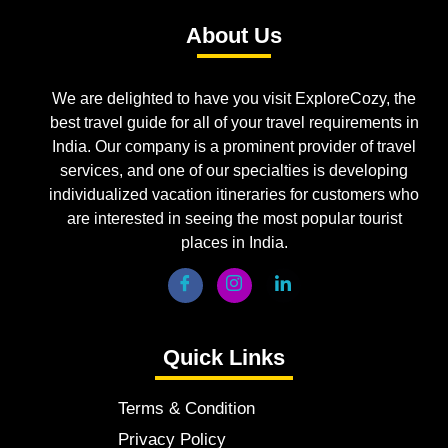
About Us
We are delighted to have you visit ExploreCozy, the
best travel guide for all of your travel requirements in
India. Our company is a prominent provider of travel
services, and one of our specialties is developing
individualized vacation itineraries for customers who
are interested in seeing the most popular tourist
places in India.
Quick Links
Terms & Condition
Privacy Policy