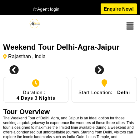
Enquire Now!
Agent login
Weekend Tour Delhi-Agra-Jaipur
Rajasthan , India
Duration :
Start Location:
Delhi
4 Days 3 Nights
Tour Overview
The Weekend Tour of Delhi, Agra, and Jaipur is an ideal option for those
seeking a quick getaway to experience the wonders of these three cities. This
tour is designed to maximize the limited time available during a weekend and
offers a condensed but unforgettable journey. Starting from Delhi, visitors can
explore the iconic landmarks such as India Gate, Lotus Temple, and