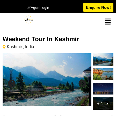
Enquire Now!
Agent login
Weekend Tour In Kashmir
Kashmir , India
1