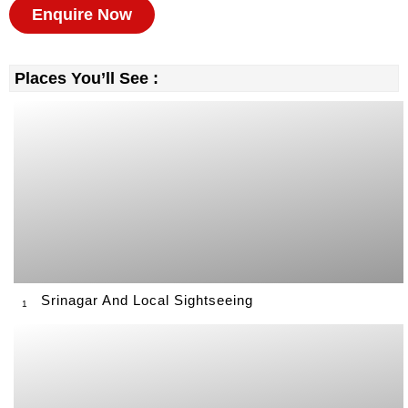
Enquire Now
Places You’ll See :
Srinagar And Local Sightseeing
1