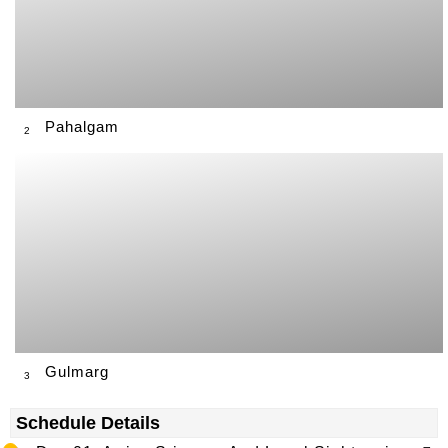
Pahalgam
2
Gulmarg
3
Schedule Details