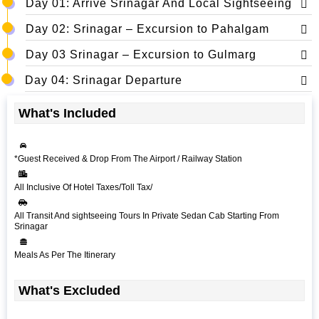
Day 01: Arrive Srinagar And Local Sightseeing
Day 02: Srinagar – Excursion to Pahalgam
Day 03 Srinagar – Excursion to Gulmarg
Day 04: Srinagar Departure
What's Included
*Guest Received & Drop From The Airport / Railway Station
All Inclusive Of Hotel Taxes/Toll Tax/
All Transit And sightseeing Tours In Private Sedan Cab Starting From
Srinagar
Meals As Per The Itinerary
What's Excluded