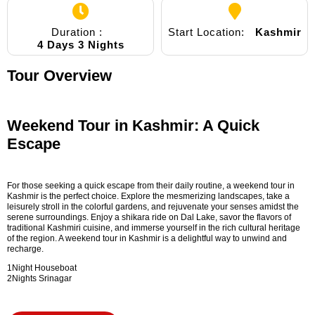
Duration :
Start Location:
Kashmir
4 Days 3 Nights
Tour Overview
Weekend Tour in Kashmir: A Quick
Escape
For those seeking a quick escape from their daily routine, a weekend tour in
Kashmir is the perfect choice. Explore the mesmerizing landscapes, take a
leisurely stroll in the colorful gardens, and rejuvenate your senses amidst the
serene surroundings. Enjoy a shikara ride on Dal Lake, savor the flavors of
traditional Kashmiri cuisine, and immerse yourself in the rich cultural heritage
of the region. A weekend tour in Kashmir is a delightful way to unwind and
recharge.
1Night Houseboat
2Nights Srinagar