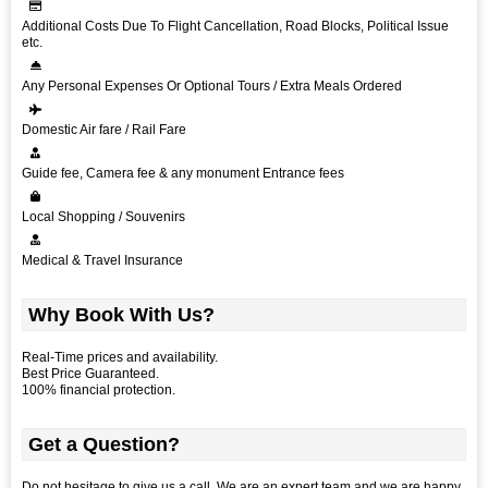
Additional Costs Due To Flight Cancellation, Road Blocks, Political Issue
etc.
Any Personal Expenses Or Optional Tours / Extra Meals Ordered
Domestic Air fare / Rail Fare
Guide fee, Camera fee & any monument Entrance fees
Local Shopping / Souvenirs
Medical & Travel Insurance
Why Book With Us?
Real-Time prices and availability.
Best Price Guaranteed.
100% financial protection.
Get a Question?
Do not hesitage to give us a call. We are an expert team and we are happy