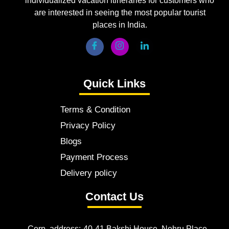
individualized vacation itineraries for customers who
are interested in seeing the most popular tourist
places in India.
Quick Links
Terms & Condition
Privacy Policy
Blogs
Payment Process
Delivery policy
Contact Us
Corp. address:-40-41 Bakshi House, Nehru Place