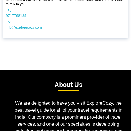
to talk to you.
9717768135
info@explorecozy.com
About Us
We are delighted to have you visit ExploreCozy, the
best travel guide for all of your travel requirements in
India. Our company is a prominent provider of travel
services, and one of our specialties is developing