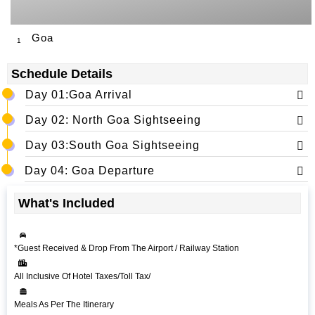
Goa
1
Schedule Details
Day 01:Goa Arrival
Day 02: North Goa Sightseeing
Day 03:South Goa Sightseeing
Day 04: Goa Departure
What's Included
*Guest Received & Drop From The Airport / Railway Station
All Inclusive Of Hotel Taxes/Toll Tax/
Meals As Per The Itinerary