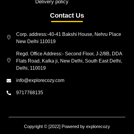
Delivery policy
Contact Us
Corp. address:-40-41 Bakshi House, Nehru Place
New Delhi 110019
Regd. Office Address:- Second Floor, J-2/8B, DDA
Flats Road, Kalka ji, New Delhi, South East Delhi,
Delhi, 110019
info@explorecozy.com
9717768135
Copyright © [2022] Powered by explorecozy