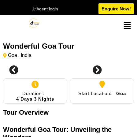
Enquire Now!
Agent login
Wonderful Goa Tour
Goa , India
0
Duration :
Start Location:
Goa
4 Days 3 Nights
Tour Overview
Wonderful Goa Tour: Unveiling the