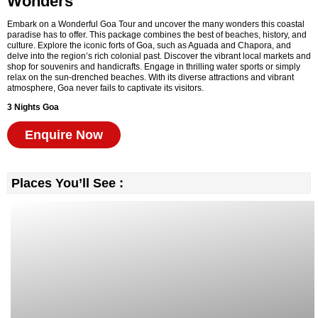
Wonders
Embark on a Wonderful Goa Tour and uncover the many wonders this coastal
paradise has to offer. This package combines the best of beaches, history, and
culture. Explore the iconic forts of Goa, such as Aguada and Chapora, and
delve into the region’s rich colonial past. Discover the vibrant local markets and
shop for souvenirs and handicrafts. Engage in thrilling water sports or simply
relax on the sun-drenched beaches. With its diverse attractions and vibrant
atmosphere, Goa never fails to captivate its visitors.
3 Nights
Goa
Enquire Now
Places You’ll See :