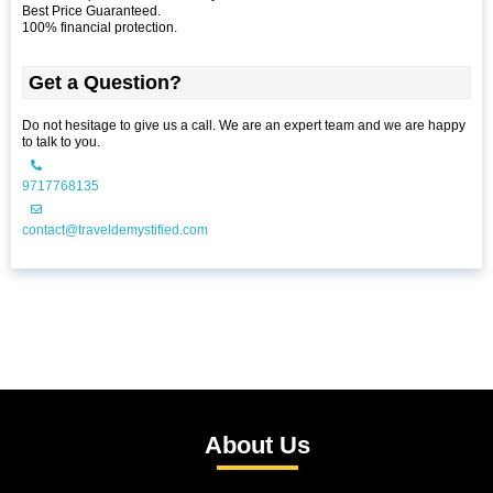
Best Price Guaranteed.
100% financial protection.
Get a Question?
Do not hesitage to give us a call. We are an expert team and we are happy
to talk to you.
9717768135
contact@traveldemystified.com
About Us