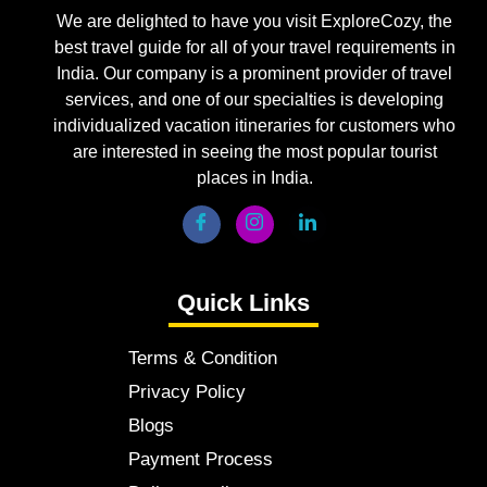
We are delighted to have you visit ExploreCozy, the
best travel guide for all of your travel requirements in
India. Our company is a prominent provider of travel
services, and one of our specialties is developing
individualized vacation itineraries for customers who
are interested in seeing the most popular tourist
places in India.
Quick Links
Terms & Condition
Privacy Policy
Blogs
Payment Process