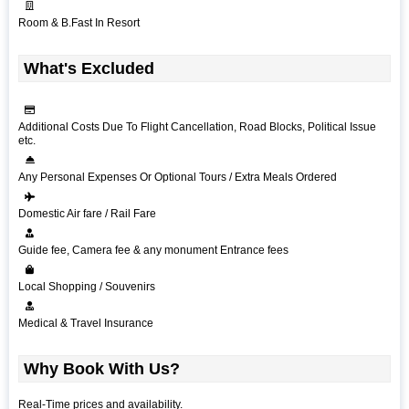
Room & B.Fast In Resort
What's Excluded
Additional Costs Due To Flight Cancellation, Road Blocks, Political Issue
etc.
Any Personal Expenses Or Optional Tours / Extra Meals Ordered
Domestic Air fare / Rail Fare
Guide fee, Camera fee & any monument Entrance fees
Local Shopping / Souvenirs
Medical & Travel Insurance
Why Book With Us?
Real-Time prices and availability.