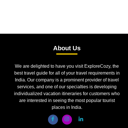
About Us
We are delighted to have you visit ExploreCozy, the
best travel guide for all of your travel requirements in
India. Our company is a prominent provider of travel
services, and one of our specialties is developing
individualized vacation itineraries for customers who
are interested in seeing the most popular tourist
places in India.