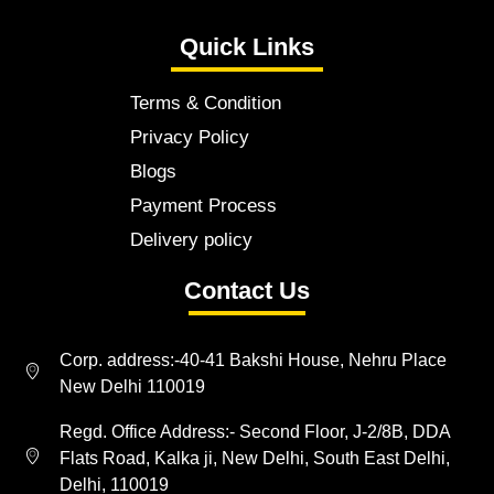
Quick Links
Terms & Condition
Privacy Policy
Blogs
Payment Process
Delivery policy
Contact Us
Corp. address:-40-41 Bakshi House, Nehru Place
New Delhi 110019
Regd. Office Address:- Second Floor, J-2/8B, DDA
Flats Road, Kalka ji, New Delhi, South East Delhi,
Delhi, 110019