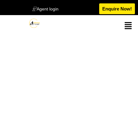
Enquire Now!
Agent login