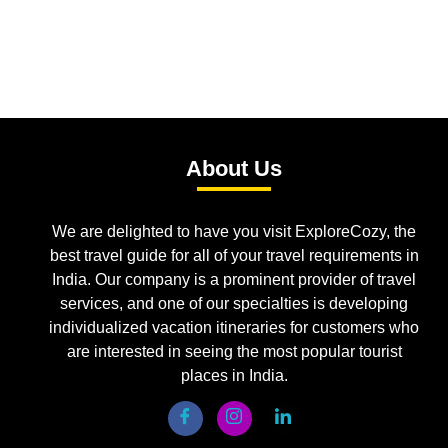
About Us
We are delighted to have you visit ExploreCozy, the
best travel guide for all of your travel requirements in
India. Our company is a prominent provider of travel
services, and one of our specialties is developing
individualized vacation itineraries for customers who
are interested in seeing the most popular tourist
places in India.