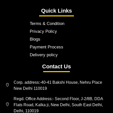
Quick Links
Terms & Condition
Privacy Policy
Blogs
Payment Process
Delivery policy
Contact Us
Corp. address:-40-41 Bakshi House, Nehru Place
New Delhi 110019
Regd. Office Address:- Second Floor, J-2/8B, DDA
Flats Road, Kalka ji, New Delhi, South East Delhi,
Delhi, 110019