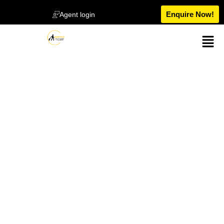
Enquire Now!
Agent login