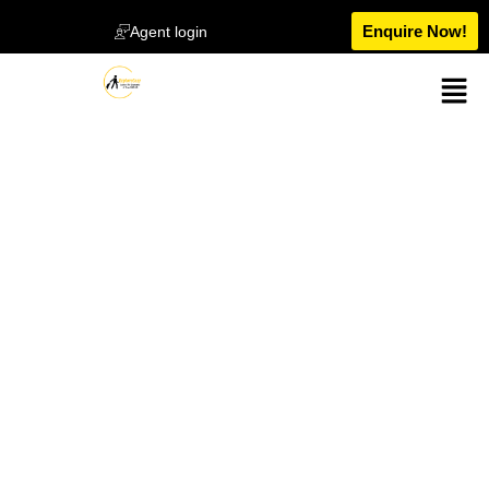
Enquire Now!
Agent login