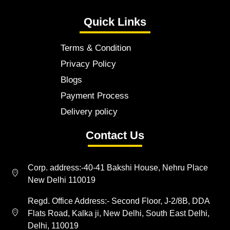
Quick Links
Terms & Condition
Privacy Policy
Blogs
Payment Process
Delivery policy
Contact Us
Corp. address:-40-41 Bakshi House, Nehru Place
New Delhi 110019
Regd. Office Address:- Second Floor, J-2/8B, DDA
Flats Road, Kalka ji, New Delhi, South East Delhi,
Delhi, 110019