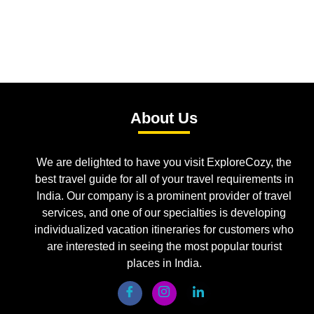
About Us
We are delighted to have you visit ExploreCozy, the
best travel guide for all of your travel requirements in
India. Our company is a prominent provider of travel
services, and one of our specialties is developing
individualized vacation itineraries for customers who
are interested in seeing the most popular tourist
places in India.