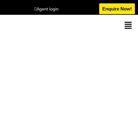
Enquire Now!
Agent login