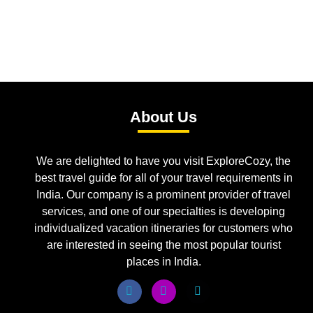
About Us
We are delighted to have you visit ExploreCozy, the
best travel guide for all of your travel requirements in
India. Our company is a prominent provider of travel
services, and one of our specialties is developing
individualized vacation itineraries for customers who
are interested in seeing the most popular tourist
places in India.