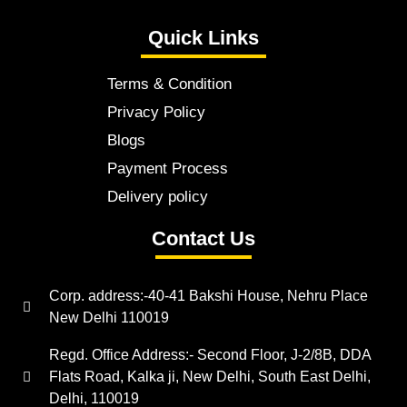
Quick Links
Terms & Condition
Privacy Policy
Blogs
Payment Process
Delivery policy
Contact Us
Corp. address:-40-41 Bakshi House, Nehru Place
New Delhi 110019
Regd. Office Address:- Second Floor, J-2/8B, DDA
Flats Road, Kalka ji, New Delhi, South East Delhi,
Delhi, 110019