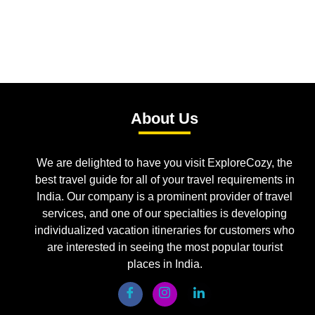
About Us
We are delighted to have you visit ExploreCozy, the
best travel guide for all of your travel requirements in
India. Our company is a prominent provider of travel
services, and one of our specialties is developing
individualized vacation itineraries for customers who
are interested in seeing the most popular tourist
places in India.