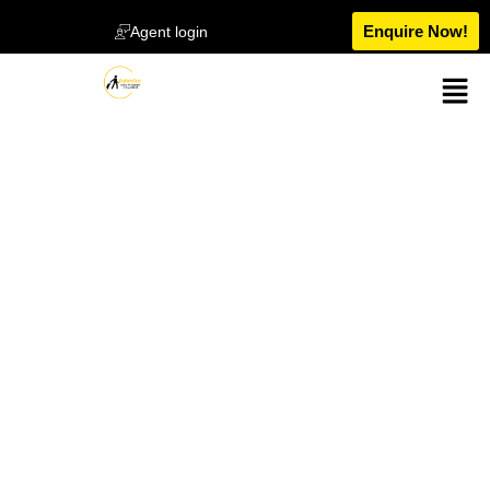
Enquire Now!
Agent login