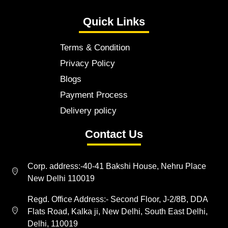
Quick Links
Terms & Condition
Privacy Policy
Blogs
Payment Process
Delivery policy
Contact Us
Corp. address:-40-41 Bakshi House, Nehru Place
New Delhi 110019
Regd. Office Address:- Second Floor, J-2/8B, DDA
Flats Road, Kalka ji, New Delhi, South East Delhi,
Delhi, 110019