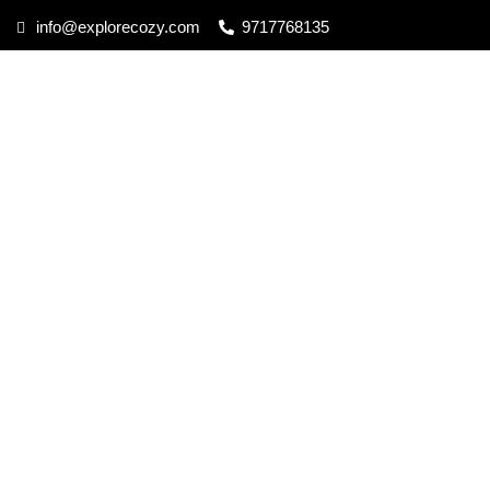
info@explorecozy.com
9717768135