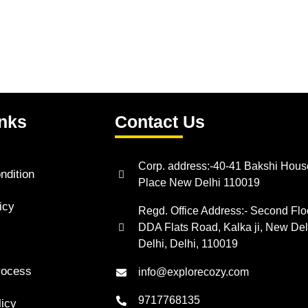
inks
Contact Us
Corp. address:-40-41 Bakshi Hous
ndition
Place New Delhi 110019
icy
Regd. Office Address:- Second Floo
DDA Flats Road, Kalka ji, New Del
Delhi, Delhi, 110019
rocess
info@explorecozy.com
9717768135
licy