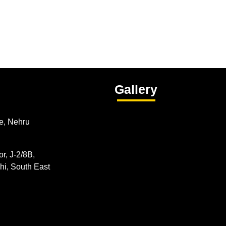
Gallery
e, Nehru
r, J-2/8B,
hi, South East