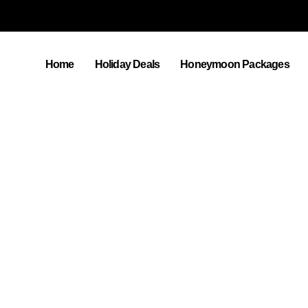
Home
Holiday Deals
Honeymoon Packages