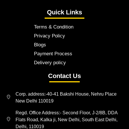
Quick Links
Terms & Condition
Privacy Policy
Blogs
Payment Process
Delivery policy
Contact Us
Corp. address:-40-41 Bakshi House, Nehru Place
New Delhi 110019
Regd. Office Address:- Second Floor, J-2/8B, DDA
Flats Road, Kalka ji, New Delhi, South East Delhi,
Delhi, 110019