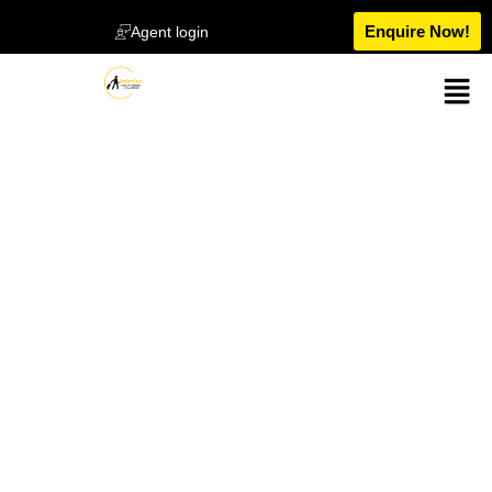
Enquire Now!
Agent login