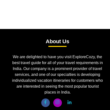
About Us
We are delighted to have you visit ExploreCozy, the
best travel guide for all of your travel requirements in
India. Our company is a prominent provider of travel
services, and one of our specialties is developing
individualized vacation itineraries for customers who
are interested in seeing the most popular tourist
places in India.