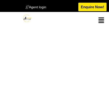
Enquire Now!
Agent login