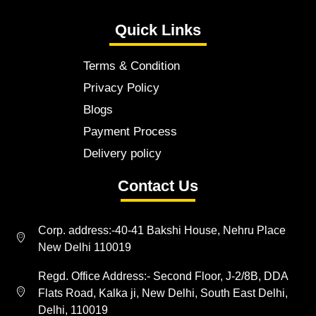
Quick Links
Terms & Condition
Privacy Policy
Blogs
Payment Process
Delivery policy
Contact Us
Corp. address:-40-41 Bakshi House, Nehru Place
New Delhi 110019
Regd. Office Address:- Second Floor, J-2/8B, DDA
Flats Road, Kalka ji, New Delhi, South East Delhi,
Delhi, 110019