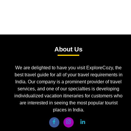
About Us
We are delighted to have you visit ExploreCozy, the
best travel guide for all of your travel requirements in
India. Our company is a prominent provider of travel
services, and one of our specialties is developing
individualized vacation itineraries for customers who
are interested in seeing the most popular tourist
places in India.