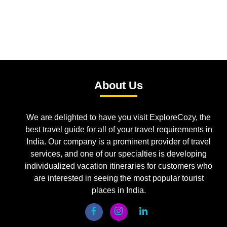
About Us
We are delighted to have you visit ExploreCozy, the
best travel guide for all of your travel requirements in
India. Our company is a prominent provider of travel
services, and one of our specialties is developing
individualized vacation itineraries for customers who
are interested in seeing the most popular tourist
places in India.