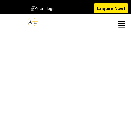
Enquire Now!
Agent login