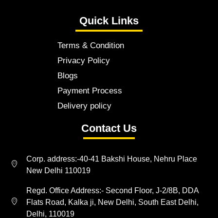
Quick Links
Terms & Condition
Privacy Policy
Blogs
Payment Process
Delivery policy
Contact Us
Corp. address:-40-41 Bakshi House, Nehru Place
New Delhi 110019
Regd. Office Address:- Second Floor, J-2/8B, DDA
Flats Road, Kalka ji, New Delhi, South East Delhi,
Delhi, 110019