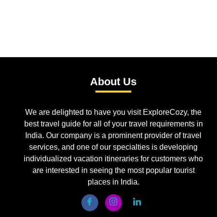
About Us
We are delighted to have you visit ExploreCozy, the
best travel guide for all of your travel requirements in
India. Our company is a prominent provider of travel
services, and one of our specialties is developing
individualized vacation itineraries for customers who
are interested in seeing the most popular tourist
places in India.