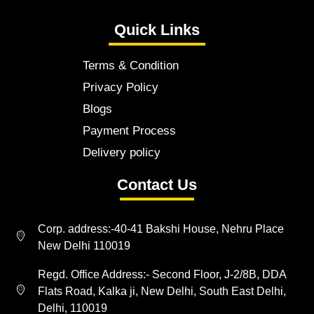
Quick Links
Terms & Condition
Privacy Policy
Blogs
Payment Process
Delivery policy
Contact Us
Corp. address:-40-41 Bakshi House, Nehru Place
New Delhi 110019
Regd. Office Address:- Second Floor, J-2/8B, DDA
Flats Road, Kalka ji, New Delhi, South East Delhi,
Delhi, 110019