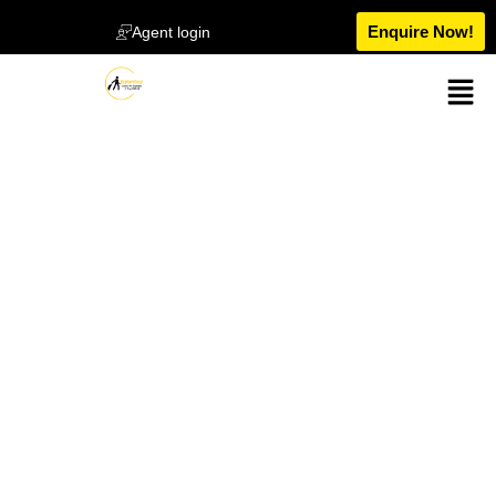
Enquire Now!
Agent login