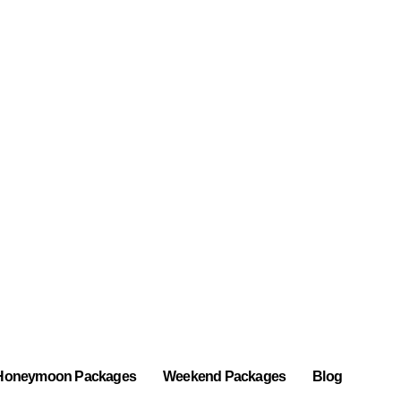
Honeymoon Packages
Weekend Packages
Blog