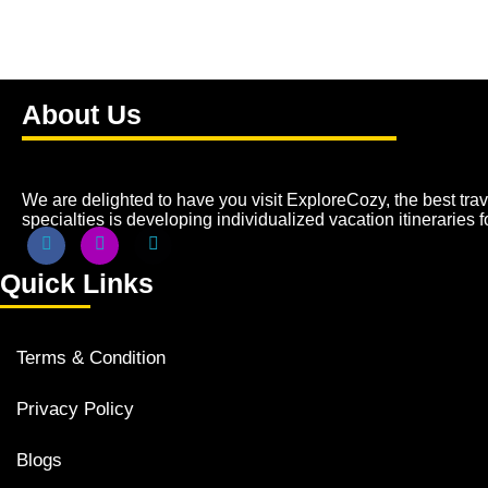
About Us
We are delighted to have you visit ExploreCozy, the best trave
specialties is developing individualized vacation itineraries 
Quick Links
Terms & Condition
Privacy Policy
Blogs