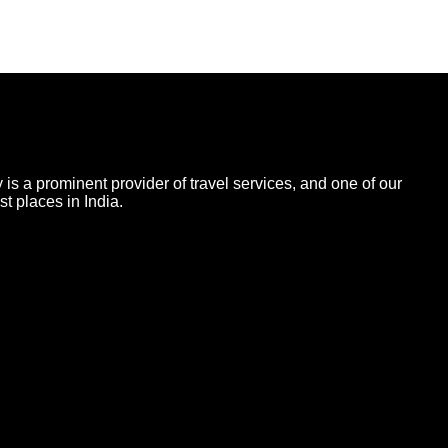
 is a prominent provider of travel services, and one of our
t places in India.