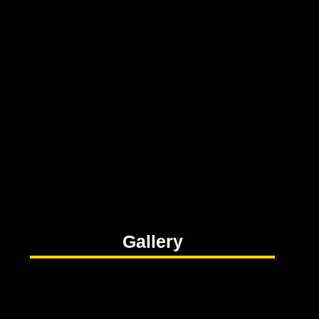
Gallery