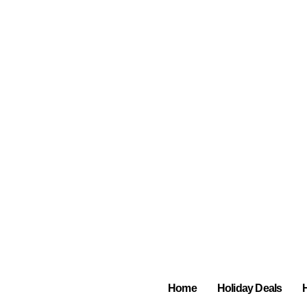
Home
Holiday Deals