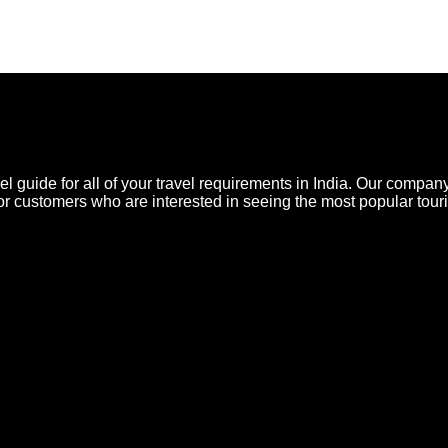
l guide for all of your travel requirements in India. Our company
for customers who are interested in seeing the most popular touris