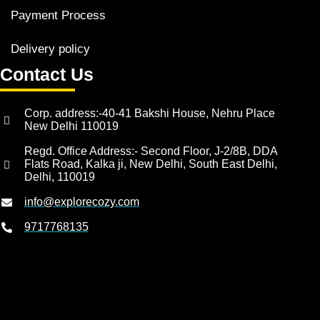
Payment Process
Delivery policy
Contact Us
Corp. address:-40-41 Bakshi House, Nehru Place
New Delhi 110019
Regd. Office Address:- Second Floor, J-2/8B, DDA
Flats Road, Kalka ji, New Delhi, South East Delhi,
Delhi, 110019
info@explorecozy.com
9717768135