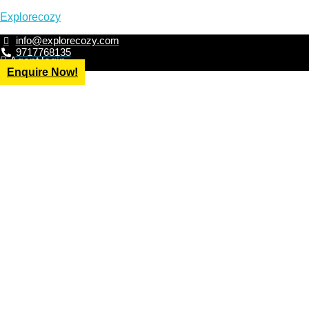
Explorecozy
info@explorecozy.com
9717768135
Agent login
Enquire Now!