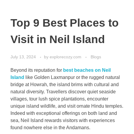
Top 9 Best Places to
Visit in Neil Island
July 13, 2024
by
explorecozy.com
Blogs
Beyond its reputation for
best beaches on Neil
Island
like Golden Laxmanpur or the rugged natural
bridge at Howrah, the island brims with cultural and
natural diversity. Travellers discover quiet seaside
villages, tour lush spice plantations, encounter
unique island wildlife, and visit ornate Hindu temples.
Indeed with exceptional offerings on both land and
sea, Neil Island rewards visitors with experiences
found nowhere else in the Andamans.