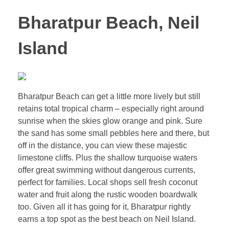
Bharatpur Beach, Neil
Island
Bharatpur Beach can get a little more lively but still
retains total tropical charm – especially right around
sunrise when the skies glow orange and pink. Sure
the sand has some small pebbles here and there, but
off in the distance, you can view these majestic
limestone cliffs. Plus the shallow turquoise waters
offer great swimming without dangerous currents,
perfect for families. Local shops sell fresh coconut
water and fruit along the rustic wooden boardwalk
too. Given all it has going for it, Bharatpur rightly
earns a top spot as the best beach on Neil Island.