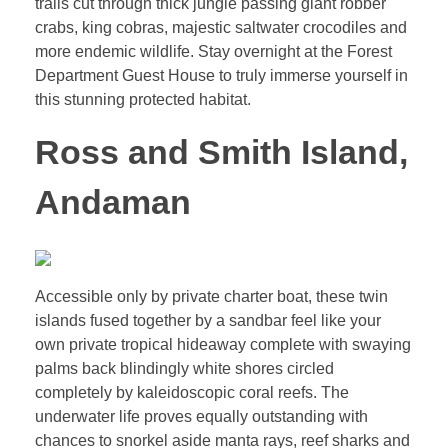
trails cut through thick jungle passing giant robber
crabs, king cobras, majestic saltwater crocodiles and
more endemic wildlife. Stay overnight at the Forest
Department Guest House to truly immerse yourself in
this stunning protected habitat.
Ross and Smith Island,
Andaman
Accessible only by private charter boat, these twin
islands fused together by a sandbar feel like your
own private tropical hideaway complete with swaying
palms back blindingly white shores circled
completely by kaleidoscopic coral reefs. The
underwater life proves equally outstanding with
chances to snorkel aside manta rays, reef sharks and