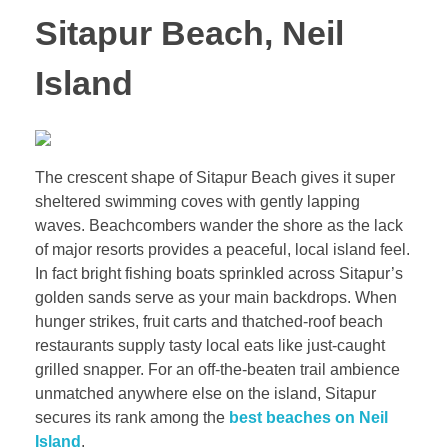
Sitapur Beach, Neil
Island
The crescent shape of Sitapur Beach gives it super
sheltered swimming coves with gently lapping
waves. Beachcombers wander the shore as the lack
of major resorts provides a peaceful, local island feel.
In fact bright fishing boats sprinkled across Sitapur’s
golden sands serve as your main backdrops. When
hunger strikes, fruit carts and thatched-roof beach
restaurants supply tasty local eats like just-caught
grilled snapper. For an off-the-beaten trail ambience
unmatched anywhere else on the island, Sitapur
secures its rank among the
best beaches on Neil
Island
.