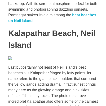
backdrop. With its serene atmosphere perfect for both
swimming and photographing dazzling sunsets,
Ramnagar stakes its claim among the
best beaches
on Neil Island
.
Kalapathar Beach, Neil
Island
Last but certainly not least of Neil Island’s best
beaches sits Kalapathar fringed by lofty palms. Its
name refers to the giant black boulders that surround
the yellow sands adding drama. In fact sunset brings
many here as the glowing orange and pink skies
reflect off the shiny rocks. The photo ops prove
incredible! Kalapathar also offers some of the calmest