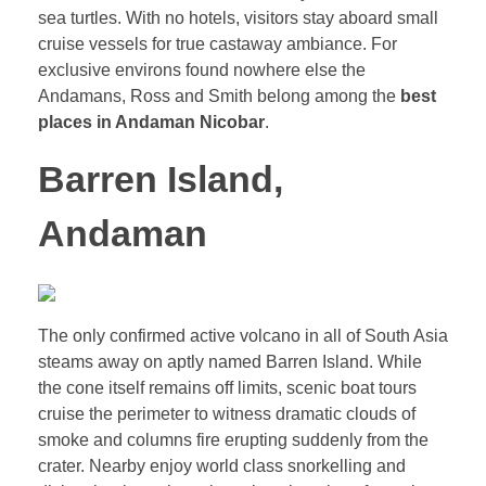
sea turtles. With no hotels, visitors stay aboard small
cruise vessels for true castaway ambiance. For
exclusive environs found nowhere else the
Andamans, Ross and Smith belong among the
best
places in Andaman Nicobar
.
Barren Island,
Andaman
The only confirmed active volcano in all of South Asia
steams away on aptly named Barren Island. While
the cone itself remains off limits, scenic boat tours
cruise the perimeter to witness dramatic clouds of
smoke and columns fire erupting suddenly from the
crater. Nearby enjoy world class snorkelling and