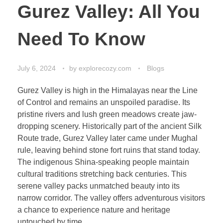
Gurez Valley: All You
Need To Know
July 6, 2024
by
explorecozy.com
Blogs
Gurez Valley is high in the Himalayas near the Line
of Control and remains an unspoiled paradise. Its
pristine rivers and lush green meadows create jaw-
dropping scenery. Historically part of the ancient Silk
Route trade, Gurez Valley later came under Mughal
rule, leaving behind stone fort ruins that stand today.
The indigenous Shina-speaking people maintain
cultural traditions stretching back centuries. This
serene valley packs unmatched beauty into its
narrow corridor. The valley offers adventurous visitors
a chance to experience nature and heritage
untouched by time.