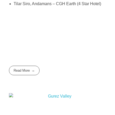
Tilar Siro, Andamans – CGH Earth (4 Star Hotel)
Read More