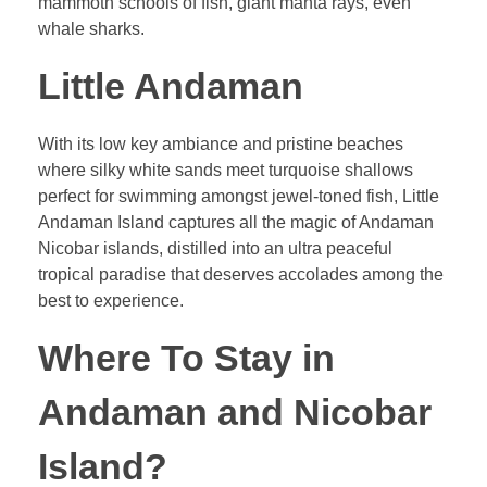
mammoth schools of fish, giant manta rays, even
whale sharks.
Little Andaman
With its low key ambiance and pristine beaches
where silky white sands meet turquoise shallows
perfect for swimming amongst jewel-toned fish, Little
Andaman Island captures all the magic of Andaman
Nicobar islands, distilled into an ultra peaceful
tropical paradise that deserves accolades among the
best to experience.
Where To Stay in
Andaman and Nicobar
Island?