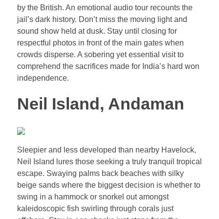
by the British. An emotional audio tour recounts the
jail’s dark history. Don’t miss the moving light and
sound show held at dusk. Stay until closing for
respectful photos in front of the main gates when
crowds disperse. A sobering yet essential visit to
comprehend the sacrifices made for India’s hard won
independence.
Neil Island, Andaman
Sleepier and less developed than nearby Havelock,
Neil Island lures those seeking a truly tranquil tropical
escape. Swaying palms back beaches with silky
beige sands where the biggest decision is whether to
swing in a hammock or snorkel out amongst
kaleidoscopic fish swirling through corals just