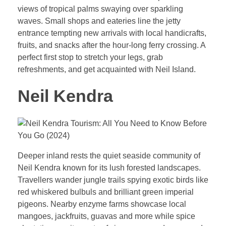
views of tropical palms swaying over sparkling
waves. Small shops and eateries line the jetty
entrance tempting new arrivals with local handicrafts,
fruits, and snacks after the hour-long ferry crossing. A
perfect first stop to stretch your legs, grab
refreshments, and get acquainted with Neil Island.
Neil Kendra
Deeper inland rests the quiet seaside community of
Neil Kendra known for its lush forested landscapes.
Travellers wander jungle trails spying exotic birds like
red whiskered bulbuls and brilliant green imperial
pigeons. Nearby enzyme farms showcase local
mangoes, jackfruits, guavas and more while spice