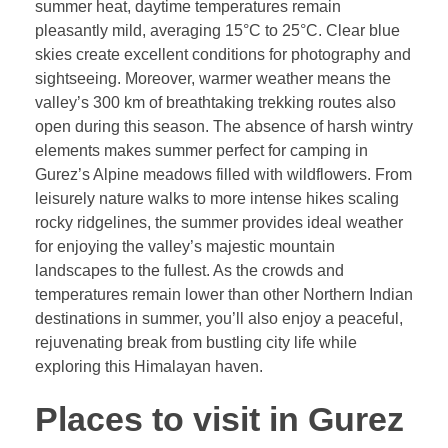
summer heat, daytime temperatures remain
pleasantly mild, averaging 15°C to 25°C. Clear blue
skies create excellent conditions for photography and
sightseeing. Moreover, warmer weather means the
valley’s 300 km of breathtaking trekking routes also
open during this season. The absence of harsh wintry
elements makes summer perfect for camping in
Gurez’s Alpine meadows filled with wildflowers. From
leisurely nature walks to more intense hikes scaling
rocky ridgelines, the summer provides ideal weather
for enjoying the valley’s majestic mountain
landscapes to the fullest. As the crowds and
temperatures remain lower than other Northern Indian
destinations in summer, you’ll also enjoy a peaceful,
rejuvenating break from bustling city life while
exploring this Himalayan haven.
Places to visit in Gurez