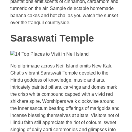
plantations emit scents of cinnamon, cardamom and
turmeric on the air. Sample delectable homemade
banana cakes and hot chai as you watch the sunset
over the tranquil countryside.
Saraswati Temple
No pilgrimage across Neil Island omits New Kalu
Ghat’s vibrant Saraswati Temple devoted to the
Hindu goddess of knowledge, music and arts.
Intricately painted pillars, carvings and domes mark
the crisp white compound capped with a vivid red
shikhara spire. Worshipers walk clockwise around
the inner sanctum bearing offerings of marigolds and
incense blessing themselves at altars. Visitors not of
Hindu faith still appreciate the riot of colours, sweet
singing of daily aarti ceremonies and glimpses into