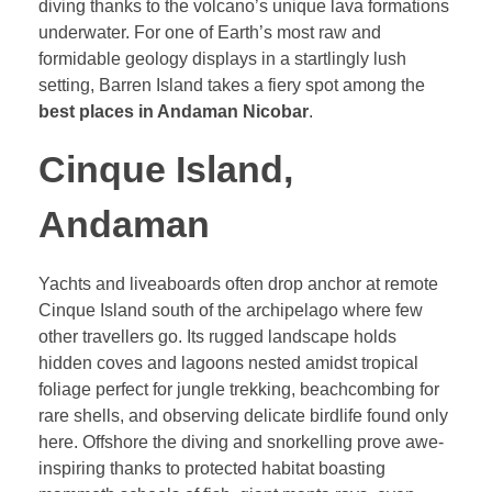
diving thanks to the volcano’s unique lava formations
underwater. For one of Earth’s most raw and
formidable geology displays in a startlingly lush
setting, Barren Island takes a fiery spot among the
best places in Andaman Nicobar
.
Cinque Island,
Andaman
Yachts and liveaboards often drop anchor at remote
Cinque Island south of the archipelago where few
other travellers go. Its rugged landscape holds
hidden coves and lagoons nested amidst tropical
foliage perfect for jungle trekking, beachcombing for
rare shells, and observing delicate birdlife found only
here. Offshore the diving and snorkelling prove awe-
inspiring thanks to protected habitat boasting