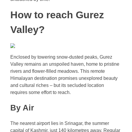
How to reach Gurez
Valley?
Enclosed by towering snow-dusted peaks, Gurez
Valley remains an unspoiled haven, home to pristine
rivers and flower-filled meadows. This remote
Himalayan destination promises unexplored beauty
and cultural riches – but its secluded location
requires some effort to reach.
By Air
The nearest airport lies in Srinagar, the summer
capital of Kashmir, just 140 kilometres away. Regular