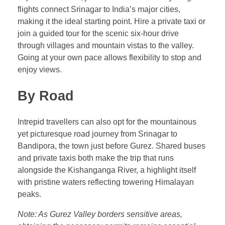
flights connect Srinagar to India’s major cities,
making it the ideal starting point. Hire a private taxi or
join a guided tour for the scenic six-hour drive
through villages and mountain vistas to the valley.
Going at your own pace allows flexibility to stop and
enjoy views.
By Road
Intrepid travellers can also opt for the mountainous
yet picturesque road journey from Srinagar to
Bandipora, the town just before Gurez. Shared buses
and private taxis both make the trip that runs
alongside the Kishanganga River, a highlight itself
with pristine waters reflecting towering Himalayan
peaks.
Note: As Gurez Valley borders sensitive areas,