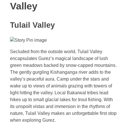
Valley
Tulail Valley
Secluded from the outside world, Tulail Valley
encapsulates Gurez’s magical landscape of lush
green meadows backed by snow-capped mountains.
The gently gurgling Kishanganga river adds to the
valley’s peaceful aura. Camp under the stars and
wake up to views of animals grazing with towers of
light hitting the valley. Local Bakarwal tribes lead
hikes up to small glacial lakes for trout fishing. With
its unspoilt vistas and immersion in the rhythms of
nature, Tulail Valley makes an unforgettable first stop
when exploring Gurez.