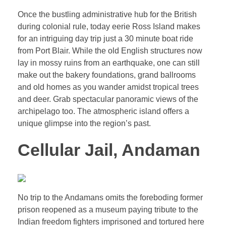
Once the bustling administrative hub for the British
during colonial rule, today eerie Ross Island makes
for an intriguing day trip just a 30 minute boat ride
from Port Blair. While the old English structures now
lay in mossy ruins from an earthquake, one can still
make out the bakery foundations, grand ballrooms
and old homes as you wander amidst tropical trees
and deer. Grab spectacular panoramic views of the
archipelago too. The atmospheric island offers a
unique glimpse into the region’s past.
Cellular Jail, Andaman
No trip to the Andamans omits the foreboding former
prison reopened as a museum paying tribute to the
Indian freedom fighters imprisoned and tortured here