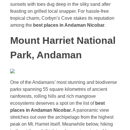
sunsets with toes dug deep in the silky sand after
feasting on grilled local snapper. For hassle-free
tropical charm, Corbyn’s Cove stakes its reputation
among the
best places in Andaman Nicobar
.
Mount Harriet National
Park, Andaman
One of the Andamans’ most stunning and biodiverse
parks spanning 55 square kilometres of ancient
rainforests, rolling hills and rich mangrove
ecosystems deserves a spot on the list of
best
places in Andaman Nicobar.
A panoramic view
stretches out over the archipelago from the highest
peak on Mt. Harriet itself. Meanwhile below, hiking