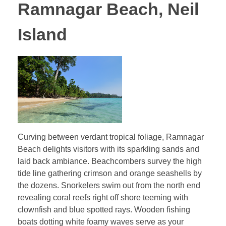
Ramnagar Beach, Neil
Island
Curving between verdant tropical foliage, Ramnagar
Beach delights visitors with its sparkling sands and
laid back ambiance. Beachcombers survey the high
tide line gathering crimson and orange seashells by
the dozens. Snorkelers swim out from the north end
revealing coral reefs right off shore teeming with
clownfish and blue spotted rays. Wooden fishing
boats dotting white foamy waves serve as your