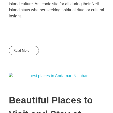
island culture. An iconic site for all during their Neil
Island stays whether seeking spiritual ritual or cultural
insight.
Read More
Beautiful Places to