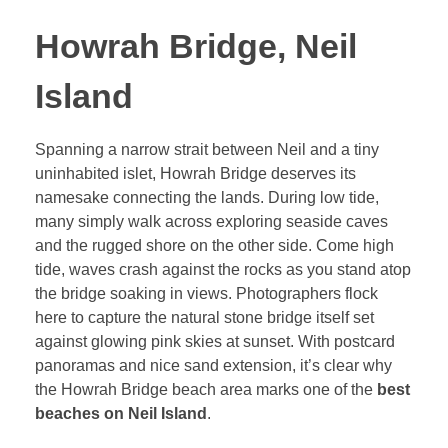
Howrah Bridge, Neil
Island
Spanning a narrow strait between Neil and a tiny
uninhabited islet, Howrah Bridge deserves its
namesake connecting the lands. During low tide,
many simply walk across exploring seaside caves
and the rugged shore on the other side. Come high
tide, waves crash against the rocks as you stand atop
the bridge soaking in views. Photographers flock
here to capture the natural stone bridge itself set
against glowing pink skies at sunset. With postcard
panoramas and nice sand extension, it’s clear why
the Howrah Bridge beach area marks one of the
best
beaches on Neil Island
.