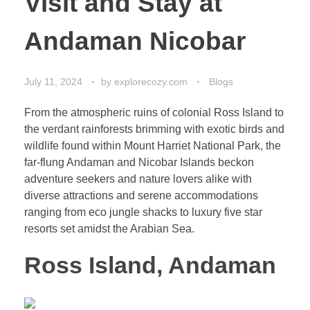
Visit and Stay at
Andaman Nicobar
July 11, 2024
by
explorecozy.com
Blogs
From the atmospheric ruins of colonial Ross Island to
the verdant rainforests brimming with exotic birds and
wildlife found within Mount Harriet National Park, the
far-flung Andaman and Nicobar Islands beckon
adventure seekers and nature lovers alike with
diverse attractions and serene accommodations
ranging from eco jungle shacks to luxury five star
resorts set amidst the Arabian Sea.
Ross Island, Andaman