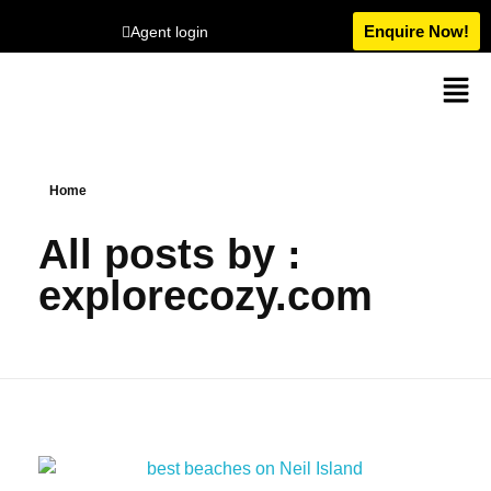
Enquire Now!
Agent login
Home
All posts by :
explorecozy.com