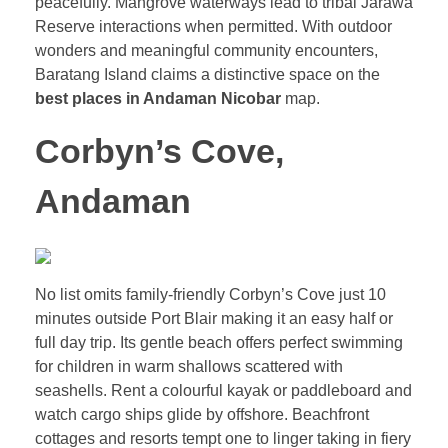
peacefully. Mangrove waterways lead to tribal Jarawa
Reserve interactions when permitted. With outdoor
wonders and meaningful community encounters,
Baratang Island claims a distinctive space on the
best places in Andaman Nicobar
map.
Corbyn’s Cove,
Andaman
No list omits family-friendly Corbyn’s Cove just 10
minutes outside Port Blair making it an easy half or
full day trip. Its gentle beach offers perfect swimming
for children in warm shallows scattered with
seashells. Rent a colourful kayak or paddleboard and
watch cargo ships glide by offshore. Beachfront
cottages and resorts tempt one to linger taking in fiery