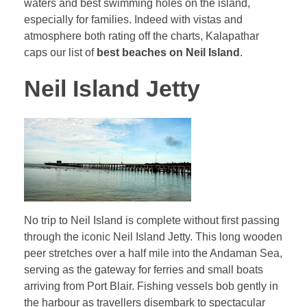
waters and best swimming holes on the island,
especially for families. Indeed with vistas and
atmosphere both rating off the charts, Kalapathar
caps our list of
best beaches on Neil Island
.
Neil Island Jetty
No trip to Neil Island is complete without first passing
through the iconic Neil Island Jetty. This long wooden
peer stretches over a half mile into the Andaman Sea,
serving as the gateway for ferries and small boats
arriving from Port Blair. Fishing vessels bob gently in
the harbour as travellers disembark to spectacular