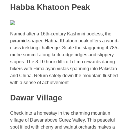
Habba Khatoon Peak
Named after a 16th-century Kashmiri poetess, the
pyramid-shaped Habba Khatoon peak offers a world-
class trekking challenge. Scale the staggering 4,785-
metre summit along knife-edge ridges and slippery
slopes. The 8-10 hour difficult climb rewards daring
hikers with Himalayan vistas spanning into Pakistan
and China. Return safely down the mountain flushed
with a sense of achievement.
Dawar Village
Check into a homestay in the charming mountain
village of Dawar above Gurez Valley. This peaceful
spot filled with cherry and walnut orchards makes a