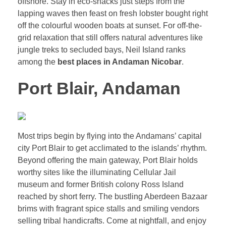
offshore. Stay in eco-shacks just steps from the
lapping waves then feast on fresh lobster bought right
off the colourful wooden boats at sunset. For off-the-
grid relaxation that still offers natural adventures like
jungle treks to secluded bays, Neil Island ranks
among the
best places in Andaman Nicobar
.
Port Blair, Andaman
Most trips begin by flying into the Andamans’ capital
city Port Blair to get acclimated to the islands’ rhythm.
Beyond offering the main gateway, Port Blair holds
worthy sites like the illuminating Cellular Jail
museum and former British colony Ross Island
reached by short ferry. The bustling Aberdeen Bazaar
brims with fragrant spice stalls and smiling vendors
selling tribal handicrafts. Come at nightfall, and enjoy