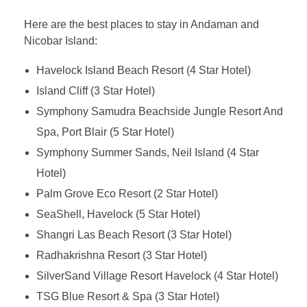
Here are the best places to stay in Andaman and
Nicobar Island:
Havelock Island Beach Resort (4 Star Hotel)
Island Cliff (3 Star Hotel)
Symphony Samudra Beachside Jungle Resort And
Spa, Port Blair (5 Star Hotel)
Symphony Summer Sands, Neil Island (4 Star
Hotel)
Palm Grove Eco Resort (2 Star Hotel)
SeaShell, Havelock (5 Star Hotel)
Shangri Las Beach Resort (3 Star Hotel)
Radhakrishna Resort (3 Star Hotel)
SilverSand Village Resort Havelock (4 Star Hotel)
TSG Blue Resort & Spa (3 Star Hotel)