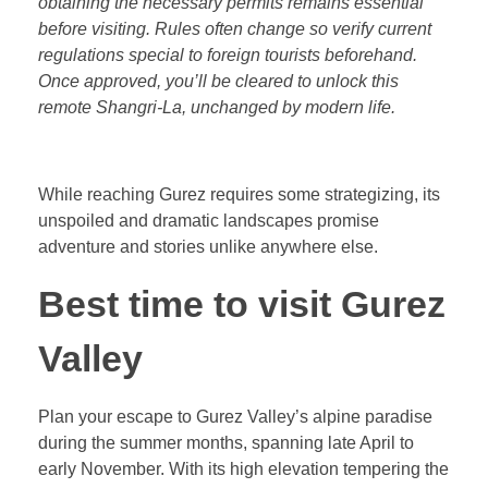
obtaining the necessary permits remains essential
before visiting. Rules often change so verify current
regulations special to foreign tourists beforehand.
Once approved, you’ll be cleared to unlock this
remote Shangri-La, unchanged by modern life.
While reaching Gurez requires some strategizing, its
unspoiled and dramatic landscapes promise
adventure and stories unlike anywhere else.
Best time to visit Gurez
Valley
Plan your escape to Gurez Valley’s alpine paradise
during the summer months, spanning late April to
early November. With its high elevation tempering the