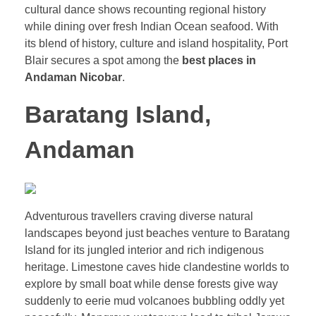
cultural dance shows recounting regional history
while dining over fresh Indian Ocean seafood. With
its blend of history, culture and island hospitality, Port
Blair secures a spot among the
best places in
Andaman Nicobar
.
Baratang Island,
Andaman
Adventurous travellers craving diverse natural
landscapes beyond just beaches venture to Baratang
Island for its jungled interior and rich indigenous
heritage. Limestone caves hide clandestine worlds to
explore by small boat while dense forests give way
suddenly to eerie mud volcanoes bubbling oddly yet