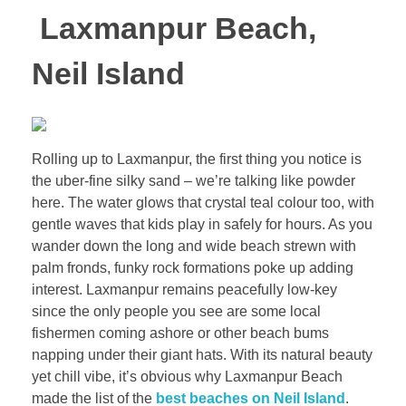
Laxmanpur Beach,
Neil Island
Rolling up to Laxmanpur, the first thing you notice is
the uber-fine silky sand – we’re talking like powder
here. The water glows that crystal teal colour too, with
gentle waves that kids play in safely for hours. As you
wander down the long and wide beach strewn with
palm fronds, funky rock formations poke up adding
interest. Laxmanpur remains peacefully low-key
since the only people you see are some local
fishermen coming ashore or other beach bums
napping under their giant hats. With its natural beauty
yet chill vibe, it’s obvious why Laxmanpur Beach
made the list of the
best beaches on Neil Island
.