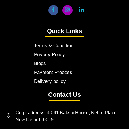
Quick Links
Terms & Condition
Privacy Policy
Blogs
Payment Process
Delivery policy
Contact Us
Corp. address:-40-41 Bakshi House, Nehru Place
New Delhi 110019