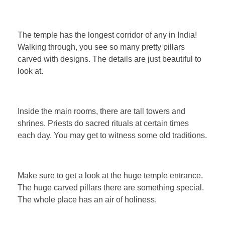
The temple has the longest corridor of any in India!
Walking through, you see so many pretty pillars
carved with designs. The details are just beautiful to
look at.
Inside the main rooms, there are tall towers and
shrines. Priests do sacred rituals at certain times
each day. You may get to witness some old traditions.
Make sure to get a look at the huge temple entrance.
The huge carved pillars there are something special.
The whole place has an air of holiness.