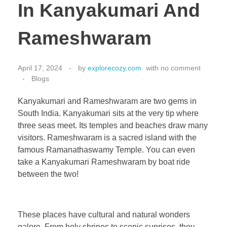
In Kanyakumari And
Rameshwaram
April 17, 2024
by
explorecozy.com
with
no comment
Blogs
Kanyakumari and Rameshwaram are two gems in
South India. Kanyakumari sits at the very tip where
three seas meet. Its temples and beaches draw many
visitors. Rameshwaram is a sacred island with the
famous Ramanathaswamy Temple. You can even
take a Kanyakumari Rameshwaram by boat ride
between the two!
These places have cultural and natural wonders
galore. From holy shrines to scenic sunrises, they