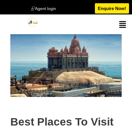
Enquire Now!
Agent login
Best Places To Visit