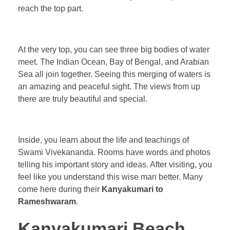
reach the top part.
At the very top, you can see three big bodies of water
meet. The Indian Ocean, Bay of Bengal, and Arabian
Sea all join together. Seeing this merging of waters is
an amazing and peaceful sight. The views from up
there are truly beautiful and special.
Inside, you learn about the life and teachings of
Swami Vivekananda. Rooms have words and photos
telling his important story and ideas. After visiting, you
feel like you understand this wise man better. Many
come here during their
Kanyakumari to
Rameshwaram
.
Kanyakumari Beach