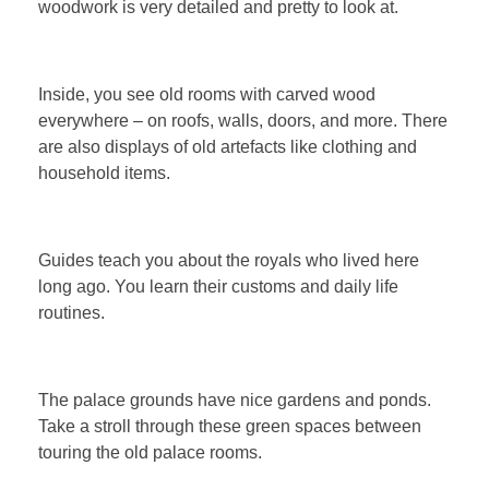
woodwork is very detailed and pretty to look at.
Inside, you see old rooms with carved wood
everywhere – on roofs, walls, doors, and more. There
are also displays of old artefacts like clothing and
household items.
Guides teach you about the royals who lived here
long ago. You learn their customs and daily life
routines.
The palace grounds have nice gardens and ponds.
Take a stroll through these green spaces between
touring the old palace rooms.