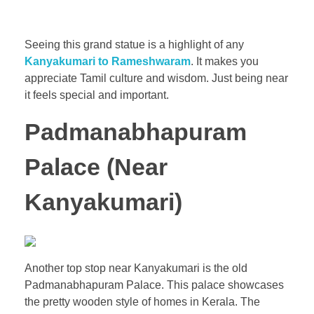
Seeing this grand statue is a highlight of any
Kanyakumari to Rameshwaram
. It makes you
appreciate Tamil culture and wisdom. Just being near
it feels special and important.
Padmanabhapuram
Palace (Near
Kanyakumari)
Another top stop near Kanyakumari is the old
Padmanabhapuram Palace. This palace showcases
the pretty wooden style of homes in Kerala. The