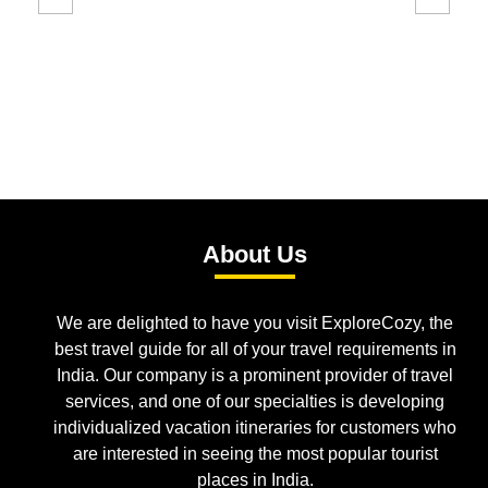
About Us
We are delighted to have you visit ExploreCozy, the
best travel guide for all of your travel requirements in
India. Our company is a prominent provider of travel
services, and one of our specialties is developing
individualized vacation itineraries for customers who
are interested in seeing the most popular tourist
places in India.