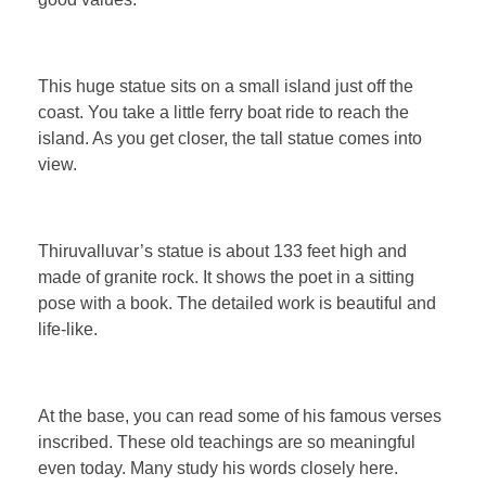
This huge statue sits on a small island just off the
coast. You take a little ferry boat ride to reach the
island. As you get closer, the tall statue comes into
view.
Thiruvalluvar’s statue is about 133 feet high and
made of granite rock. It shows the poet in a sitting
pose with a book. The detailed work is beautiful and
life-like.
At the base, you can read some of his famous verses
inscribed. These old teachings are so meaningful
even today. Many study his words closely here.