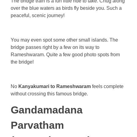
The bridge train is a fun little ride to take. Chug along
over the blue waters as birds fly beside you. Such a
peaceful, scenic journey!
You may even spot some other small islands. The
bridge passes right by a few on its way to
Rameshwaram. Quite a few good photo spots from
the bridge!
No
Kanyakumari to Rameshwaram
feels complete
without crossing this famous bridge.
Gandamadana
Parvatham