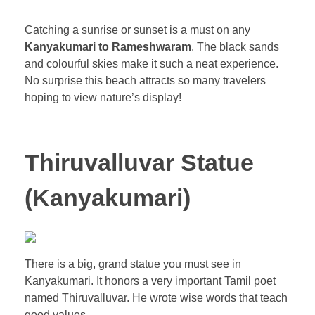
Catching a sunrise or sunset is a must on any
Kanyakumari to Rameshwaram
. The black sands
and colourful skies make it such a neat experience.
No surprise this beach attracts so many travelers
hoping to view nature’s display!
Thiruvalluvar Statue
(Kanyakumari)
There is a big, grand statue you must see in
Kanyakumari. It honors a very important Tamil poet
named Thiruvalluvar. He wrote wise words that teach
good values.