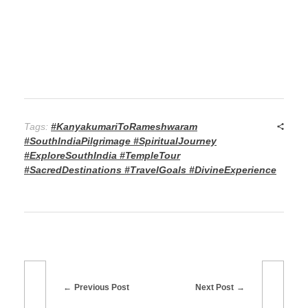
Tags:
#KanyakumariToRameshwaram
#SouthIndiaPilgrimage #SpiritualJourney
#ExploreSouthIndia #TempleTour
#SacredDestinations #TravelGoals #DivineExperience
Previous Post
Next Post