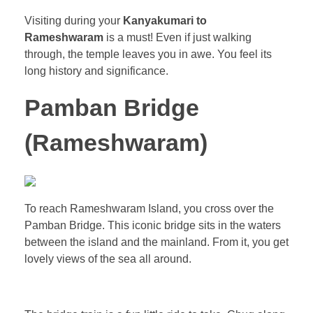
Visiting during your
Kanyakumari to
Rameshwaram
is a must! Even if just walking
through, the temple leaves you in awe. You feel its
long history and significance.
Pamban Bridge
(Rameshwaram)
To reach Rameshwaram Island, you cross over the
Pamban Bridge. This iconic bridge sits in the waters
between the island and the mainland. From it, you get
lovely views of the sea all around.