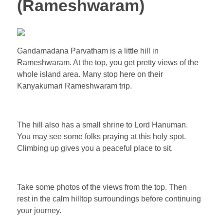
(Rameshwaram)
Gandamadana Parvatham is a little hill in
Rameshwaram. At the top, you get pretty views of the
whole island area. Many stop here on their
Kanyakumari Rameshwaram trip.
The hill also has a small shrine to Lord Hanuman.
You may see some folks praying at this holy spot.
Climbing up gives you a peaceful place to sit.
Take some photos of the views from the top. Then
rest in the calm hilltop surroundings before continuing
your journey.