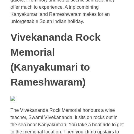
offer much to experience. A trip combining
Kanyakumari and Rameshwaram makes for an
unforgettable South Indian holiday.
Vivekananda Rock
Memorial
(
Kanyakumari to
Rameshwaram
)
The Vivekananda Rock Memorial honours a wise
teacher, Swami Vivekananda. It sits on rocks out in
the sea near Kanyakumari. You take a boat ride to get
to the memorial location. Then you climb upstairs to