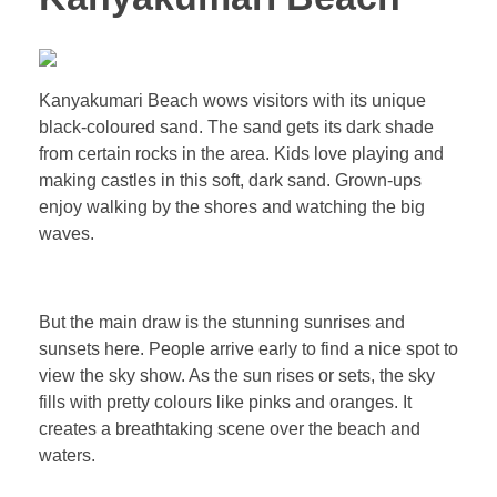
Kanyakumari Beach wows visitors with its unique
black-coloured sand. The sand gets its dark shade
from certain rocks in the area. Kids love playing and
making castles in this soft, dark sand. Grown-ups
enjoy walking by the shores and watching the big
waves.
But the main draw is the stunning sunrises and
sunsets here. People arrive early to find a nice spot to
view the sky show. As the sun rises or sets, the sky
fills with pretty colours like pinks and oranges. It
creates a breathtaking scene over the beach and
waters.