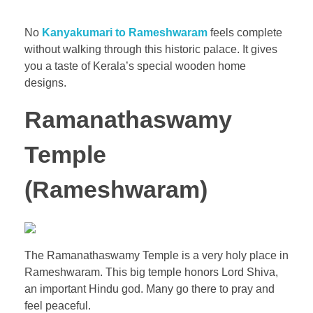
No
Kanyakumari to Rameshwaram
feels complete
without walking through this historic palace. It gives
you a taste of Kerala’s special wooden home
designs.
Ramanathaswamy
Temple
(Rameshwaram)
The Ramanathaswamy Temple is a very holy place in
Rameshwaram. This big temple honors Lord Shiva,
an important Hindu god. Many go there to pray and
feel peaceful.